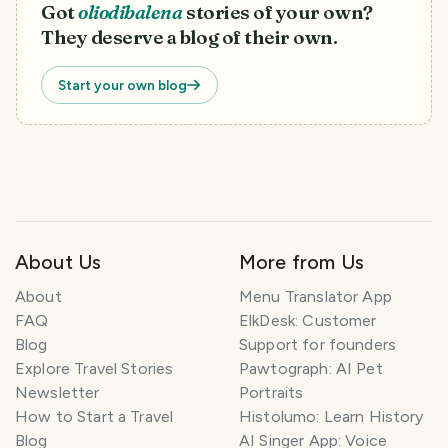
Got
oliodibalena
stories of your own?
They deserve a blog of their own.
Start your own blog
About Us
More from Us
About
Menu Translator App
FAQ
ElkDesk: Customer
Blog
Support for founders
Explore Travel Stories
Pawtograph: AI Pet
Newsletter
Portraits
How to Start a Travel
Histolumo: Learn History
Blog
AI Singer App: Voice