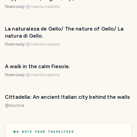
Noemoody
@
noemilunastorta
La naturaleza de Gello/ The nature of Gello/ La
natura di Gello.
Noemoody
@
noemilunastorta
A walk in the calm Fiesole.
Noemoody
@
noemilunastorta
Cittadella: An ancient Italian city behind the walls
@
duvinca
A NOTE FROM TRAVELFEED