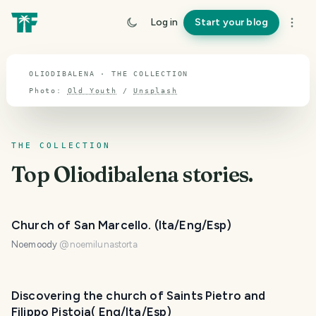
TOPIC · OLIODIBALENA
Log in
Start your blog
Oliodibalena
OLIODIBALENA · THE COLLECTION
Photo:
Old Youth
/
Unsplash
THE COLLECTION
Top
Oliodibalena
stories.
Church of San Marcello. (Ita/Eng/Esp)
Noemoody
@
noemilunastorta
Discovering the church of Saints Pietro and
Filippo Pistoia( Eng/Ita/Esp)