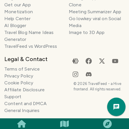
Get our App
Clone
Monetization
Meeting Summarizer App
Help Center
Go lowkey viral on Social
AI Blogger
Media
Travel Blog Name Ideas
Image to 3D App
Generator
TravelFeed vs WordPress
Legal & Contact
Terms of Service
Privacy Policy
T
r
Cookie Policy
©
2026
TravelFeed - a Hive
a
Affiliate Disclosure
frontend. All rights reserved.
v
Support
e
Trav
Content and DMCA
l
Pla
General Inquiries
P
l
a
n