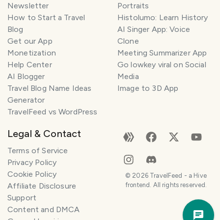
Newsletter
Portraits
How to Start a Travel
Histolumo: Learn History
Blog
AI Singer App: Voice
Get our App
Clone
Monetization
Meeting Summarizer App
Help Center
Go lowkey viral on Social
AI Blogger
Media
Travel Blog Name Ideas
Image to 3D App
Generator
TravelFeed vs WordPress
Legal & Contact
Terms of Service
Privacy Policy
Cookie Policy
©
2026
TravelFeed - a Hive
Affiliate Disclosure
frontend. All rights reserved.
Support
Trav
Content and DMCA
Pla