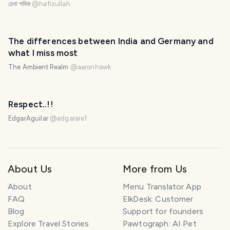
চেনা পথিক
@
hafizullah
The differences between India and Germany and
what I miss most
The Ambient Realm
@
aaronhawk
Respect..!!
EdgarAguilar
@
edgarare1
About Us
More from Us
About
Menu Translator App
FAQ
ElkDesk: Customer
Blog
Support for founders
Explore Travel Stories
Pawtograph: AI Pet