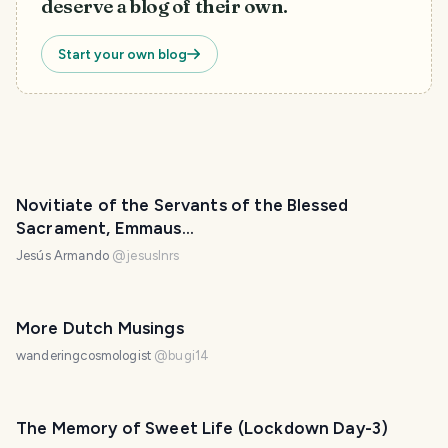
deserve a blog of their own.
Start your own blog
Novitiate of the Servants of the Blessed
Sacrament, Emmaus...
Jesús Armando
@
jesuslnrs
More Dutch Musings
wanderingcosmologist
@
bugi14
The Memory of Sweet Life (Lockdown Day-3)