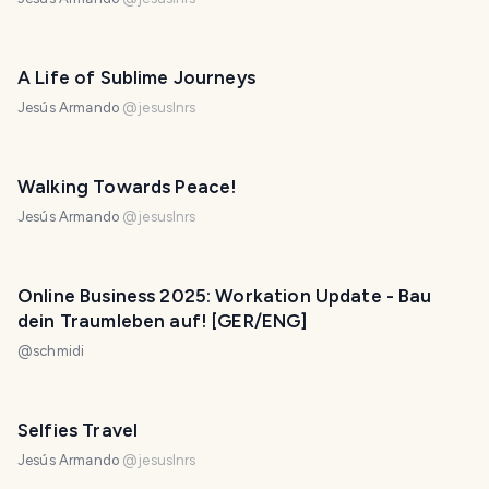
A Life of Sublime Journeys
Jesús Armando
@
jesuslnrs
Walking Towards Peace!
Jesús Armando
@
jesuslnrs
Online Business 2025: Workation Update - Bau
dein Traumleben auf! [GER/ENG]
@
schmidi
Selfies Travel
Jesús Armando
@
jesuslnrs