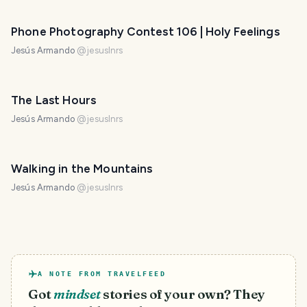
Phone Photography Contest 106 | Holy Feelings
Jesús Armando
@
jesuslnrs
The Last Hours
Jesús Armando
@
jesuslnrs
Walking in the Mountains
Jesús Armando
@
jesuslnrs
A NOTE FROM TRAVELFEED
Got
mindset
stories of your own? They