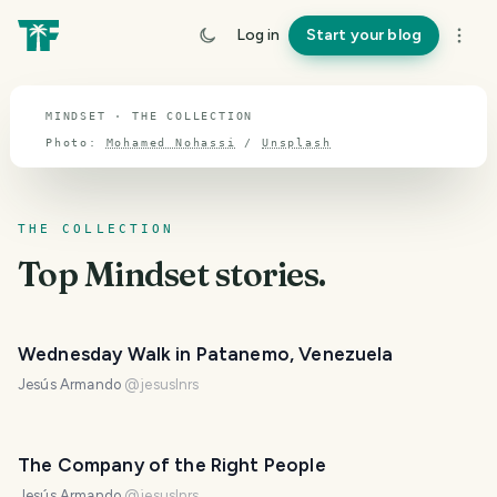
TOPIC · MINDSET
Log in
Start your blog
Mindset
MINDSET · THE COLLECTION
Photo:
Mohamed Nohassi
/
Unsplash
THE COLLECTION
Top
Mindset
stories.
Wednesday Walk in Patanemo, Venezuela
Jesús Armando
@
jesuslnrs
The Company of the Right People
Jesús Armando
@
jesuslnrs