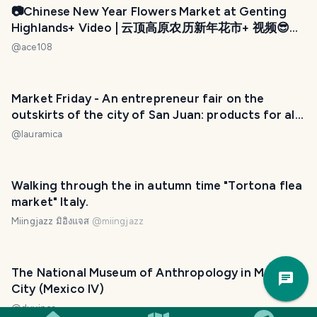
📷Chinese New Year Flowers Market at Genting
Highlands+ Video | 云顶高原农历新年花市+ 视频😎
(by @ace108)
@
ace108
Market Friday - An entrepreneur fair on the
outskirts of the city of San Juan: products for all
tastes. / Una feria de emprendedores en las
@
lauramica
afueras de la ciudad de San Juan: productos para
todos los gustos. 😃❤️
Walking through the in autumn time "Tortona flea
market" Italy.
Miingjazz มิอิงแจส
@
miingjazz
Trav
The National Museum of Anthropology in Mexico
Pla
City (Mexico IV)
@
duvinca