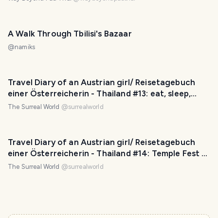
A Walk Through Tbilisi's Bazaar
@
namiks
Travel Diary of an Austrian girl/ Reisetagebuch
einer Österreicherin - Thailand #13: eat, sleep,
train, go shopping - repeat! (EN/ DE)
The Surreal World
@
surrealworld
Travel Diary of an Austrian girl/ Reisetagebuch
einer Österreicherin - Thailand #14: Temple Fest &
Market (EN/ DE)
The Surreal World
@
surrealworld