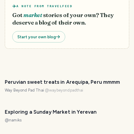
A NOTE FROM TRAVELFEED
Got
market
stories of your own? They
deserve a blog of their own.
Start your own blog
Peruvian sweet treats in Arequipa, Peru mmmm
Way Beyond Pad Thai
@
waybeyondpadthai
Exploring a Sunday Market in Yerevan
@
namiks