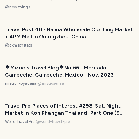
@
new.things
Travel Post 48 - Baima Wholesale Clothing Market
+ APM Mall In Guangzhou, China
@
dkmathstats
🥦Mizuo's Travel Blog🥦No.66 - Mercado
Campeche, Campeche, Mexico - Nov. 2023
mizuo_koyadaira
@
mizuosemla
Travel Pro Places of Interest #298: Sat. Night
Market in Koh Phangan Thailand! Part One (9
photos)
World Travel Pro
@
world-travel-pro