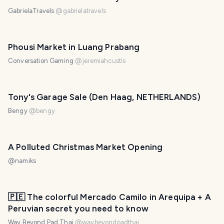
GabrielaTravels
@
gabrielatravels
Phousi Market in Luang Prabang
Conversation Gaming
@
jeremiahcustis
Tony's Garage Sale (Den Haag, NETHERLANDS)
Bengy
@
bengy
A Polluted Christmas Market Opening
@
namiks
PHOTO LOST IN TRANSIT
🇵🇪 The colorful Mercado Camilo in Arequipa + A
Peruvian secret you need to know
Way Beyond Pad Thai
@
waybeyondpadthai