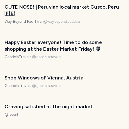
PHOTO LOST IN TRANSIT
CUTE NOSE! | Peruvian local market Cusco, Peru
🇵🇪
Way Beyond Pad Thai
@
waybeyondpadthai
Happy Easter everyone! Time to do some
shopping at the Easter Market Friday! 🐰
GabrielaTravels
@
gabrielatravels
Shop Windows of Vienna, Austria
GabrielaTravels
@
gabrielatravels
Craving satisfied at the night market
@
leeart