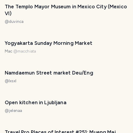
The Templo Mayor Museum in Mexico City (Mexico
VI)
@
duvinca
Yogyakarta Sunday Morning Market
Mac
@
macchiata
Namdaemun Street market Deu/Eng
@
lxsxl
Open kitchen in Ljubljana
@
jelenaa
Travel Pro Places of Interest #251: Mueng Mai