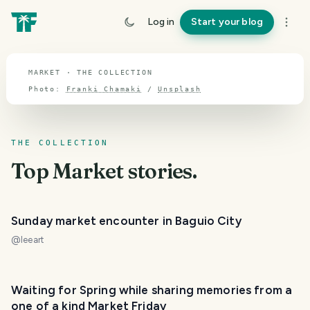
TOPIC · MARKET
Log in
Start your blog
Market
MARKET · THE COLLECTION
Photo:
Franki Chamaki
/
Unsplash
THE COLLECTION
Top
Market
stories.
Sunday market encounter in Baguio City
@
leeart
Waiting for Spring while sharing memories from a
one of a kind Market Friday