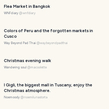
Flea Market in Bangkok
WNFdiary
@
wnfdiary
Colors of Peru and the forgotten markets in
Cusco
Way Beyond Pad Thai
@
waybeyondpadthai
Christmas evening walk
Wandering soul
@
macoolette
I Gigli, the biggest mall in Tuscany, enjoy the
Christmas atmosphere.
Noemoody
@
noemilunastorta