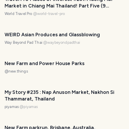
Market in Chiang Mai Thailand! Part Five (9
photos)
World Travel Pro
@
world-travel-pro
PHOTO LOST IN TRANSIT
WEIRD Asian Produces and Glassblowing
Way Beyond Pad Thai
@
waybeyondpadthai
New Farm and Power House Parks
@
new.things
PHOTO LOST IN TRANSIT
My Story #235 : Nap Anuson Market, Nakhon​ Si​
Thammarat​, Thailand
piyamas​
@
piyamas
New Farm parkrun, Brisbane, Australia.