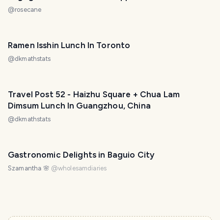
@
rosecane
Ramen Isshin Lunch In Toronto
@
dkmathstats
Travel Post 52 - Haizhu Square + Chua Lam
Dimsum Lunch In Guangzhou, China
@
dkmathstats
Gastronomic Delights in Baguio City
Szamantha 🌸
@
wholesamdiaries