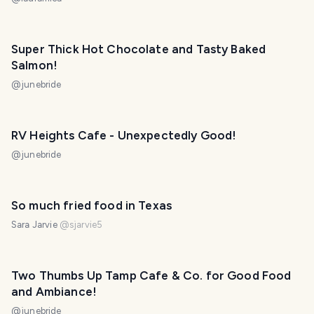
almorzar con vista privilegiada en el mirador Los
Siete Caminos. 😃❤️
Super Thick Hot Chocolate and Tasty Baked
Salmon!
@
junebride
RV Heights Cafe - Unexpectedly Good!
@
junebride
So much fried food in Texas
Sara Jarvie
@
sjarvie5
Two Thumbs Up Tamp Cafe & Co. for Good Food
and Ambiance!
@
junebride