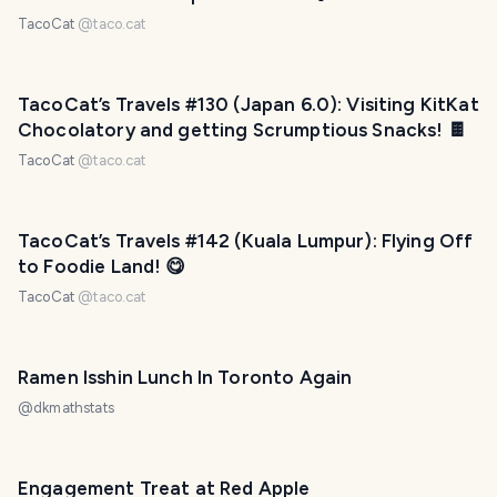
TacoCat
@
taco.cat
TacoCat’s Travels #130 (Japan 6.0): Visiting KitKat
Chocolatory and getting Scrumptious Snacks! 🍫
TacoCat
@
taco.cat
TacoCat’s Travels #142 (Kuala Lumpur): Flying Off
to Foodie Land! 😋
TacoCat
@
taco.cat
Ramen Isshin Lunch In Toronto Again
@
dkmathstats
Engagement Treat at Red Apple