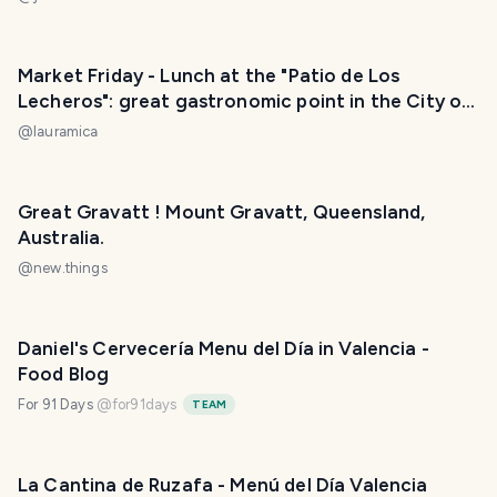
Market Friday - Lunch at the "Patio de Los
Lecheros": great gastronomic point in the City of
Buenos Aires. / Almuerzo en el Patio de Los
@
lauramica
Lecheros: gran punto gastronómico en la Ciudad
de Buenos Aires. ❣️😃
Great Gravatt ! Mount Gravatt, Queensland,
Australia.
@
new.things
Daniel's Cervecería Menu del Día in Valencia -
Food Blog
For 91 Days
@
for91days
TEAM
La Cantina de Ruzafa - Menú del Día Valencia