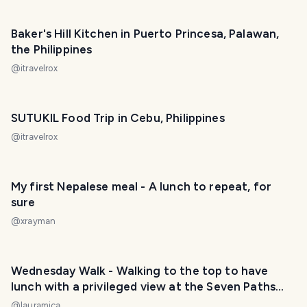
Baker's Hill Kitchen in Puerto Princesa, Palawan,
the Philippines
@
itravelrox
SUTUKIL Food Trip in Cebu, Philippines
@
itravelrox
My first Nepalese meal - A lunch to repeat, for
sure
@
xrayman
Wednesday Walk - Walking to the top to have
lunch with a privileged view at the Seven Paths
viewpoint. / Caminando hasta lo alto para
@
lauramica