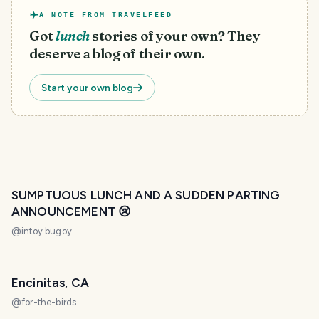
A NOTE FROM TRAVELFEED
Got
lunch
stories of your own? They
deserve a blog of their own.
Start your own blog
SUMPTUOUS LUNCH AND A SUDDEN PARTING
ANNOUNCEMENT 😢
@
intoy.bugoy
Encinitas, CA
@
for-the-birds