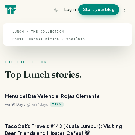
TOPIC · LUNCH
Log in
Start your blog
Lunch
LUNCH · THE COLLECTION
Photo:
Hermes Rivera
/
Unsplash
THE COLLECTION
Top
Lunch
stories.
Menú del Día Valencia: Rojas Clemente
For 91 Days
@
for91days
TEAM
TacoCat’s Travels #143 (Kuala Lumpur): Visiting
Bear Friends and Hipster Cafes! 🐻