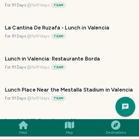
For 91 Days
@
for91days
TEAM
La Cantina De Ruzafa - Lunch in Valencia
For 91 Days
@
for91days
TEAM
Lunch in Valencia: Restaurante Borda
For 91 Days
@
for91days
TEAM
Lunch Place Near the Mestalla Stadium in Valencia
For 91 Days
@
for91days
TEAM
Trav
Pla
Lunch in Villefranche-sur-Mer
@
millsinn
Feed
Map
Destinations