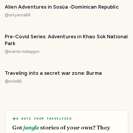
Alien Adventures in Sosúa -Dominican Republic
@
onlyanna88
Pre-Covid Series: Adventures in Khao Sok National
Park
@
mantis-tobaggon
Traveling into a secret war zone: Burma
@
ricko66
A NOTE FROM TRAVELFEED
Got
jungle
stories of your own? They