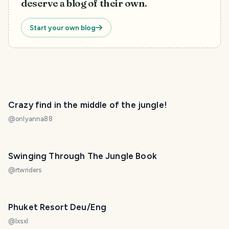
deserve a blog of their own.
Start your own blog
Crazy find in the middle of the jungle!
@
onlyanna88
Swinging Through The Jungle Book
@
rtwriders
Phuket Resort Deu/Eng
@
lxsxl