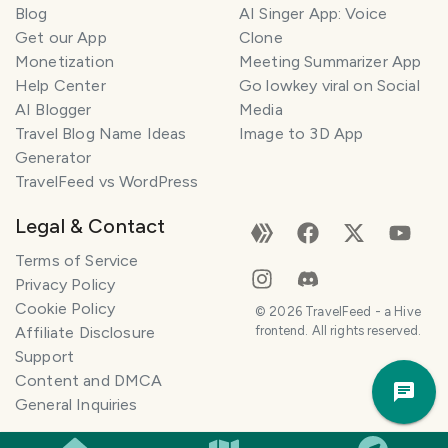
Blog
AI Singer App: Voice
Get our App
Clone
Monetization
Meeting Summarizer App
Help Center
Go lowkey viral on Social
AI Blogger
Media
Travel Blog Name Ideas
Image to 3D App
Generator
TravelFeed vs WordPress
Legal & Contact
Terms of Service
Privacy Policy
Cookie Policy
©
2026
TravelFeed - a Hive
Affiliate Disclosure
frontend. All rights reserved.
Support
Trav
Content and DMCA
Pla
General Inquiries