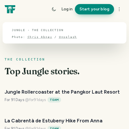
TOPIC · JUNGLE
Log in
Start your blog
Jungle
JUNGLE · THE COLLECTION
Photo:
Chris Abney
/
Unsplash
THE COLLECTION
Top
Jungle
stories.
Jungle Rollercoaster at the Pangkor Laut Resort
For 91 Days
@
for91days
TEAM
La Cabrentà de Estubeny Hike From Anna
For 91 Days
@
for91days
TEAM