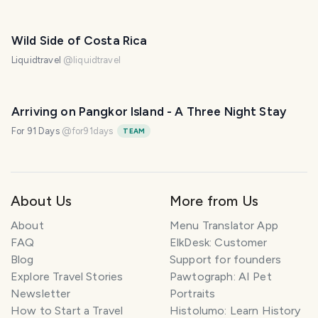
Wild Side of Costa Rica
Liquidtravel
@
liquidtravel
Arriving on Pangkor Island - A Three Night Stay
For 91 Days
@
for91days
TEAM
About Us
More from Us
About
Menu Translator App
FAQ
ElkDesk: Customer
Blog
Support for founders
Explore Travel Stories
Pawtograph: AI Pet
Newsletter
Portraits
How to Start a Travel
Histolumo: Learn History