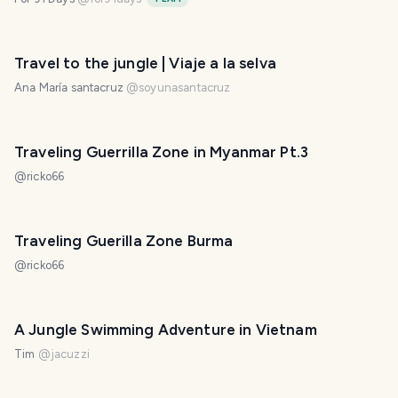
Travel to the jungle | Viaje a la selva
Ana María santacruz
@
soyunasantacruz
Traveling Guerrilla Zone in Myanmar Pt.3
@
ricko66
Traveling Guerilla Zone Burma
@
ricko66
A Jungle Swimming Adventure in Vietnam
Tim
@
jacuzzi