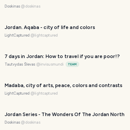
Doskinas
@
doskinas
Jordan. Aqaba - city of life and colors
LightCaptured
@
lightcaptured
7 days in Jordan: How to travel if you are poor!?
Tautvydas Šlevas
@
invisusmundi
TEAM
Madaba, city of arts, peace, colors and contrasts
LightCaptured
@
lightcaptured
Jordan Series - The Wonders Of The Jordan North
Doskinas
@
doskinas