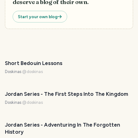
deserve a blog of their own.
Start your own blog
Short Bedouin Lessons
Doskinas
@
doskinas
Jordan Series - The First Steps Into The Kingdom
Doskinas
@
doskinas
Jordan Series - Adventuring In The Forgotten
History