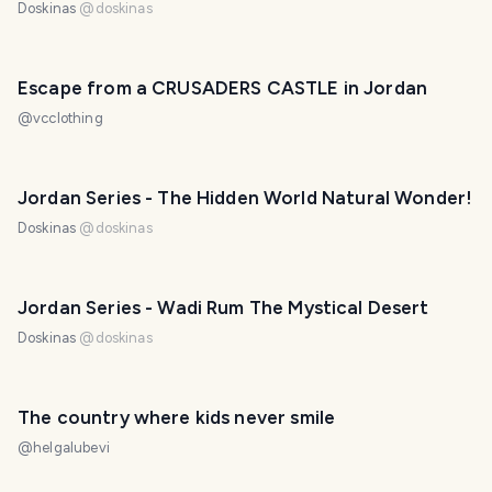
Doskinas
@
doskinas
Escape from a CRUSADERS CASTLE in Jordan
@
vcclothing
Jordan Series - The Hidden World Natural Wonder!
Doskinas
@
doskinas
Jordan Series - Wadi Rum The Mystical Desert
Doskinas
@
doskinas
The country where kids never smile
@
helgalubevi