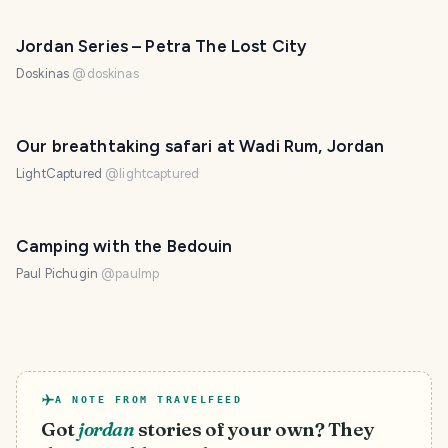
Jordan Series – Petra The Lost City
Doskinas
@
doskinas
Our breathtaking safari at Wadi Rum, Jordan
LightCaptured
@
lightcaptured
Camping with the Bedouin
Paul Pichugin
@
paulmp
A NOTE FROM TRAVELFEED
Got
jordan
stories of your own? They