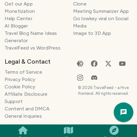
Get our App
Clone
Monetization
Meeting Summarizer App
Help Center
Go lowkey viral on Social
AI Blogger
Media
Travel Blog Name Ideas
Image to 3D App
Generator
TravelFeed vs WordPress
Legal & Contact
Terms of Service
Privacy Policy
Cookie Policy
©
2026
TravelFeed - a Hive
Affiliate Disclosure
frontend. All rights reserved.
Support
Trav
Content and DMCA
Pla
General Inquiries