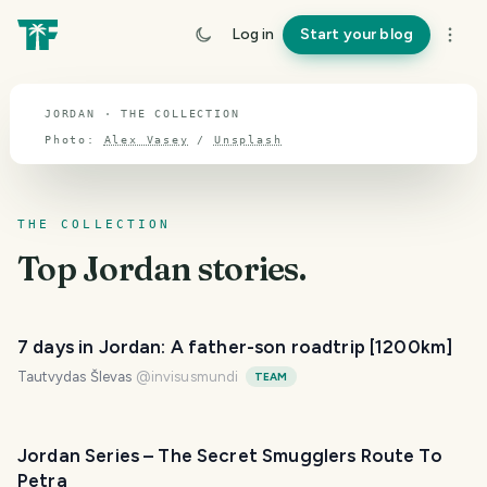
TOPIC · JORDAN
Log in
Start your blog
Jordan
JORDAN · THE COLLECTION
Photo:
Alex Vasey
/
Unsplash
THE COLLECTION
Top
Jordan
stories.
7 days in Jordan: A father-son roadtrip [1200km]
Tautvydas Šlevas
@
invisusmundi
TEAM
Jordan Series – The Secret Smugglers Route To
Petra