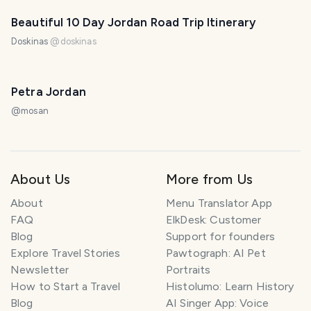
Beautiful 10 Day Jordan Road Trip Itinerary
Doskinas
@
doskinas
Petra Jordan
@
mosan
About Us
More from Us
About
Menu Translator App
FAQ
ElkDesk: Customer
Blog
Support for founders
Explore Travel Stories
Pawtograph: AI Pet
Newsletter
Portraits
How to Start a Travel
Histolumo: Learn History
Blog
AI Singer App: Voice