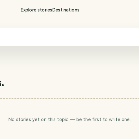
Explore stories
Destinations
.
No stories yet
on this topic
— be the first to write one.