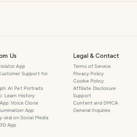
rom Us
Legal & Contact
nslator App
Terms of Service
Customer Support for
Privacy Policy
Cookie Policy
h: AI Pet Portraits
Affiliate Disclosure
: Learn History
Support
 App: Voice Clone
Content and DMCA
Summarizer App
General Inquiries
 viral on Social Media
 3D App