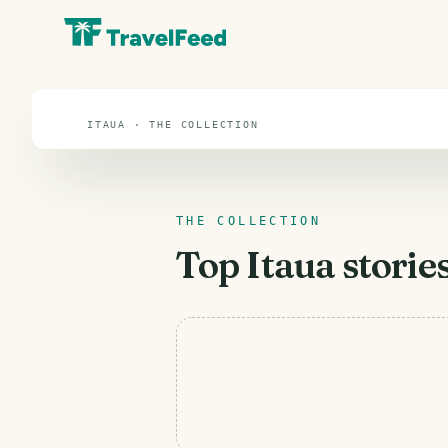
Itaua
ITAUA · THE COLLECTION
THE COLLECTION
Top
Itaua
stories