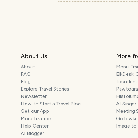
About Us
More f
About
Menu Tra
FAQ
ElkDesk: 
Blog
founders
Explore Travel Stories
Pawtograp
Newsletter
Histolumo
How to Start a Travel Blog
AI Singer
Get our App
Meeting 
Monetization
Go lowkey
Help Center
Image to
AI Blogger