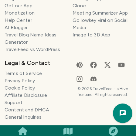
n
Get our App
Clone
n
Monetization
Meeting Summarizer App
e
r
Help Center
Go lowkey viral on Social
AI Blogger
Media
I
Travel Blog Name Ideas
Image to 3D App
'
Generator
m
TravelFeed vs WordPress
h
e
Legal & Contact
r
e
Terms of Service
t
Privacy Policy
o
Cookie Policy
©
2026
TravelFeed - a Hive
h
Affiliate Disclosure
frontend. All rights reserved.
e
Support
Trav
l
Content and DMCA
Pla
p
General Inquiries
m
a