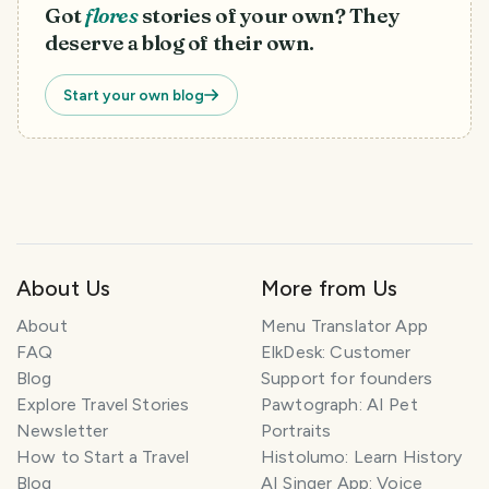
Got
flores
stories of your own? They
deserve a blog of their own.
Start your own blog
About Us
More from Us
T
r
About
Menu Translator App
a
FAQ
ElkDesk: Customer
v
Blog
Support for founders
e
Explore Travel Stories
Pawtograph: AI Pet
l
P
Newsletter
Portraits
l
How to Start a Travel
Histolumo: Learn History
a
Blog
AI Singer App: Voice