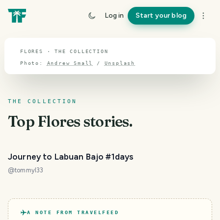
TOPIC · FLORES
Log in
Start your blog
Flores
FLORES · THE COLLECTION
Photo:
Andrew Small
/
Unsplash
THE COLLECTION
Top
Flores
stories.
Journey to Labuan Bajo #1days
@
tommyl33
A NOTE FROM TRAVELFEED