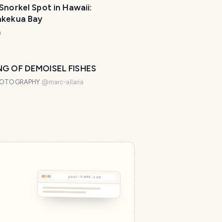
Snorkel Spot in Hawaii:
akekua Bay
m
NG OF DEMOISEL FISHES
HOTOGRAPHY
@
marc-allaria
your-name.com
T
r
a
v