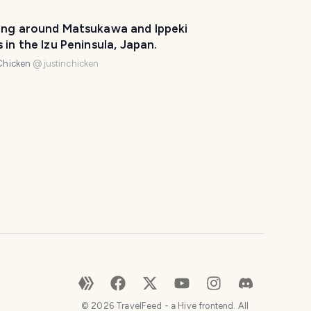
l
p
ing around Matsukawa and Ippeki
m
 in the Izu Peninsula, Japan.
a
Chicken
@
justinchicken
k
e
y
o
u
r
t
r
i
p
a
w
e
s
©
2026
TravelFeed - a Hive frontend. All
o