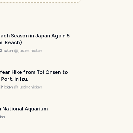
e
l
P
l
a
n
each Season in Japan Again 5
n
mi Beach)
e
r
Chicken
@
justinchicken
I
'
Year Hike from Toi Onsen to
m
Port, in Izu.
h
e
Chicken
@
justinchicken
r
e
t
a National Aquarium
o
ish
h
e