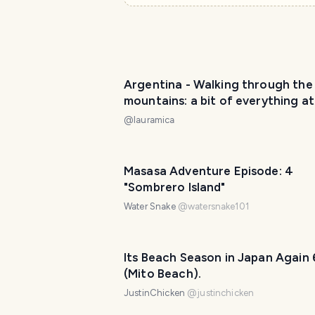
Argentina - Walking through the
mountains: a bit of everything at
top of Córdoba! / Paseando por 
@
lauramica
montaña: ¡de todo un poco en la
cordobesa! 😀❤️
Masasa Adventure Episode: 4
"Sombrero Island"
Water Snake
@
watersnake101
Its Beach Season in Japan Again 
(Mito Beach).
JustinChicken
@
justinchicken