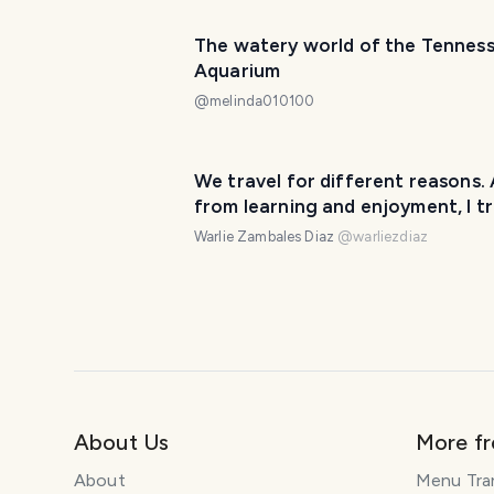
The watery world of the Tennes
Aquarium
@
melinda010100
We travel for different reasons. 
from learning and enjoyment, I tr
for food. 🍲
Warlie Zambales Diaz
@
warliezdiaz
About Us
More f
About
Menu Tra