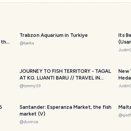
Trabzon Aquarium in Turkiye
Its B
 the
(Usa
@
barika
la
Justin
 cima
JOURNEY TO FISH TERRITORY - TAGAL
New 
AT KG. LUANTI BARU // TRAVEL IN
Heda 
SABAH
@
tommyl33
Justin
6
Santander: Esperanza Market, the fish
Malt
market (V)
@
godf
@
duvinca