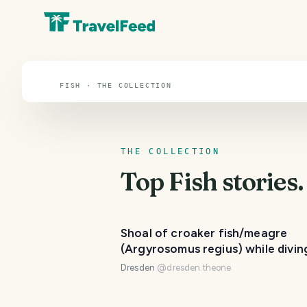
Fish
FISH · THE COLLECTION
THE COLLECTION
Top
Fish
stories.
Shoal of croaker fish/meagre
(Argyrosomus regius) while divin
22 meters depth 🐟🌊
Dresden
@
dresden.theone