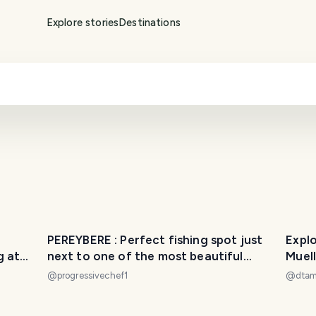
Explore stories
Destinations
PEREYBERE : Perfect fishing spot just
Expl
g at
next to one of the most beautiful
public beach of Mauritius...
@
progressivechef1
@
dta