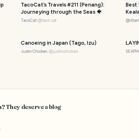
ip
TacoCat’s Travels #211 (Penang):
Best 
Journeying through the Seas 🐠
Keal
TacoCat
@
taco.cat
@
dta
Canoeing in Japan (Tago, Izu)
LAYI
JustinChicken
@
justinchicken
SEAP
n? They deserve a blog
r