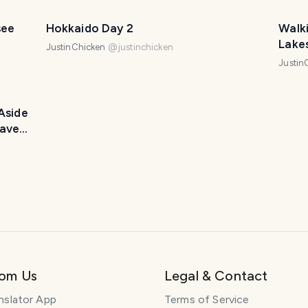
see
Hokkaido Day 2
Walk
Lakes
JustinChicken
@
justinchicken
Justin
Aside
avel
rom Us
Legal & Contact
nslator App
Terms of Service