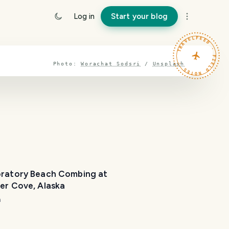
Log in
Start your blog
TRAVELFEED · FIELD NOTES ·
Photo:
Worachat Sodsri
/
Unsplash
oratory Beach Combing at
Mueller Cove, Alaska
m