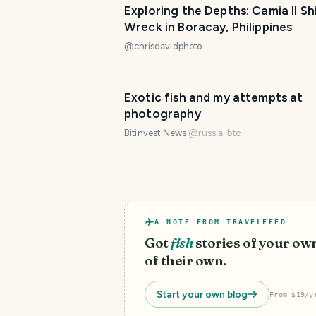
Exploring the Depths: Camia II Sh
Wreck in Boracay, Philippines
@
chrisdavidphoto
Exotic fish and my attempts at
photography
Bitinvest News
@
russia-btc
A NOTE FROM TRAVELFEED
Got
fish
stories of your ow
of their own.
Start your own blog
From $19/y