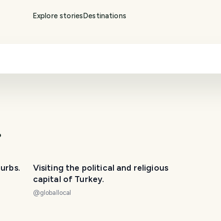
Explore stories
Destinations
.
burbs.
Visiting the political and religious
capital of Turkey.
@
globallocal