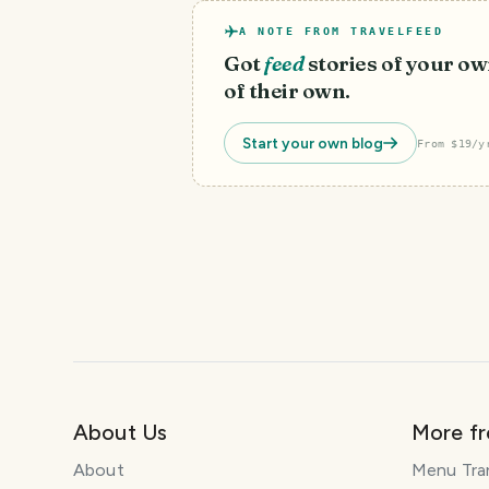
A NOTE FROM TRAVELFEED
Got
feed
stories of your ow
of their own.
Start your own blog
From $19/y
About Us
More f
About
Menu Tra