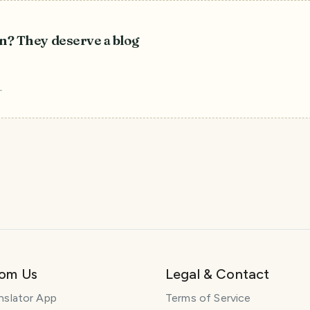
n? They deserve a blog
r
rom Us
Legal & Contact
nslator App
Terms of Service