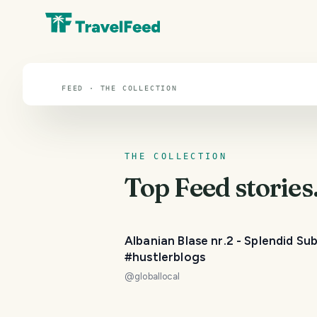
Feed
FEED · THE COLLECTION
THE COLLECTION
Top
Feed
stories
Albanian Blase nr.2 - Splendid Su
#hustlerblogs
@
globallocal