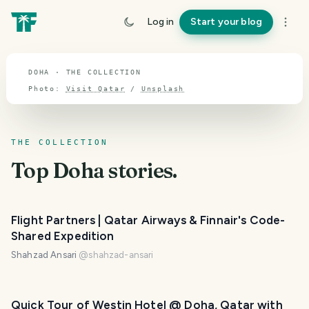
TOPIC · DOHA
Log in
Start your blog
Doha
DOHA · THE COLLECTION
Photo:
Visit Qatar
/
Unsplash
THE COLLECTION
Top
Doha
stories.
Flight Partners | Qatar Airways & Finnair's Code-
Shared Expedition
Shahzad Ansari
@
shahzad-ansari
PHOTO LOST IN TRANSIT
Quick Tour of Westin Hotel @ Doha, Qatar with