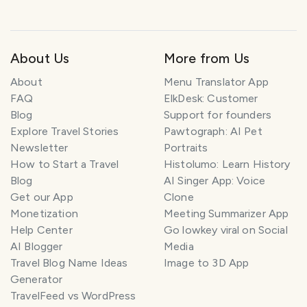
About Us
More from Us
About
Menu Translator App
FAQ
ElkDesk: Customer
Blog
Support for founders
Explore Travel Stories
Pawtograph: AI Pet
Newsletter
Portraits
How to Start a Travel
Histolumo: Learn History
Blog
AI Singer App: Voice
Get our App
Clone
Monetization
Meeting Summarizer App
Help Center
Go lowkey viral on Social
AI Blogger
Media
T
r
Travel Blog Name Ideas
Image to 3D App
a
Generator
v
TravelFeed vs WordPress
e