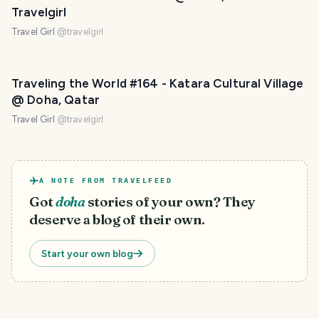
Travelgirl
Travel Girl
@
travelgirl
PHOTO LOST IN TRANSIT
Traveling the World #164 - Katara Cultural Village
@ Doha, Qatar
Travel Girl
@
travelgirl
A NOTE FROM TRAVELFEED
Got
doha
stories of your own? They
deserve a blog of their own.
Start your own blog