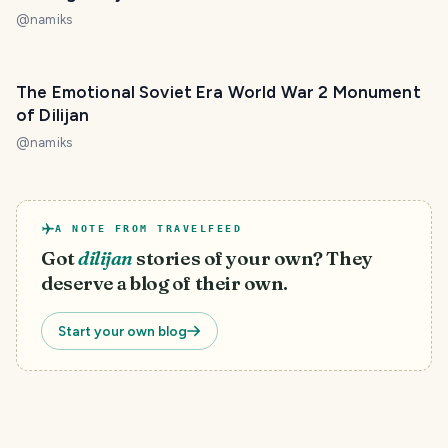
@
namiks
The Emotional Soviet Era World War 2 Monument
of Dilijan
@
namiks
A NOTE FROM TRAVELFEED
Got
dilijan
stories of your own? They
deserve a blog of their own.
Start your own blog