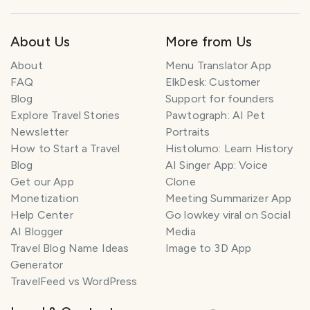
About Us
More from Us
About
Menu Translator App
FAQ
ElkDesk: Customer
Blog
Support for founders
Explore Travel Stories
Pawtograph: AI Pet
Newsletter
Portraits
How to Start a Travel
Histolumo: Learn History
Blog
AI Singer App: Voice
Get our App
Clone
Monetization
Meeting Summarizer App
Help Center
Go lowkey viral on Social
AI Blogger
Media
Travel Blog Name Ideas
Image to 3D App
Generator
TravelFeed vs WordPress