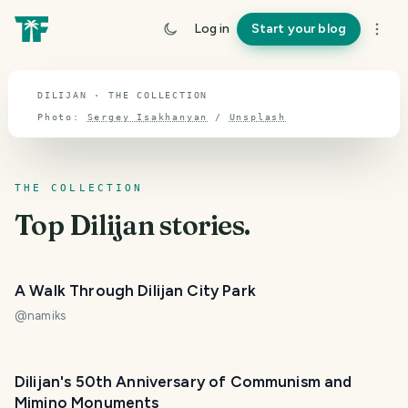
TOPIC · DILIJAN
Log in
Start your blog
Dilijan
DILIJAN · THE COLLECTION
Photo:
Sergey Isakhanyan
/
Unsplash
THE COLLECTION
Top
Dilijan
stories.
A Walk Through Dilijan City Park
@
namiks
Dilijan's 50th Anniversary of Communism and
Mimino Monuments