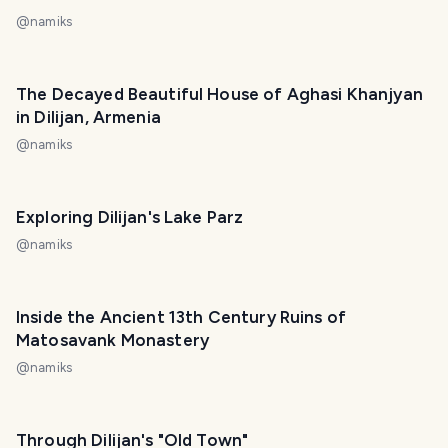
@
namiks
The Decayed Beautiful House of Aghasi Khanjyan
in Dilijan, Armenia
@
namiks
Exploring Dilijan's Lake Parz
@
namiks
Inside the Ancient 13th Century Ruins of
Matosavank Monastery
@
namiks
Through Dilijan's "Old Town"