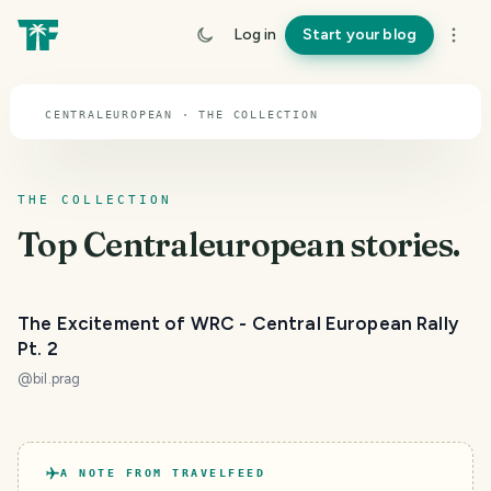
TOPIC · CENTRALEUROPEAN
Log in
Start your blog
Centraleuropean
CENTRALEUROPEAN · THE COLLECTION
THE COLLECTION
Top
Centraleuropean
stories.
The Excitement of WRC - Central European Rally
Pt. 2
@
bil.prag
A NOTE FROM TRAVELFEED