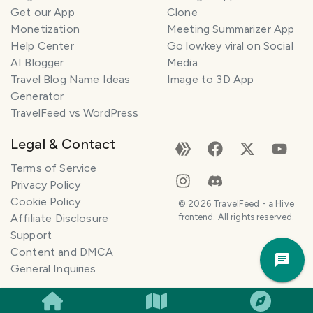
Get our App
Clone
n
e
Monetization
Meeting Summarizer App
r
Help Center
Go lowkey viral on Social
AI Blogger
Media
I
Travel Blog Name Ideas
Image to 3D App
'
Generator
m
TravelFeed vs WordPress
h
e
Legal & Contact
r
e
Terms of Service
t
Privacy Policy
o
Cookie Policy
©
2026
TravelFeed - a Hive
h
Affiliate Disclosure
frontend. All rights reserved.
e
Support
Trav
l
Content and DMCA
Pla
p
General Inquiries
m
a