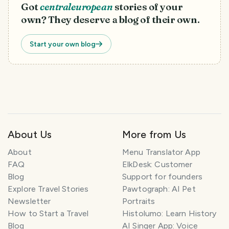
Got
centraleuropean
stories of your
own? They deserve a blog of their own.
Start your own blog
About Us
More from Us
T
r
About
Menu Translator App
a
FAQ
ElkDesk: Customer
v
Blog
Support for founders
e
l
Explore Travel Stories
Pawtograph: AI Pet
P
Newsletter
Portraits
l
How to Start a Travel
Histolumo: Learn History
a
Blog
AI Singer App: Voice
n