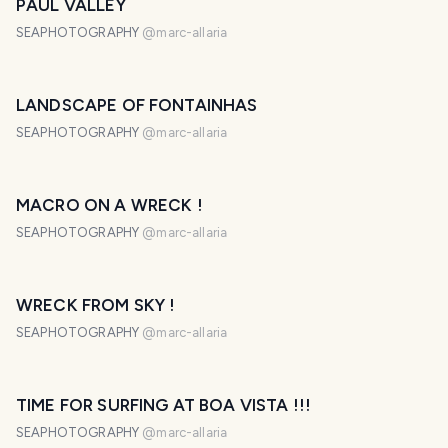
PAUL VALLEY
SEAPHOTOGRAPHY
@
marc-allaria
LANDSCAPE OF FONTAINHAS
SEAPHOTOGRAPHY
@
marc-allaria
MACRO ON A WRECK !
SEAPHOTOGRAPHY
@
marc-allaria
WRECK FROM SKY !
SEAPHOTOGRAPHY
@
marc-allaria
TIME FOR SURFING AT BOA VISTA !!!
SEAPHOTOGRAPHY
@
marc-allaria