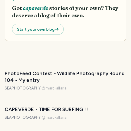
Got
capeverde
stories of your own? They
deserve a blog of their own.
Start your own blog
PhotoFeed Contest - Wildlife Photography Round
104 - My entry
SEAPHOTOGRAPHY
@
marc-allaria
CAPEVERDE - TIME FOR SURFING !!
SEAPHOTOGRAPHY
@
marc-allaria