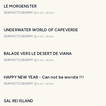
LE MORGENSTER
SEAPHOTOGRAPHY
@
marc-allaria
UNDERWATER WORLD OF CAPEVERDE
SEAPHOTOGRAPHY
@
marc-allaria
BALADE VERS LE DESERT DE VIANA
SEAPHOTOGRAPHY
@
marc-allaria
HAPPY NEW YEAR - Can not be worste !!!
SEAPHOTOGRAPHY
@
marc-allaria
SAL REI ISLAND