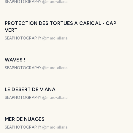
SEAPHOTOGRAPHY
@
marc-allaria
PROTECTION DES TORTUES A CARICAL - CAP
VERT
SEAPHOTOGRAPHY
@
marc-allaria
WAVES !
SEAPHOTOGRAPHY
@
marc-allaria
LE DESERT DE VIANA
SEAPHOTOGRAPHY
@
marc-allaria
MER DE NUAGES
SEAPHOTOGRAPHY
@
marc-allaria