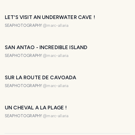
LET'S VISIT AN UNDERWATER CAVE !
SEAPHOTOGRAPHY
@
marc-allaria
SAN ANTAO - INCREDIBLE ISLAND
SEAPHOTOGRAPHY
@
marc-allaria
SUR LA ROUTE DE CAVOADA
SEAPHOTOGRAPHY
@
marc-allaria
UN CHEVAL A LA PLAGE !
SEAPHOTOGRAPHY
@
marc-allaria