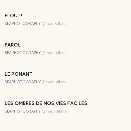
FLOU !!
SEAPHOTOGRAPHY
@
marc-allaria
FAROL
SEAPHOTOGRAPHY
@
marc-allaria
LE PONANT
SEAPHOTOGRAPHY
@
marc-allaria
LES OMBRES DE NOS VIES FACILES
SEAPHOTOGRAPHY
@
marc-allaria