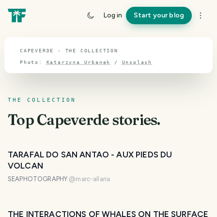
TOPIC · CAPEVERDE
Log in
Start your blog
Capeverde
CAPEVERDE · THE COLLECTION
Photo:
Katarzyna Urbanek
/
Unsplash
THE COLLECTION
Top
Capeverde
stories.
TARAFAL DO SAN ANTAO - AUX PIEDS DU
VOLCAN
SEAPHOTOGRAPHY
@
marc-allaria
THE INTERACTIONS OF WHALES ON THE SURFACE