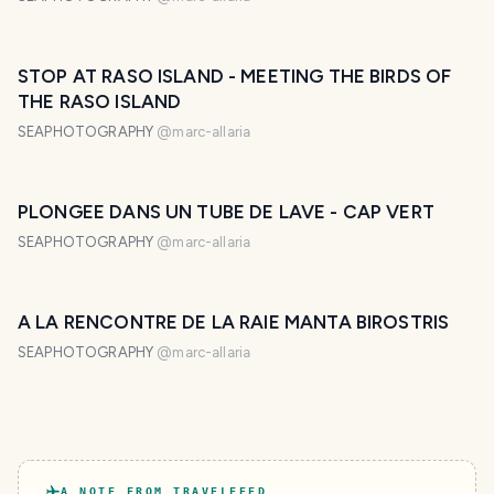
STOP AT RASO ISLAND - MEETING THE BIRDS OF
THE RASO ISLAND
SEAPHOTOGRAPHY
@
marc-allaria
PLONGEE DANS UN TUBE DE LAVE - CAP VERT
SEAPHOTOGRAPHY
@
marc-allaria
A LA RENCONTRE DE LA RAIE MANTA BIROSTRIS
SEAPHOTOGRAPHY
@
marc-allaria
A NOTE FROM TRAVELFEED