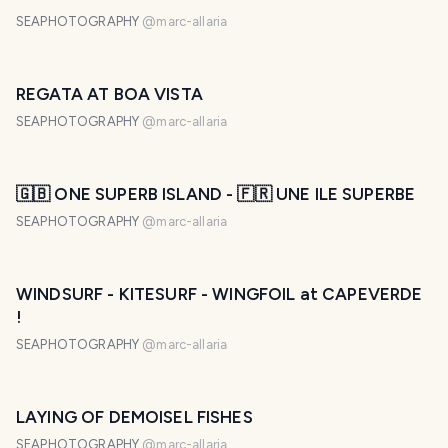
SEAPHOTOGRAPHY
@
marc-allaria
REGATA AT BOA VISTA
SEAPHOTOGRAPHY
@
marc-allaria
🇬🇧 ONE SUPERB ISLAND - 🇫🇷 UNE ILE SUPERBE
SEAPHOTOGRAPHY
@
marc-allaria
WINDSURF - KITESURF - WINGFOIL at CAPEVERDE
!
SEAPHOTOGRAPHY
@
marc-allaria
LAYING OF DEMOISEL FISHES
SEAPHOTOGRAPHY
@
marc-allaria