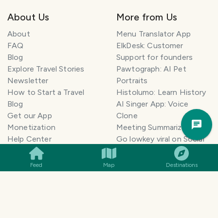
About Us
More from Us
About
Menu Translator App
FAQ
ElkDesk: Customer
Blog
Support for founders
Explore Travel Stories
Pawtograph: AI Pet
Newsletter
Portraits
How to Start a Travel
Histolumo: Learn History
Blog
AI Singer App: Voice
Trav
Get our App
Clone
Pla
Monetization
Meeting Summarizer App
Help Center
Go lowkey viral on Social
AI Blogger
Media
Travel Blog Name Ideas
Image to 3D App
Feed
Map
Destinations
Generator
TravelFeed vs WordPress
Legal & Contact