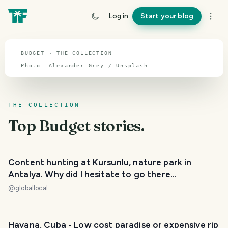
TOPIC · BUDGET
Log in
Start your blog
Budget
BUDGET · THE COLLECTION
Photo:
Alexander Grey
/
Unsplash
THE COLLECTION
Top
Budget
stories.
Content hunting at Kursunlu, nature park in
Antalya. Why did I hesitate to go there...
@
globallocal
Havana, Cuba - Low cost paradise or expensive rip