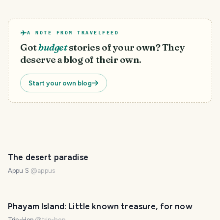
A NOTE FROM TRAVELFEED
Got
budget
stories of your own? They
deserve a blog of their own.
Start your own blog
The desert paradise
Appu S
@
appus
Phayam Island: Little known treasure, for now
Trip-Hop
@
trip-hop