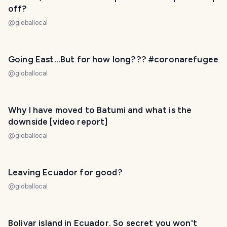
off?
@
globallocal
Going East...But for how long??? #coronarefugee
@
globallocal
Why I have moved to Batumi and what is the
downside [video report]
@
globallocal
Leaving Ecuador for good?
@
globallocal
Bolivar island in Ecuador. So secret you won't