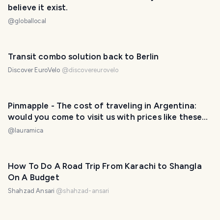
believe it exist.
@
globallocal
Transit combo solution back to Berlin
Discover EuroVelo
@
discovereurovelo
Pinmapple - The cost of traveling in Argentina:
would you come to visit us with prices like these?
/ El costo de viajar por Argentina: ¿vendrías a
@
lauramica
visitarnos con precios como estos? 😃❤️
How To Do A Road Trip From Karachi to Shangla
On A Budget
Shahzad Ansari
@
shahzad-ansari