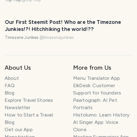
Our First Steemit Post! Who are the Timezone
Junkies!?! Hitchhiking the world!??
Timezone Junkies
@
timezonejunkies
About Us
More from Us
About
Menu Translator App
FAQ
ElkDesk: Customer
Blog
Support for founders
Explore Travel Stories
Pawtograph: AI Pet
Newsletter
Portraits
How to Start a Travel
Histolumo: Learn History
Blog
AI Singer App: Voice
Get our App
Clone
Monetization
Meeting Summarizer App