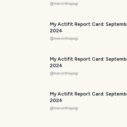
@
mervinthepogi
My Actifit Report Card: Septemb
2024
@
mervinthepogi
My Actifit Report Card: Septemb
2024
@
mervinthepogi
My Actifit Report Card: Septemb
2024
@
mervinthepogi