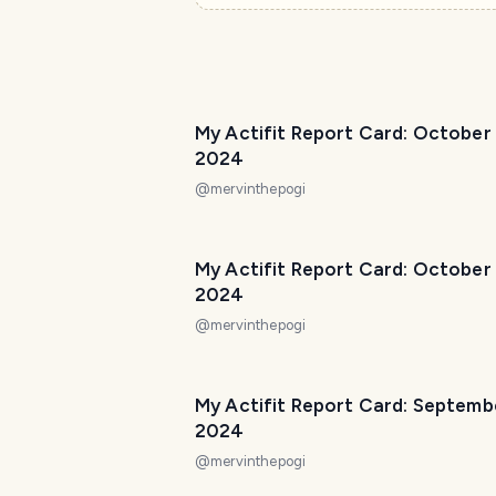
My Actifit Report Card: October
2024
@
mervinthepogi
My Actifit Report Card: October
2024
@
mervinthepogi
My Actifit Report Card: Septemb
2024
@
mervinthepogi