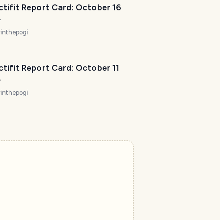
tifit Report Card: October 16
4
inthepogi
tifit Report Card: October 11
4
inthepogi