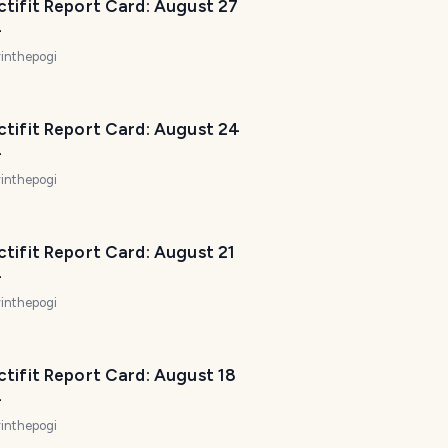
tifit Report Card: August 27
P
4
l
a
inthepogi
n
n
e
ctifit Report Card: August 24
r
4
I
inthepogi
'
m
h
tifit Report Card: August 21
e
4
r
inthepogi
e
t
o
tifit Report Card: August 18
h
4
e
inthepogi
l