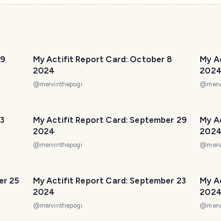
 9
My Actifit Report Card: October 8
My A
2024
202
@
mervinthepogi
@
merv
 3
My Actifit Report Card: September 29
My A
2024
202
@
mervinthepogi
@
merv
er 25
My Actifit Report Card: September 23
My A
2024
202
@
mervinthepogi
@
merv