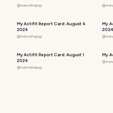
@
mervinthepogi
@
merv
My Actifit Report Card: August 4
My Ac
2024
202
@
mervinthepogi
@
merv
My Actifit Report Card: August 1
My Ac
2024
@
merv
@
mervinthepogi
2024
My Actifit Report Card: July 30 2024
My Ac
@
mervinthepogi
@
merv
2024
My Actifit Report Card: July 25 2024
My Ac