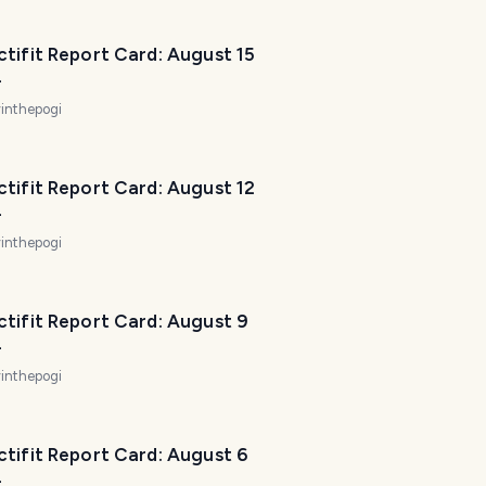
p
m
tifit Report Card: August 15
a
4
k
inthepogi
e
y
o
tifit Report Card: August 12
u
4
r
inthepogi
t
r
i
tifit Report Card: August 9
p
4
a
w
inthepogi
e
s
o
tifit Report Card: August 6
4
m