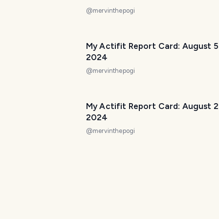
@
mervinthepogi
My Actifit Report Card: August 5
2024
@
mervinthepogi
My Actifit Report Card: August 2
2024
@
mervinthepogi
My Actifit Report Card: July 27 
@
mervinthepogi
My Actifit Report Card: July 29 