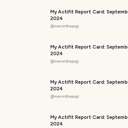
My Actifit Report Card: Septemb
2024
@
mervinthepogi
My Actifit Report Card: Septemb
2024
@
mervinthepogi
My Actifit Report Card: Septemb
2024
@
mervinthepogi
My Actifit Report Card: Septembe
2024