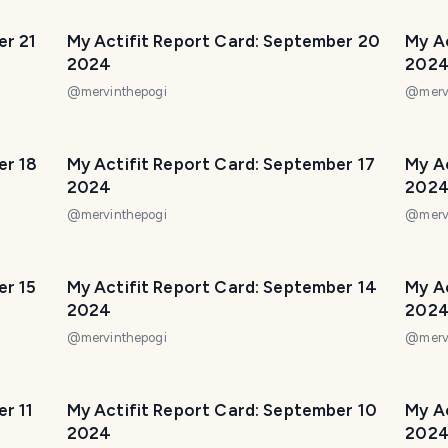
er 21
My Actifit Report Card: September 20
My A
2024
202
@
mervinthepogi
@
merv
er 18
My Actifit Report Card: September 17
My A
2024
202
@
mervinthepogi
@
merv
er 15
My Actifit Report Card: September 14
My A
2024
202
@
mervinthepogi
@
merv
r 11
My Actifit Report Card: September 10
My A
2024
202