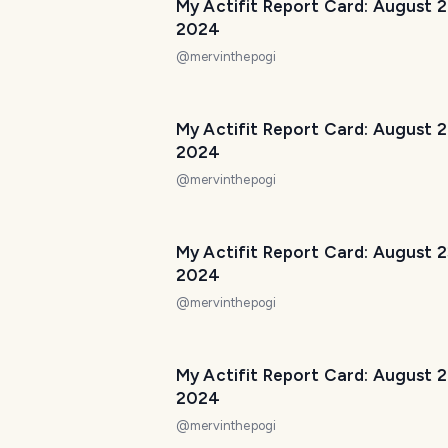
My Actifit Report Card: August 
2024
@
mervinthepogi
My Actifit Report Card: August 
2024
@
mervinthepogi
My Actifit Report Card: August 2
2024
@
mervinthepogi
My Actifit Report Card: August 
2024
@
mervinthepogi