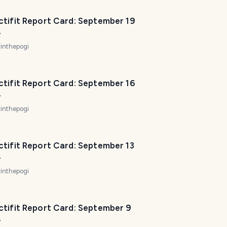
ctifit Report Card: September 19
4
inthepogi
ctifit Report Card: September 16
4
inthepogi
ctifit Report Card: September 13
4
inthepogi
ctifit Report Card: September 9
4