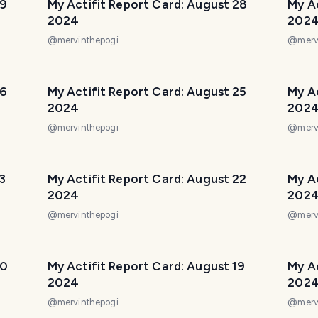
29
My Actifit Report Card: August 28
My Ac
2024
202
@
mervinthepogi
@
merv
26
My Actifit Report Card: August 25
My A
2024
202
@
mervinthepogi
@
merv
3
My Actifit Report Card: August 22
My Ac
2024
202
@
mervinthepogi
@
merv
20
My Actifit Report Card: August 19
My Ac
2024
202
@
mervinthepogi
@
merv