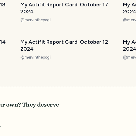
 18
My Actifit Report Card: October 17
My Ac
2024
202
@
mervinthepogi
@
merv
 14
My Actifit Report Card: October 12
My Ac
2024
202
@
mervinthepogi
@
merv
our own? They deserve
r