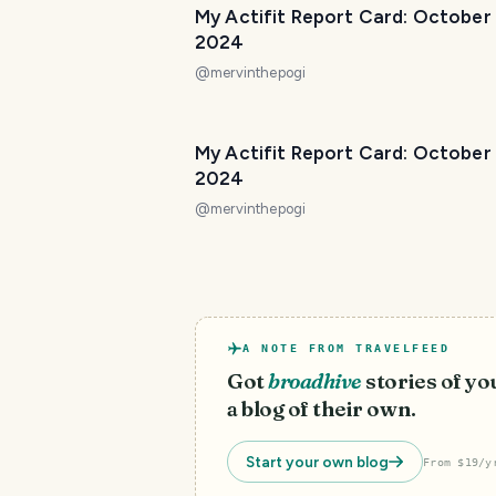
My Actifit Report Card: October
2024
@
mervinthepogi
My Actifit Report Card: October
2024
@
mervinthepogi
A NOTE FROM TRAVELFEED
Got
broadhive
stories of y
a blog of their own.
Start your own blog
From $19/y