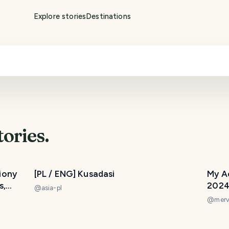
Explore stories
Destinations
tories.
liony
[PL / ENG] Kusadasi
My A
s,
202
@
asia-pl
@
merv