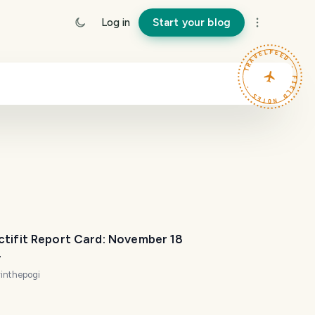
Log in
Start your blog
TRAVELFEED · FIELD NOTES ·
ctifit Report Card: November 18
4
inthepogi