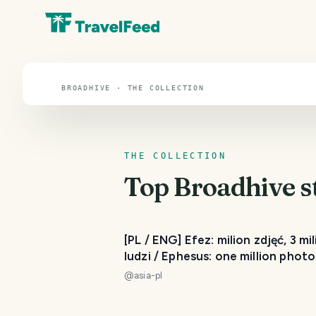
Broadhive
BROADHIVE · THE COLLECTION
THE COLLECTION
Top
Broadhive
s
[PL / ENG] Efez: milion zdjęć, 3 mi
ludzi / Ephesus: one million photo
three million people
@
asia-pl