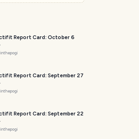
ctifit Report Card: October 6
4
inthepogi
ctifit Report Card: September 27
4
inthepogi
ctifit Report Card: September 22
4
inthepogi