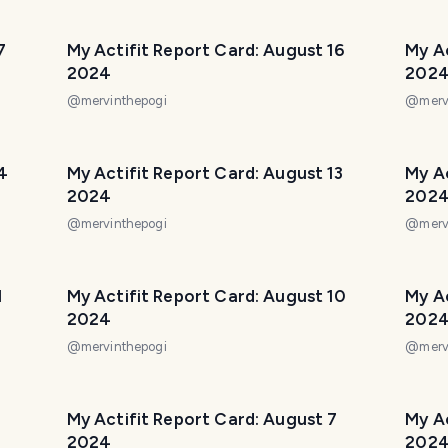
7
My Actifit Report Card: August 16
My Ac
2024
202
@
mervinthepogi
@
merv
4
My Actifit Report Card: August 13
My Ac
2024
202
@
mervinthepogi
@
merv
1
My Actifit Report Card: August 10
My Ac
2024
202
@
mervinthepogi
@
merv
My Actifit Report Card: August 7
My Ac
2024
202