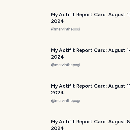
My Actifit Report Card: August 1
2024
@
mervinthepogi
My Actifit Report Card: August 1
2024
@
mervinthepogi
My Actifit Report Card: August 1
2024
@
mervinthepogi
My Actifit Report Card: August 8
2024