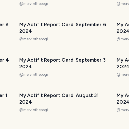
@
mervinthepogi
@
merv
er 8
My Actifit Report Card: September 6
My A
2024
202
@
mervinthepogi
@
merv
er 4
My Actifit Report Card: September 3
My A
2024
202
@
mervinthepogi
@
merv
er 1
My Actifit Report Card: August 31
My A
2024
202
@
mervinthepogi
@
merv