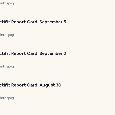
inthepogi
ctifit Report Card: September 5
4
inthepogi
ctifit Report Card: September 2
4
inthepogi
ctifit Report Card: August 30
T
4
r
inthepogi
a
v
e
l