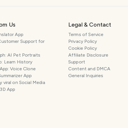
rom Us
Legal & Contact
nslator App
Terms of Service
Customer Support for
Privacy Policy
Cookie Policy
h: AI Pet Portraits
Affiliate Disclosure
: Learn History
Support
 App: Voice Clone
Content and DMCA
Summarizer App
General Inquiries
 viral on Social Media
 3D App