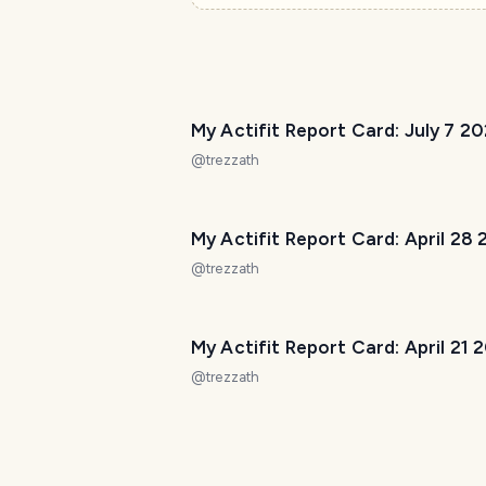
My Actifit Report Card: July 7 2
@
trezzath
My Actifit Report Card: April 28
@
trezzath
My Actifit Report Card: April 21 
@
trezzath