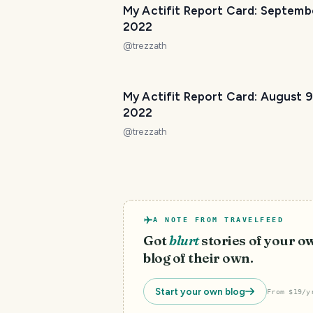
My Actifit Report Card: Septemb
2022
@
trezzath
My Actifit Report Card: August 9
2022
@
trezzath
A NOTE FROM TRAVELFEED
Got
blurt
stories of your o
blog of their own.
Start your own blog
From $19/y