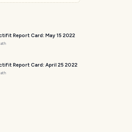
r
e
t
o
h
tifit Report Card: May 15 2022
e
l
zath
p
m
a
tifit Report Card: April 25 2022
k
zath
e
y
o
u
r
t
r
i