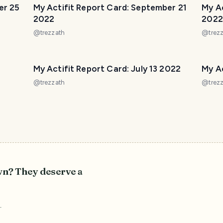
er 25
My Actifit Report Card: September 21
My A
2022
2022
@
trezzath
@
trez
My Actifit Report Card: July 13 2022
My Ac
@
trezzath
@
trez
wn? They deserve a
r