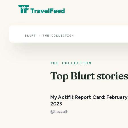
Blurt
BLURT · THE COLLECTION
THE COLLECTION
Top
Blurt
stories
My Actifit Report Card: February
2023
@
trezzath