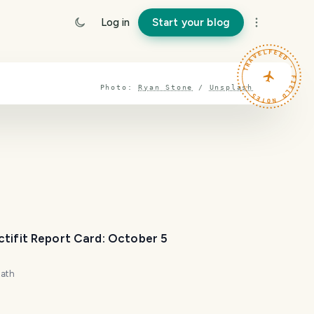
Log in
Start your blog
TRAVELFEED · FIELD NOTES ·
Photo:
Ryan Stone
/
Unsplash
ctifit Report Card: October 5
zath