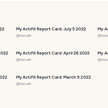
022
My Actifit Report Card: July 5 2022
My Ac
@
trezzath
@
trez
 2022
My Actifit Report Card: April 26 2022
My Ac
@
trezzath
@
trez
2022
My Actifit Report Card: March 9 2022
@
trezzath