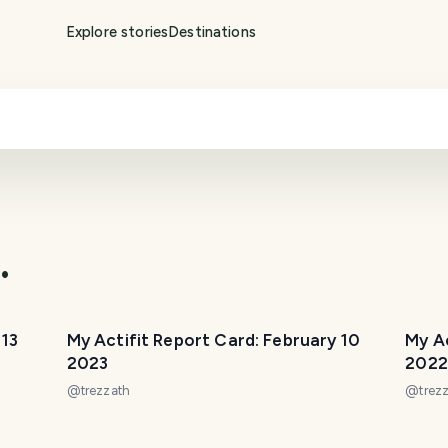
Explore stories
Destinations
.
 13
My Actifit Report Card: February 10
My A
2023
2022
@
trezzath
@
trez