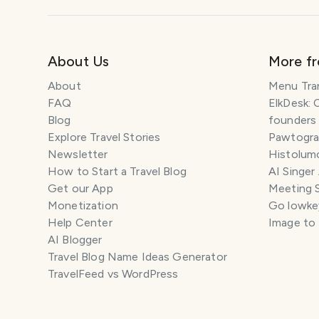
About Us
More f
About
Menu Tra
FAQ
ElkDesk: 
Blog
founders
Explore Travel Stories
Pawtograp
Newsletter
Histolumo
How to Start a Travel Blog
AI Singer
Get our App
Meeting 
Monetization
Go lowkey
Help Center
Image to
AI Blogger
Travel Blog Name Ideas Generator
TravelFeed vs WordPress