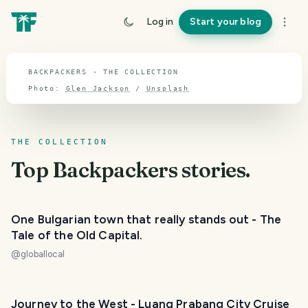
TOPIC · BACKPACKERS
Log in
Start your blog
Backpackers
BACKPACKERS · THE COLLECTION
Photo:
Glen Jackson
/
Unsplash
THE COLLECTION
Top
Backpackers
stories.
One Bulgarian town that really stands out - The
Tale of the Old Capital.
@
globallocal
Journey to the West - Luang Prabang City Cruise