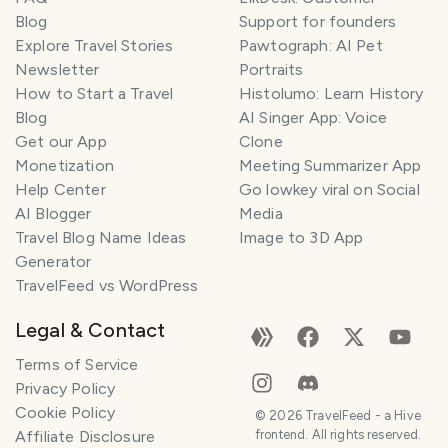
Blog
Support for founders
Explore Travel Stories
Pawtograph: AI Pet
T
Newsletter
Portraits
r
How to Start a Travel
Histolumo: Learn History
a
Blog
AI Singer App: Voice
v
Get our App
Clone
e
Monetization
Meeting Summarizer App
l
P
Help Center
Go lowkey viral on Social
l
AI Blogger
Media
a
Travel Blog Name Ideas
Image to 3D App
n
Generator
n
TravelFeed vs WordPress
e
r
Legal & Contact
I
Terms of Service
'
Privacy Policy
m
Cookie Policy
h
©
2026
TravelFeed - a Hive
Affiliate Disclosure
frontend. All rights reserved.
e