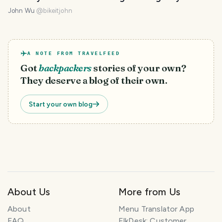
John Wu
@
bikeitjohn
A NOTE FROM TRAVELFEED
Got
backpackers
stories of your own?
They deserve a blog of their own.
Start your own blog
About Us
More from Us
About
Menu Translator App
FAQ
ElkDesk: Customer