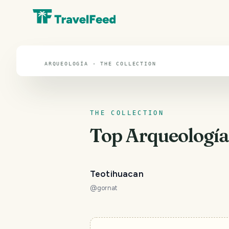
Arqueología
ARQUEOLOGÍA · THE COLLECTION
THE COLLECTION
Top
Arqueologí
Teotihuacan
@
gornat