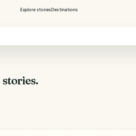
Explore stories
Destinations
a
stories.