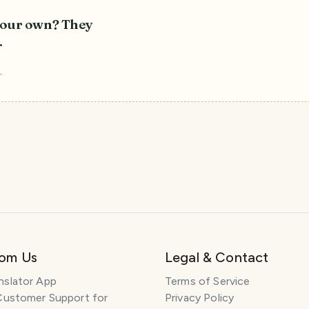
 your own? They
.
r
rom Us
Legal & Contact
nslator App
Terms of Service
Customer Support for
Privacy Policy