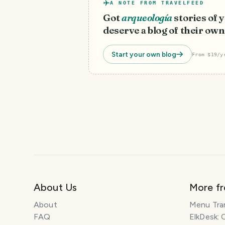
A NOTE FROM TRAVELFEED
Got
arqueología
stories of
deserve a blog of their own
Start your own blog
From $19/y
About Us
More f
About
Menu Tra
FAQ
ElkDesk: 