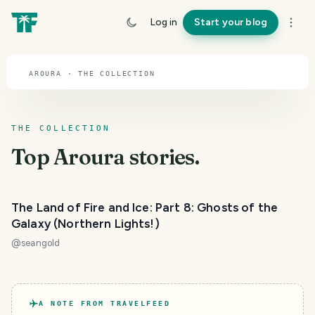
TOPIC · AROURA
Log in
Start your blog
Aroura
AROURA · THE COLLECTION
THE COLLECTION
Top
Aroura
stories.
The Land of Fire and Ice: Part 8: Ghosts of the
Galaxy (Northern Lights!)
@
seangold
A NOTE FROM TRAVELFEED