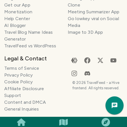
Get our App
Clone
n
e
Monetization
Meeting Summarizer App
r
Help Center
Go lowkey viral on Social
AI Blogger
Media
I
Travel Blog Name Ideas
Image to 3D App
'
Generator
m
TravelFeed vs WordPress
h
e
Legal & Contact
r
e
Terms of Service
t
Privacy Policy
o
Cookie Policy
©
2026
TravelFeed - a Hive
h
Affiliate Disclosure
frontend. All rights reserved.
e
Support
Trav
l
Content and DMCA
Pla
p
General Inquiries
m
a