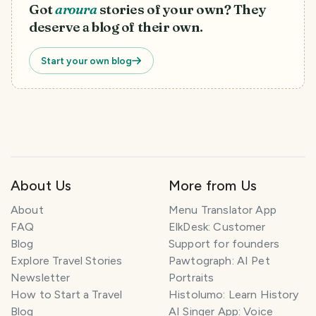
Got
aroura
stories of your own? They
deserve a blog of their own.
Start your own blog
About Us
More from Us
T
r
About
Menu Translator App
a
FAQ
ElkDesk: Customer
v
Blog
Support for founders
e
l
Explore Travel Stories
Pawtograph: AI Pet
P
Newsletter
Portraits
l
How to Start a Travel
Histolumo: Learn History
a
Blog
AI Singer App: Voice
n