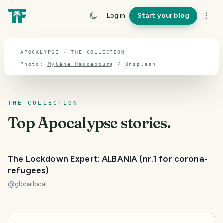
TOPIC · APOCALYPSE
Log in
Start your blog
Apocalypse
APOCALYPSE · THE COLLECTION
Photo:
Mylène Haudebourg
/
Unsplash
THE COLLECTION
Top
Apocalypse
stories.
The Lockdown Expert: ALBANIA (nr.1 for corona-
refugees)
@
globallocal