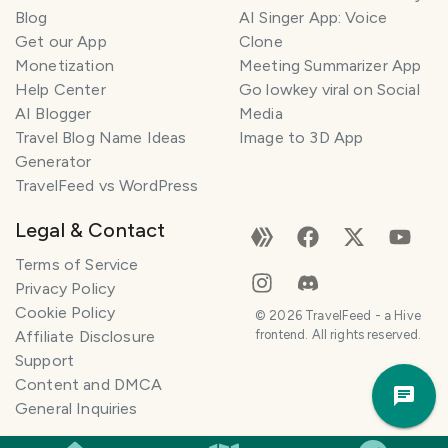
l
Blog
AI Singer App: Voice
a
Get our App
Clone
n
Monetization
Meeting Summarizer App
n
e
Help Center
Go lowkey viral on Social
r
AI Blogger
Media
Travel Blog Name Ideas
Image to 3D App
I
Generator
'
TravelFeed vs WordPress
m
h
Legal & Contact
e
r
Terms of Service
e
Privacy Policy
t
Cookie Policy
©
2026
TravelFeed - a Hive
o
Affiliate Disclosure
frontend. All rights reserved.
h
Support
Trav
e
Content and DMCA
Pla
l
General Inquiries
p