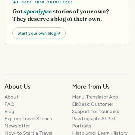
A NOTE FROM TRAVELFEED
Got
apocalypse
stories of your own?
They deserve a blog of their own.
Start your own blog
About Us
More from Us
T
About
Menu Translator App
r
FAQ
ElkDesk: Customer
a
Blog
Support for founders
v
Explore Travel Stories
Pawtograph: AI Pet
e
l
Newsletter
Portraits
P
How to Start a Travel
Histolumo: Learn History