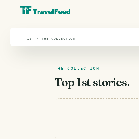
1st
1ST · THE COLLECTION
THE COLLECTION
Top
1st
stories.