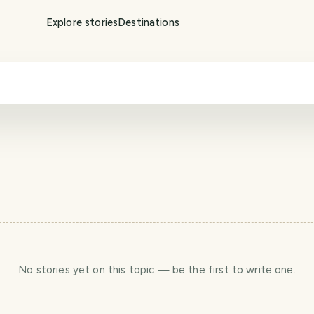
Explore stories
Destinations
No stories yet
on this topic
— be the first to write one.