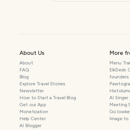
About Us
More f
About
Menu Tra
FAQ
ElkDesk: 
Blog
founders
Explore Travel Stories
Pawtograp
Newsletter
Histolumo
How to Start a Travel Blog
AI Singer
Get our App
Meeting 
Monetization
Go lowkey
Help Center
Image to
AI Blogger