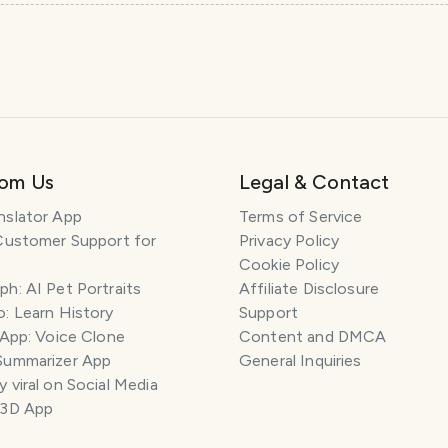
rom Us
Legal & Contact
nslator App
Terms of Service
Customer Support for
Privacy Policy
Cookie Policy
h: AI Pet Portraits
Affiliate Disclosure
: Learn History
Support
 App: Voice Clone
Content and DMCA
Summarizer App
General Inquiries
 viral on Social Media
 3D App