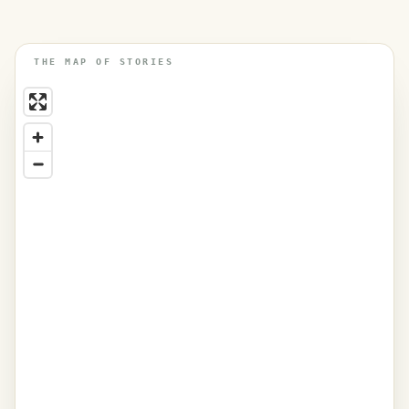
THE MAP OF STORIES