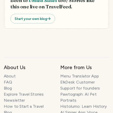
Been to
United States
too? Stories like
this one live on TravelFeed.
Start your own blog
About Us
More from Us
About
Menu Translator App
FAQ
ElkDesk: Customer
Blog
Support for founders
Explore Travel Stories
Pawtograph: AI Pet
Newsletter
Portraits
How to Start a Travel
Histolumo: Learn History
Blog
AI Singer App: Voice