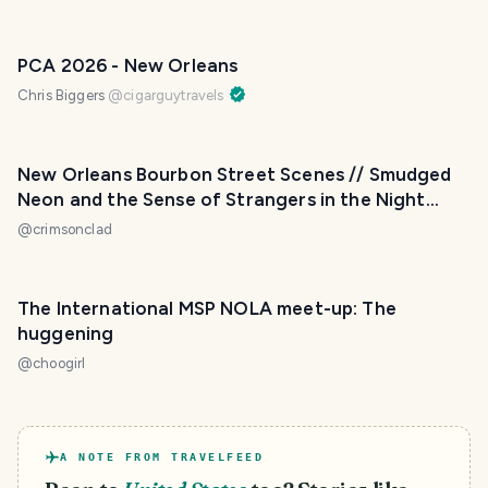
PCA 2026 - New Orleans
Chris Biggers
@
cigarguytravels
New Orleans Bourbon Street Scenes // Smudged
Neon and the Sense of Strangers in the Night
[Mildly NSFW]
@
crimsonclad
The International MSP NOLA meet-up: The
huggening
@
choogirl
A NOTE FROM TRAVELFEED