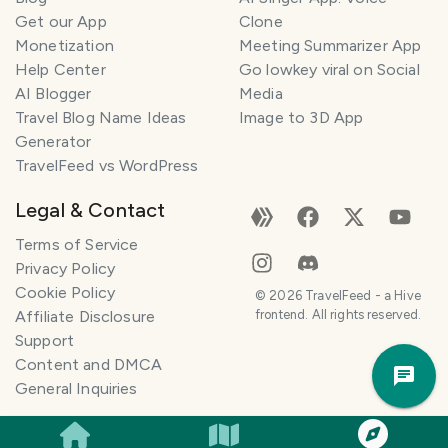
Get our App
Clone
Monetization
Meeting Summarizer App
Help Center
Go lowkey viral on Social
AI Blogger
Media
Travel Blog Name Ideas
Image to 3D App
Generator
TravelFeed vs WordPress
Legal & Contact
Terms of Service
Privacy Policy
Cookie Policy
©
2026
TravelFeed - a Hive
Affiliate Disclosure
frontend. All rights reserved.
Support
Trav
Content and DMCA
Pla
General Inquiries