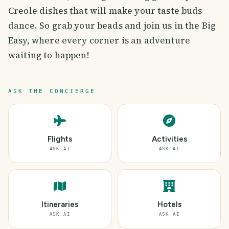
Creole dishes that will make your taste buds
dance. So grab your beads and join us in the Big
Easy, where every corner is an adventure
waiting to happen!
ASK THE CONCIERGE
Flights
Activities
ASK AI
ASK AI
Itineraries
Hotels
ASK AI
ASK AI