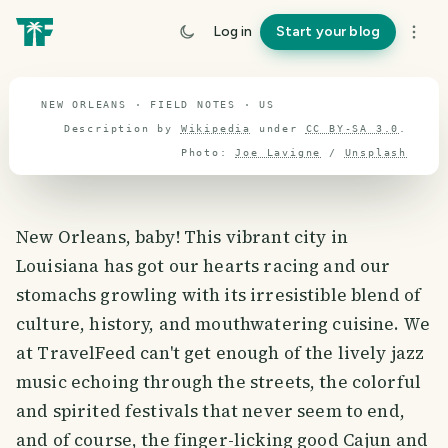
travel guide
Log in
Start your blog
⌖ 37.3° N · 96.0° W
NEW ORLEANS · FIELD NOTES · US
Description by
Wikipedia
under
CC BY-SA 3.0
.
Photo:
Joe Lavigne
/
Unsplash
New Orleans, baby! This vibrant city in
Louisiana has got our hearts racing and our
stomachs growling with its irresistible blend of
culture, history, and mouthwatering cuisine. We
at TravelFeed can't get enough of the lively jazz
music echoing through the streets, the colorful
and spirited festivals that never seem to end,
and of course, the finger-licking good Cajun and