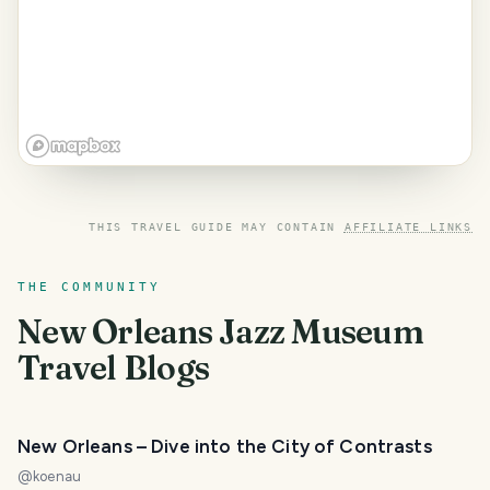
THIS TRAVEL GUIDE MAY CONTAIN
AFFILIATE LINKS
THE COMMUNITY
New Orleans Jazz Museum
Travel Blogs
New Orleans – Dive into the City of Contrasts
@
koenau