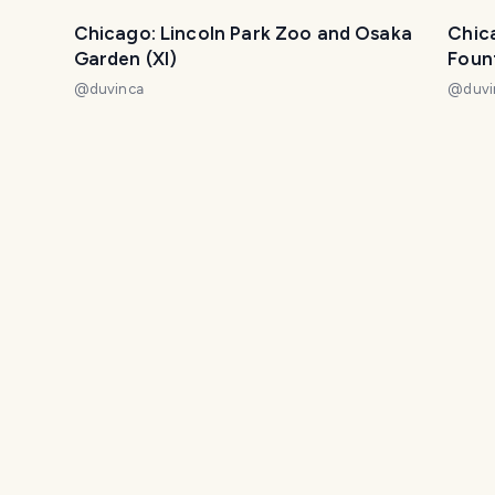
Chicago: Lincoln Park Zoo and Osaka
Chic
Garden (XI)
Fount
@
duvinca
@
duvi
Chicago: the city of architecture (II)
Lagun
@
duvinca
John
Enjoying garden decor
Trave
@
melinda010100
@
lxsxl
Digging Out
Phot
@
melinda010100
@
mel