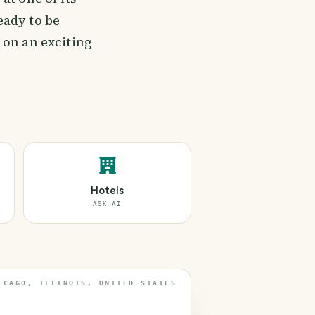
eady to be
 on an exciting
Hotels
ASK AI
ICAGO, ILLINOIS, UNITED STATES