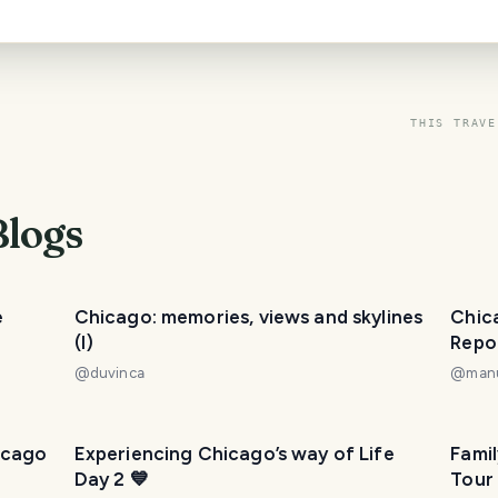
THIS TRAVE
Blogs
e
Chicago: memories, views and skylines
Chica
(I)
Repor
@
duvinca
@
man
icago
Experiencing Chicago’s way of Life
Fami
Day 2 💙
Tour 