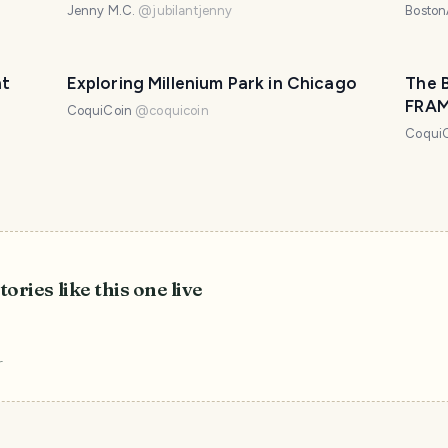
Arch
Jenny M.C.
@
jubilantjenny
Boston
nt
Exploring Millenium Park in Chicago
The 
FRA
CoquiCoin
@
coquicoin
Coqui
tories like this one live
r