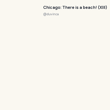
Chicago: There is a beach! (XIII)
@
duvinca
Chicago: elevated views at the
Hancock Tower (III)
@
duvinca
A walk to the Beach
@
melinda010100
Chicago the windy city
@
lxsxl