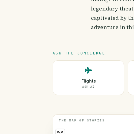
legendary theat
captivated by t
adventure in th
ASK THE CONCIERGE
Flights
ASK AI
THE MAP OF STORIES