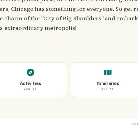
ers, Chicago has something for everyone. So get r
he charm of the "City of Big Shoulders" and embark
is extraordinary metropolis!
Activities
Itineraries
ASK AI
ASK AI
CH