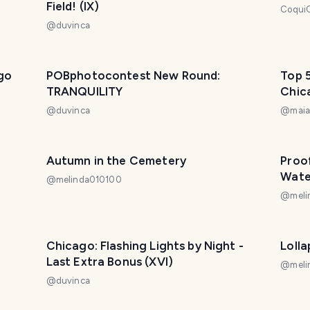
Field! (IX)
Coqui
@
duvinca
go
POBphotocontest New Round:
Top 5
TRANQUILITY
Chic
@
duvinca
@
maia
Autumn in the Cemetery
Proo
Wate
@
melinda010100
@
mel
Chicago: Flashing Lights by Night -
Loll
Last Extra Bonus (XVI)
@
mel
@
duvinca