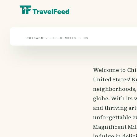
travel guide
⌖ 37.3° N · 96.0° W
CHICAGO · FIELD NOTES · US
Welcome to Chica
United States! K
neighborhoods, 
globe. With its 
and thriving ar
unforgettable ex
Magnificent Mile
indulge in delic