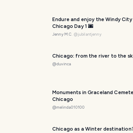
Endure and enjoy the Windy City
Chicago Day 1 🌆
Jenny M.C.
@
jubilantjenny
Chicago: from the river to the sk
@
duvinca
Monuments in Graceland Cemete
Chicago
@
melinda010100
Chicago as a Winter destination