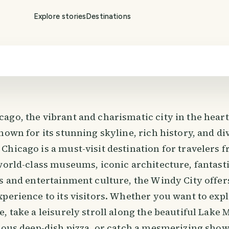
Explore stories
Destinations
go, the vibrant and charismatic city in the heart o
nown for its stunning skyline, rich history, and di
Chicago is a must-visit destination for travelers 
world-class museums, iconic architecture, fantast
ts and entertainment culture, the Windy City offer
perience to its visitors. Whether you want to exp
, take a leisurely stroll along the beautiful Lake 
ious deep-dish pizza, or catch a mesmerizing show 