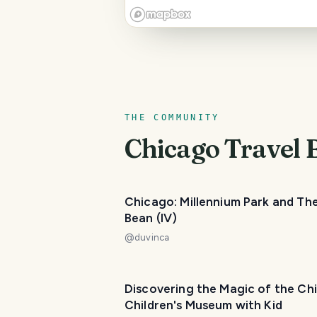
THE COMMUNITY
Chicago
Travel 
Chicago: Millennium Park and Th
Bean (IV)
@
duvinca
Discovering the Magic of the Ch
Children's Museum with Kid