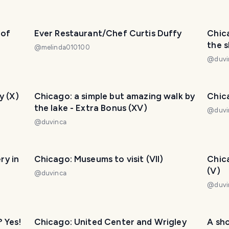
 of
Ever Restaurant/Chef Curtis Duffy
Chic
the s
@
melinda010100
@
duvi
y (X)
Chicago: a simple but amazing walk by
Chica
the lake - Extra Bonus (XV)
@
duvi
@
duvinca
ry in
Chicago: Museums to visit (VII)
Chica
(V)
@
duvinca
@
duvi
? Yes!
Chicago: United Center and Wrigley
A sho