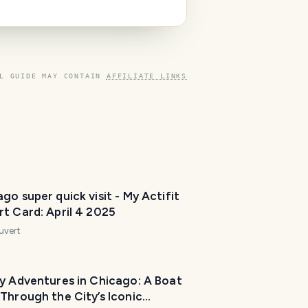
L GUIDE MAY CONTAIN
AFFILIATE LINKS
go super quick visit - My Actifit
t Card: April 4 2025
uvert
ly Adventures in Chicago: A Boat
Through the City’s Iconic