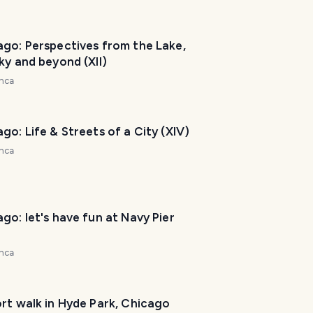
e
t
o
ago: Perspectives from the Lake,
h
ky and beyond (XII)
e
nca
l
p
m
go: Life & Streets of a City (XIV)
a
nca
k
e
y
o
go: let's have fun at Navy Pier
u
r
nca
t
r
i
rt walk in Hyde Park, Chicago
p