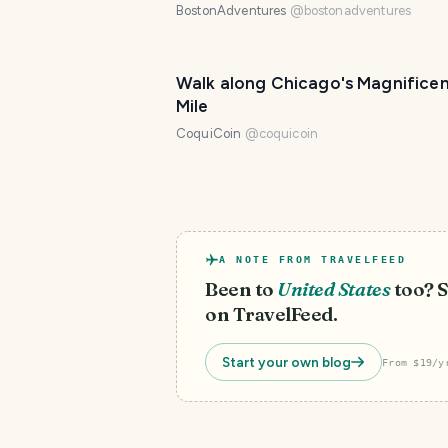
BostonAdventures
@
bostonadventures
Walk along Chicago's Magnifice
Mile
CoquiCoin
@
coquicoin
A NOTE FROM TRAVELFEED
Been to
United States
too? S
on TravelFeed.
Start your own blog
From $19/y