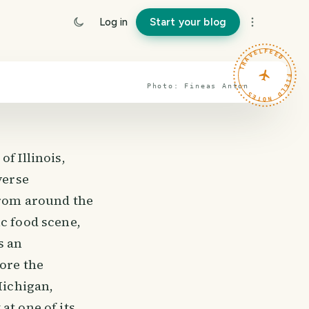
Log in
Start your blog
TRAVELFEED · FIELD NOTES ·
Photo:
Fineas
Anton
f Illinois,
verse
from around the
ic food scene,
s an
lore the
Michigan,
at one of its