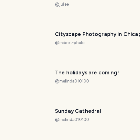
@
julee
Cityscape Photography in Chica
@
mibreit-photo
The holidays are coming!
@
melinda010100
Sunday Cathedral
@
melinda010100