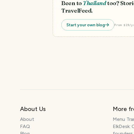
Been to
Thailand
too? Stori
TravelFeed.
Start your own blog
From $19/y
About Us
More f
About
Menu Tra
FAQ
ElkDesk: 
Blog
founders