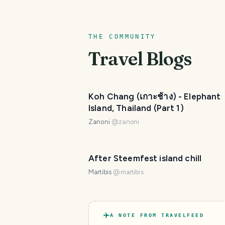
THE COMMUNITY
Travel Blogs
Koh Chang (เกาะช้าง) - Elephant
Island, Thailand (Part 1)
Zanoni
@
zanoni
After Steemfest island chill
Martibis
@
martibis
A NOTE FROM TRAVELFEED