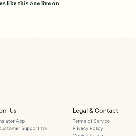
es like this one live on
r
rom Us
Legal & Contact
nslator App
Terms of Service
Customer Support for
Privacy Policy
Cookie Policy