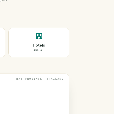
Hotels
ASK AI
TRAT PROVINCE, THAILAND