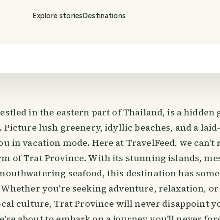
Explore stories
Destinations
estled in the eastern part of Thailand, is a hidden 
. Picture lush greenery, idyllic beaches, and a laid
ou in vacation mode. Here at TravelFeed, we can't r
rm of Trat Province. With its stunning islands, m
 mouthwatering seafood, this destination has some
. Whether you're seeking adventure, relaxation, or
ocal culture, Trat Province will never disappoint 
're about to embark on a journey you'll never for