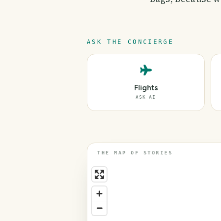
ASK THE CONCIERGE
Flights
ASK AI
THE MAP OF STORIES