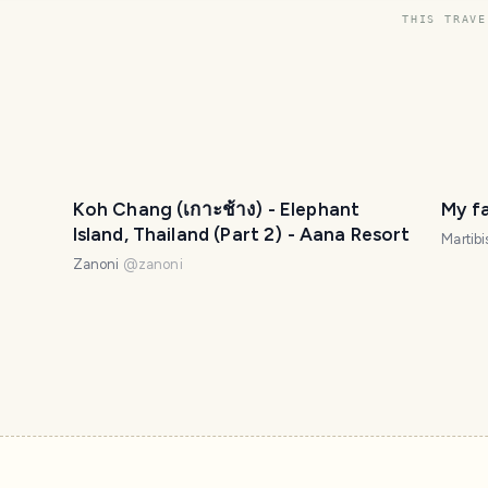
THIS TRAVE
Koh Chang (เกาะช้าง) - Elephant
My f
Island, Thailand (Part 2) - Aana Resort
Martibi
Zanoni
@
zanoni