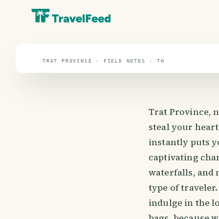
travel guide
⌖ 13.1° N · 101.5° E
TRAT PROVINCE · FIELD NOTES · TH
Trat Province, n
steal your heart
instantly puts y
captivating cha
waterfalls, and
type of traveler
indulge in the l
bags, because we