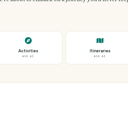
Activities
Itineraries
ASK AI
ASK AI