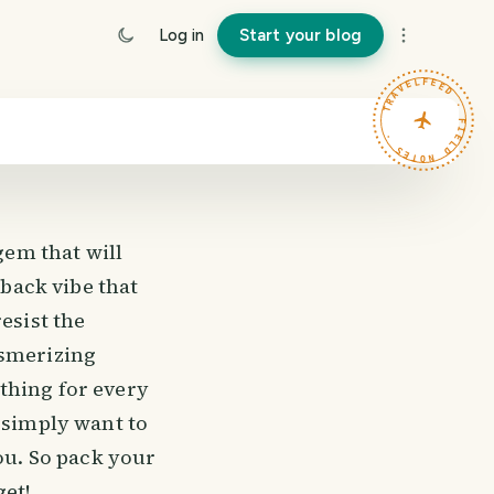
Log in
Start your blog
TRAVELFEED · FIELD NOTES ·
gem that will
-back vibe that
esist the
esmerizing
thing for every
 simply want to
you. So pack your
get!