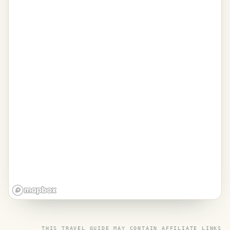
THIS TRAVEL GUIDE MAY CONTAIN
AFFILIATE LINKS