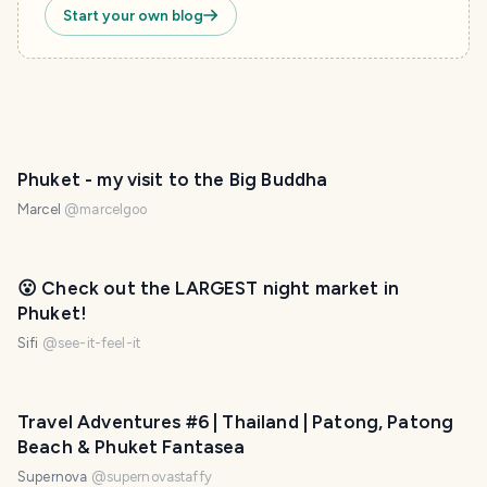
Start your own blog
Phuket - my visit to the Big Buddha
Marcel
@
marcelgoo
😮 Check out the LARGEST night market in
Phuket!
Sifi
@
see-it-feel-it
Travel Adventures #6 | Thailand | Patong, Patong
Beach & Phuket Fantasea
Supernova
@
supernovastaffy