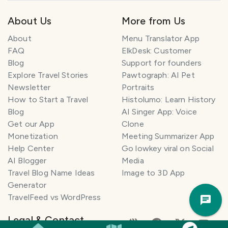
About Us
More from Us
About
Menu Translator App
FAQ
ElkDesk: Customer
Blog
Support for founders
Explore Travel Stories
Pawtograph: AI Pet
Newsletter
Portraits
How to Start a Travel
Histolumo: Learn History
Blog
AI Singer App: Voice
Get our App
Clone
Monetization
Meeting Summarizer App
Help Center
Go lowkey viral on Social
AI Blogger
Media
Travel Blog Name Ideas
Image to 3D App
Generator
Trav
TravelFeed vs WordPress
Pla
Legal & Contact