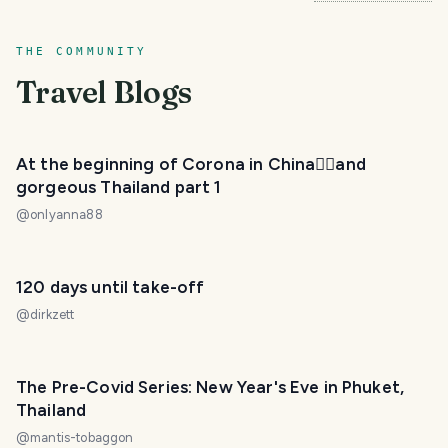
THE COMMUNITY
Travel Blogs
At the beginning of Corona in China😵‍💫and
gorgeous Thailand part 1
@
onlyanna88
120 days until take-off
@
dirkzett
The Pre-Covid Series: New Year's Eve in Phuket,
Thailand
@
mantis-tobaggon