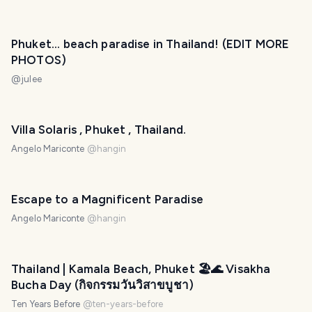
Phuket... beach paradise in Thailand! (EDIT MORE
PHOTOS)
@
julee
Villa Solaris , Phuket , Thailand.
Angelo Mariconte
@
hangin
Escape to a Magnificent Paradise
Angelo Mariconte
@
hangin
Thailand | Kamala Beach, Phuket 🏖️🌊 Visakha
Bucha Day (กิจกรรมวันวิสาขบูชา)
Ten Years Before
@
ten-years-before