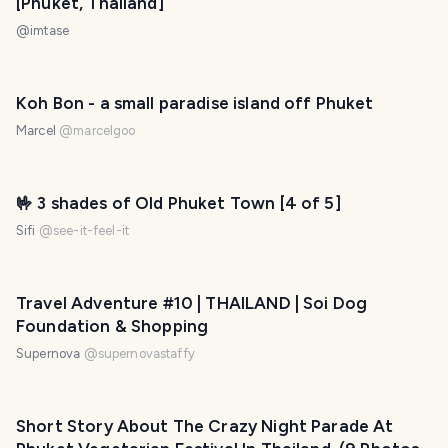
[Phuket, Thailand]
@
imtase
Koh Bon - a small paradise island off Phuket
Marcel
@
marcelgoo
🤟 3 shades of Old Phuket Town [4 of 5]
Sifi
@
see-it-feel-it
Travel Adventure #10 | THAILAND | Soi Dog
Foundation & Shopping
Supernova
@
supernovastaffy
Short Story About The Crazy Night Parade At