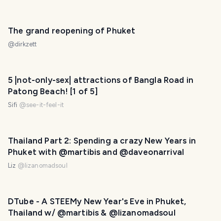
The grand reopening of Phuket
@
dirkzett
5 |not-only-sex| attractions of Bangla Road in
Patong Beach! [1 of 5]
Sifi
@
see-it-feel-it
Thailand Part 2: Spending a crazy New Years in
Phuket with @martibis and @daveonarrival
Liz
@
lizanomadsoul
DTube - A STEEMy New Year's Eve in Phuket,
Thailand w/ @martibis & @lizanomadsoul