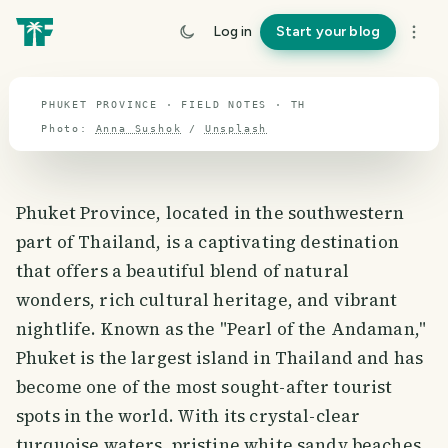
travel guide
Log in
Start your blog
⌖ 13.1° N · 101.5° E
PHUKET PROVINCE · FIELD NOTES · TH
Photo:
Anna Sushok
/
Unsplash
Phuket Province, located in the southwestern
part of Thailand, is a captivating destination
that offers a beautiful blend of natural
wonders, rich cultural heritage, and vibrant
nightlife. Known as the "Pearl of the Andaman,"
Phuket is the largest island in Thailand and has
become one of the most sought-after tourist
spots in the world. With its crystal-clear
turquoise waters, pristine white sandy beaches,