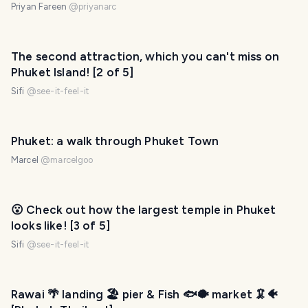
Priyan Fareen
@
priyanarc
The second attraction, which you can't miss on
Phuket Island! [2 of 5]
Sifi
@
see-it-feel-it
Phuket: a walk through Phuket Town
Marcel
@
marcelgoo
😮 Check out how the largest temple in Phuket
looks like! [3 of 5]
Sifi
@
see-it-feel-it
Rawai 🌴 landing 🏖️ pier & Fish 🐟🐡 market 🦑🐠