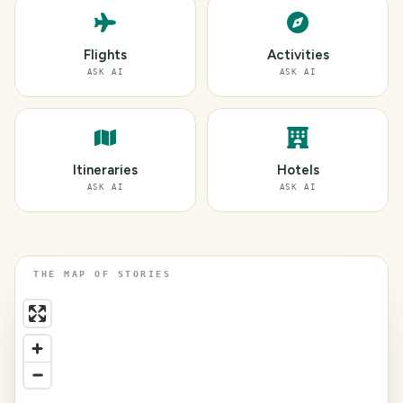
Flights
Activities
ASK AI
ASK AI
Itineraries
Hotels
ASK AI
ASK AI
THE MAP OF STORIES