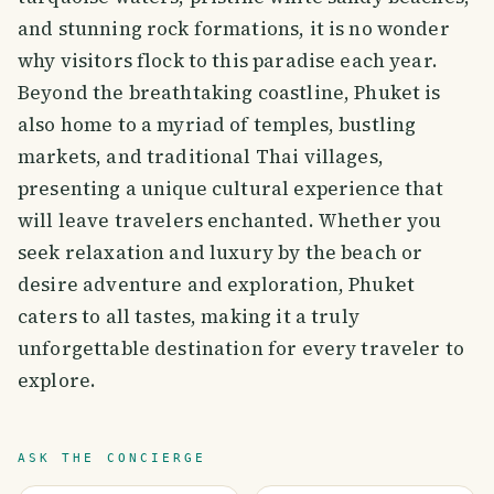
and stunning rock formations, it is no wonder
why visitors flock to this paradise each year.
Beyond the breathtaking coastline, Phuket is
also home to a myriad of temples, bustling
markets, and traditional Thai villages,
presenting a unique cultural experience that
will leave travelers enchanted. Whether you
seek relaxation and luxury by the beach or
desire adventure and exploration, Phuket
caters to all tastes, making it a truly
unforgettable destination for every traveler to
explore.
ASK THE CONCIERGE