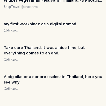
Phuket Vegetarian Festival In Thailand. (9 Photos,
1 Video)
SnapTravel
@
snaptravel
my first workplace as a digital nomad
@
dirkzett
Take care Thailand, it was a nice time, but
everything comes to an end.
@
dirkzett
A big bike or a car are useless in Thailand, here you
see why.
@
dirkzett