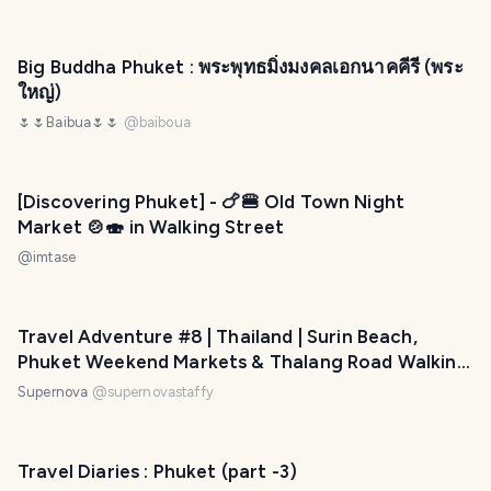
Big Buddha Phuket : พระพุทธมิ่งมงคลเอกนาคคีรี (พระ
ใหญ่)
🌷🌷Baibua🌷🌷
@
baiboua
[Discovering Phuket] - 🍗🍔 Old Town Night
Market 🍲🍣 in Walking Street
@
imtase
Travel Adventure #8 | Thailand | Surin Beach,
Phuket Weekend Markets & Thalang Road Walking
Markets
Supernova
@
supernovastaffy
Travel Diaries : Phuket (part -3)