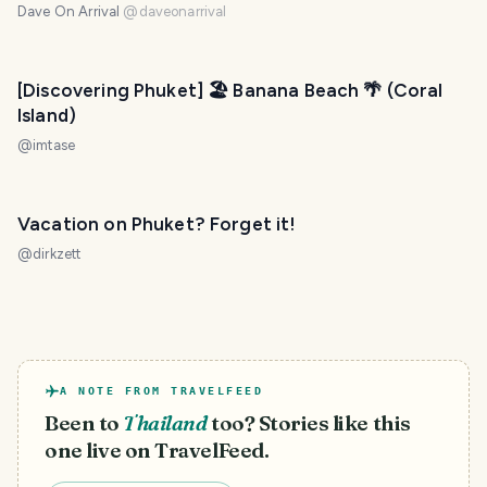
Dave On Arrival
@
daveonarrival
[Discovering Phuket] 🏖️ Banana Beach 🌴 (Coral
Island)
@
imtase
Vacation on Phuket? Forget it!
@
dirkzett
A NOTE FROM TRAVELFEED
Been to
Thailand
too? Stories like this
one live on TravelFeed.