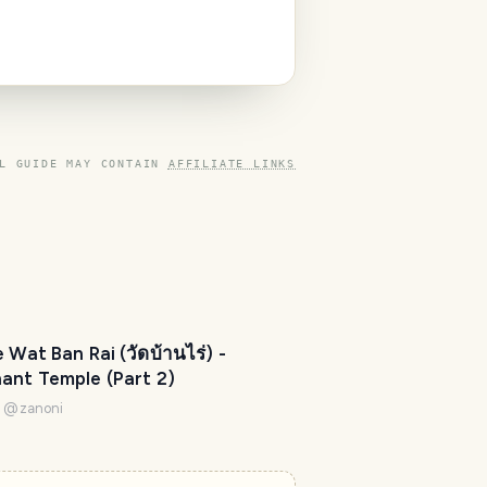
'
m
h
e
r
e
L GUIDE MAY CONTAIN
AFFILIATE LINKS
t
o
h
e
l
p
m
e Wat Ban Rai (วัดบ้านไร่) -
a
ant Temple (Part 2)
k
e
i
@
zanoni
y
o
u