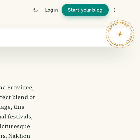
Log in
Start your blog
TRAVELFEED · FIELD NOTES ·
ma Province,
fect blend of
age, this
al festivals,
picturesque
ins, Nakhon