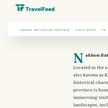
travel guide
⌖ 13.1° N · 101.5° E
NAKHON RATCHASIMA PROVINCE · FIELD NOTES · TH
N
akhon Rat
Located in the 
also known as Kh
historical charm
province is home
immersing visit
landscapes, inc