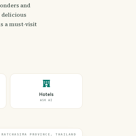
 wonders and
 delicious
s a must-visit
Hotels
ASK AI
 RATCHASIMA PROVINCE, THAILAND