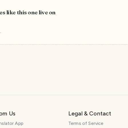
es like this one live on
r
rom Us
Legal & Contact
nslator App
Terms of Service