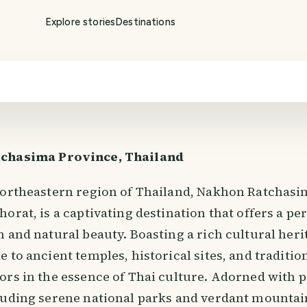
Explore stories
Destinations
chasima Province, Thailand
northeastern region of Thailand, Nakhon Ratchasi
orat, is a captivating destination that offers a per
 and natural beauty. Boasting a rich cultural herit
 to ancient temples, historical sites, and tradition
ors in the essence of Thai culture. Adorned with 
luding serene national parks and verdant mounta