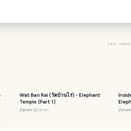
THIS TRAVE
n
Wat Ban Rai (วัดบ้านไร่) - Elephant
Insid
Temple (Part 1)
Eleph
Zanoni
@
zanoni
Zanon