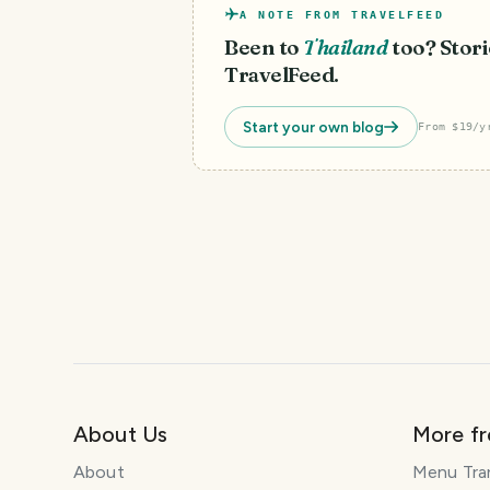
A NOTE FROM TRAVELFEED
Been to
Thailand
too? Stori
TravelFeed.
Start your own blog
From $19/y
About Us
More f
About
Menu Tra