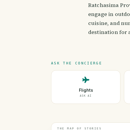
Ratchasima Provi
engage in outdo
cuisine, and nu
destination for
ASK THE CONCIERGE
Flights
ASK AI
THE MAP OF STORIES