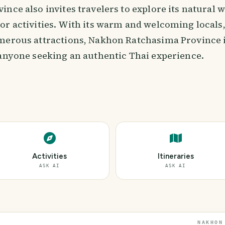
nce also invites travelers to explore its natural
or activities. With its warm and welcoming locals,
merous attractions, Nakhon Ratchasima Province i
 anyone seeking an authentic Thai experience.
Activities
Itineraries
ASK AI
ASK AI
NAKHON