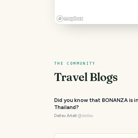
THE COMMUNITY
Travel Blogs
Did you know that BONANZA is i
Thailand?
Detlev Artelt
@
detlev