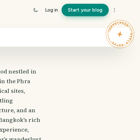
Log in
Start your blog
TRAVELFEED · FIELD NOTES ·
d nestled in
hin the Phra
cal sites,
tling
cture, and an
 Bangkok's rich
experience,
r's wanderlust.