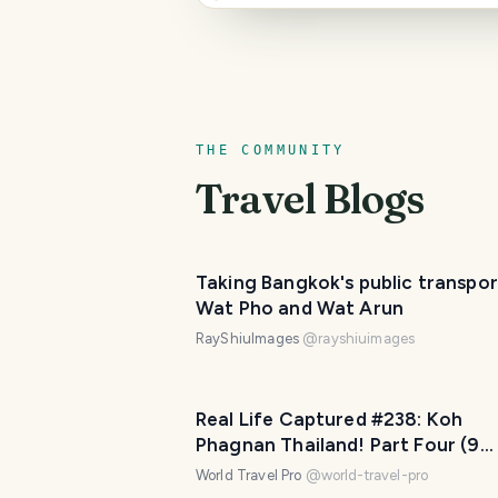
THE COMMUNITY
Travel Blogs
Taking Bangkok's public transpor
Wat Pho and Wat Arun
RayShiuImages
@
rayshiuimages
Real Life Captured #238: Koh
Phagnan Thailand! Part Four (9
Photos)
World Travel Pro
@
world-travel-pro