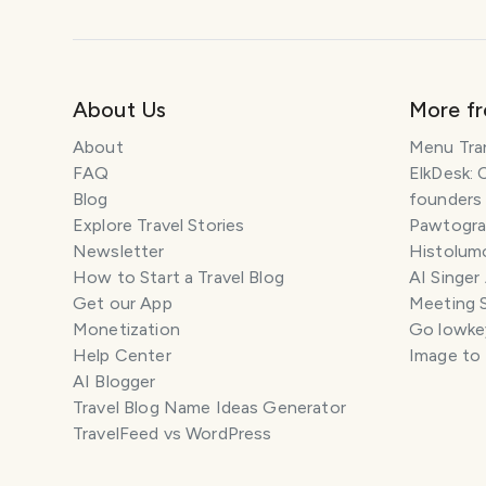
About Us
More f
About
Menu Tra
FAQ
ElkDesk: 
Blog
founders
Explore Travel Stories
Pawtograp
Newsletter
Histolumo
How to Start a Travel Blog
AI Singer
Get our App
Meeting 
Monetization
Go lowkey
Help Center
Image to
AI Blogger
Travel Blog Name Ideas Generator
TravelFeed vs WordPress