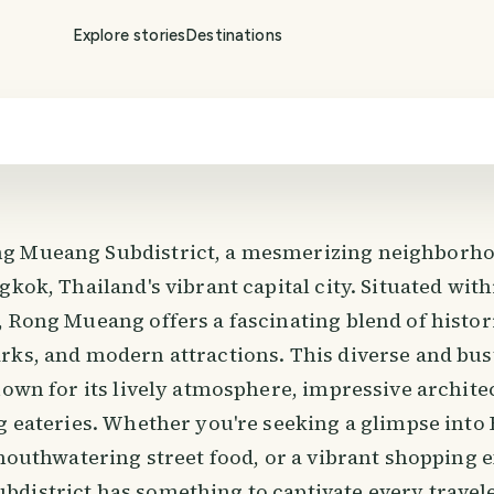
Explore stories
Destinations
g Mueang Subdistrict, a mesmerizing neighborhoo
gkok, Thailand's vibrant capital city. Situated wit
 Rong Mueang offers a fascinating blend of histori
rks, and modern attractions. This diverse and bus
nown for its lively atmosphere, impressive archite
ng eateries. Whether you're seeking a glimpse into
 mouthwatering street food, or a vibrant shopping 
district has something to captivate every travele