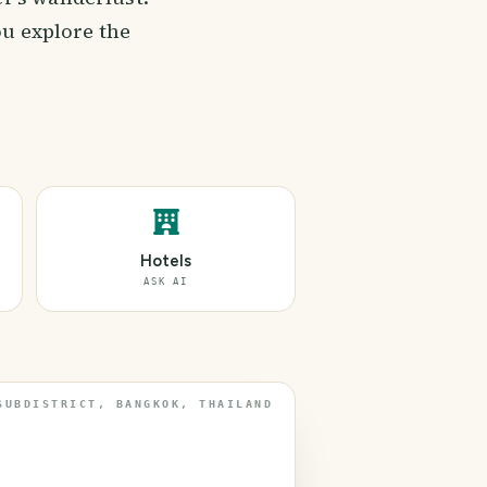
ou explore the
Hotels
ASK AI
SUBDISTRICT, BANGKOK, THAILAND