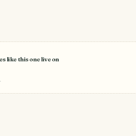
es like this one live on
r