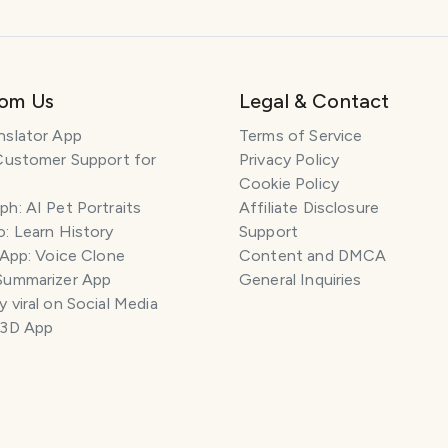
rom Us
Legal & Contact
nslator App
Terms of Service
Customer Support for
Privacy Policy
Cookie Policy
h: AI Pet Portraits
Affiliate Disclosure
: Learn History
Support
 App: Voice Clone
Content and DMCA
Summarizer App
General Inquiries
 viral on Social Media
 3D App