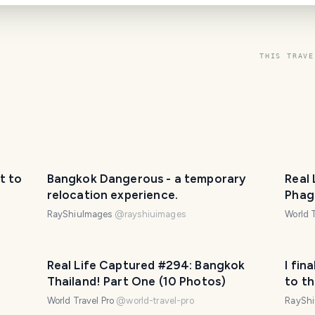
THIS TRAVE
t to
Bangkok Dangerous - a temporary
Real
relocation experience.
Phag
Phot
RayShiuImages
@
rayshiuimages
World T
Real Life Captured #294: Bangkok
I fin
Thailand! Part One (10 Photos)
to t
World Travel Pro
@
world-travel-pro
RaySh