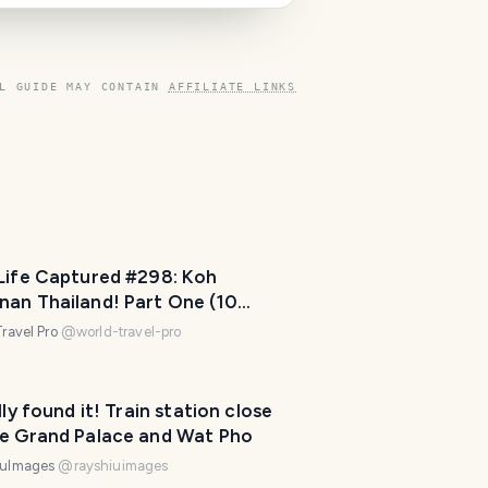
l
a
n
n
L GUIDE MAY CONTAIN
AFFILIATE LINKS
e
r
I
'
m
h
e
 Life Captured #298: Koh
r
nan Thailand! Part One (10
e
os)
ravel Pro
@
world-travel-pro
t
o
h
ally found it! Train station close
e
he Grand Palace and Wat Pho
l
iuImages
@
rayshiuimages
p