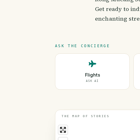
Get ready to ind
enchanting stre
ASK THE CONCIERGE
Flights
ASK AI
THE MAP OF STORIES