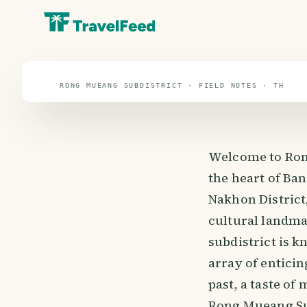
travel guide
⌖ 13.1° N · 101.5° E
RONG MUEANG SUBDISTRICT · FIELD NOTES · TH
Welcome to Ron
the heart of Ban
Nakhon District,
cultural landma
subdistrict is k
array of entici
past, a taste of
Rong Mueang Sub