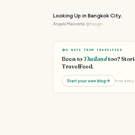
Looking Up in Bangkok City.
Angelo Mariconte
@
hangin
A NOTE FROM TRAVELFEED
Been to
Thailand
too? Stori
TravelFeed.
Start your own blog
From $19/y