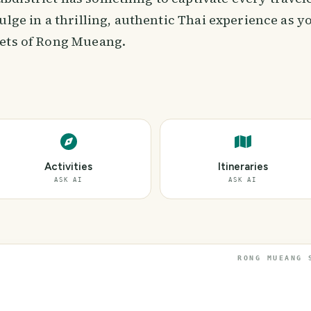
ulge in a thrilling, authentic Thai experience as y
ets of Rong Mueang.
Activities
Itineraries
ASK AI
ASK AI
RONG MUEANG 