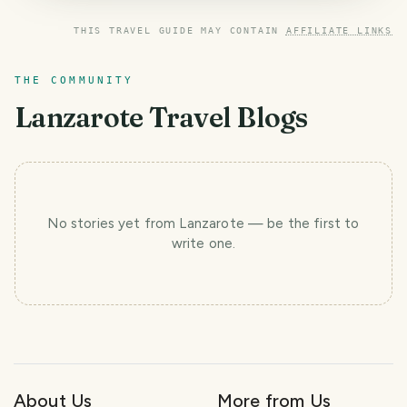
THIS TRAVEL GUIDE MAY CONTAIN
AFFILIATE LINKS
THE COMMUNITY
Lanzarote
Travel Blogs
No stories yet
from Lanzarote
— be the first to
write one.
About Us
More from Us