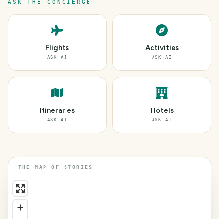
ASK THE CONCIERGE
Flights
Activities
ASK AI
ASK AI
Itineraries
Hotels
ASK AI
ASK AI
THE MAP OF STORIES