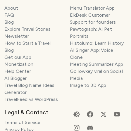
About
Menu Translator App
FAQ
ElkDesk: Customer
Blog
Support for founders
Explore Travel Stories
Pawtograph: AI Pet
Newsletter
Portraits
How to Start a Travel
Histolumo: Learn History
Blog
AI Singer App: Voice
Get our App
Clone
Monetization
Meeting Summarizer App
Help Center
Go lowkey viral on Social
AI Blogger
Media
Travel Blog Name Ideas
Image to 3D App
Generator
TravelFeed vs WordPress
Legal & Contact
Terms of Service
Privacy Policy