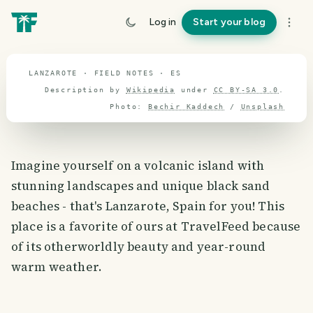
travel guide
Log in
Start your blog
⌖ 39.9° N · 3.2° W
LANZAROTE · FIELD NOTES · ES
Description by
Wikipedia
under
CC BY-SA 3.0
.
Photo:
Bechir Kaddech
/
Unsplash
Imagine yourself on a volcanic island with
stunning landscapes and unique black sand
beaches - that's Lanzarote, Spain for you! This
place is a favorite of ours at TravelFeed because
of its otherworldly beauty and year-round
warm weather.