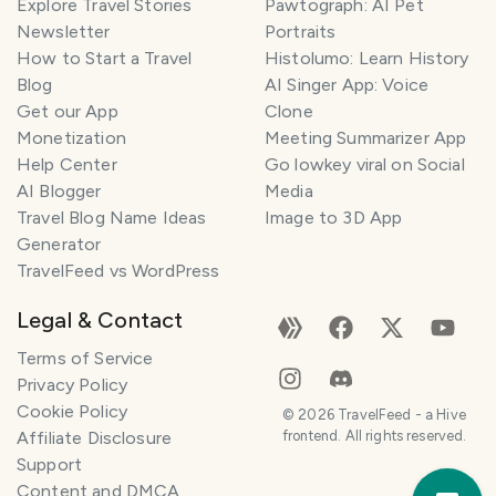
Explore Travel Stories
Pawtograph: AI Pet
Newsletter
Portraits
How to Start a Travel
Histolumo: Learn History
Blog
AI Singer App: Voice
Get our App
Clone
Monetization
Meeting Summarizer App
Help Center
Go lowkey viral on Social
AI Blogger
Media
Travel Blog Name Ideas
Image to 3D App
Generator
TravelFeed vs WordPress
Legal & Contact
Terms of Service
Privacy Policy
Cookie Policy
©
2026
TravelFeed - a Hive
Affiliate Disclosure
frontend. All rights reserved.
Support
Trav
Content and DMCA