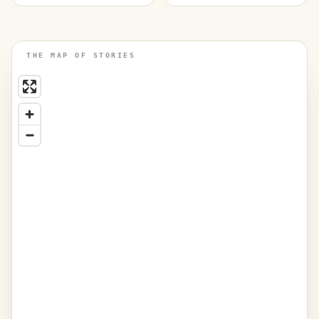
THE MAP OF STORIES