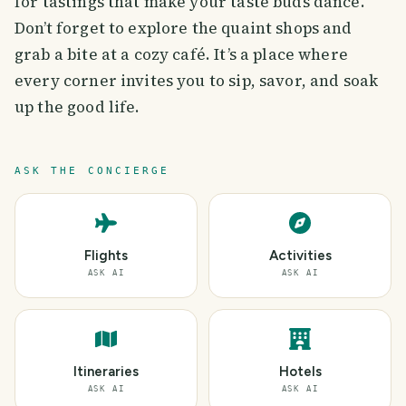
for tastings that make your taste buds dance.
Don’t forget to explore the quaint shops and
grab a bite at a cozy café. It’s a place where
every corner invites you to sip, savor, and soak
up the good life.
ASK THE CONCIERGE
Flights
Activities
ASK AI
ASK AI
Itineraries
Hotels
ASK AI
ASK AI