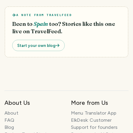
A NOTE FROM TRAVELFEED
Been to
Spain
too? Stories like this one
live on TravelFeed.
Start your own blog
About Us
More from Us
About
Menu Translator App
FAQ
ElkDesk: Customer
Blog
Support for founders