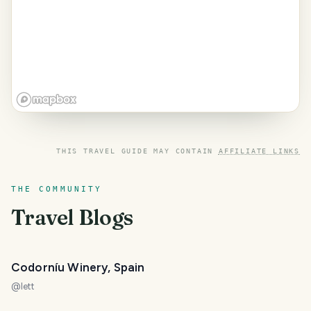
THIS TRAVEL GUIDE MAY CONTAIN
AFFILIATE LINKS
THE COMMUNITY
Travel Blogs
Codorníu Winery, Spain
@
lett