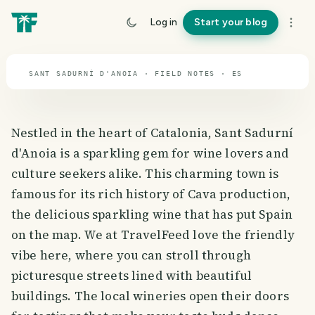
travel guide
Log in
Start your blog
⌖ 39.9° N · 3.2° W
SANT SADURNÍ D'ANOIA · FIELD NOTES · ES
Nestled in the heart of Catalonia, Sant Sadurní
d'Anoia is a sparkling gem for wine lovers and
culture seekers alike. This charming town is
famous for its rich history of Cava production,
the delicious sparkling wine that has put Spain
on the map. We at TravelFeed love the friendly
vibe here, where you can stroll through
picturesque streets lined with beautiful
buildings. The local wineries open their doors