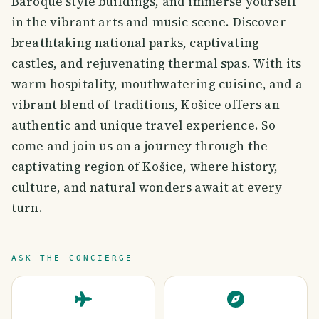
Baroque style buildings, and immerse yourself
in the vibrant arts and music scene. Discover
breathtaking national parks, captivating
castles, and rejuvenating thermal spas. With its
warm hospitality, mouthwatering cuisine, and a
vibrant blend of traditions, Košice offers an
authentic and unique travel experience. So
come and join us on a journey through the
captivating region of Košice, where history,
culture, and natural wonders await at every
turn.
ASK THE CONCIERGE