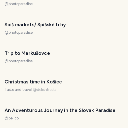
@
photoparadise
Spiš markets/ Spišské trhy
@
photoparadise
Trip to Markušovce
@
photoparadise
Christmas time in Košice
Taste and travel
@
delishtreats
An Adventurous Journey in the Slovak Paradise
@
belico