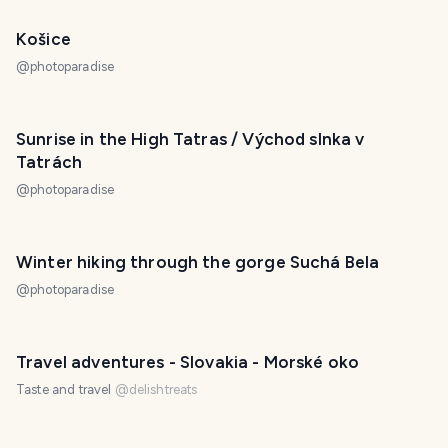
Košice
@
photoparadise
Sunrise in the High Tatras / Východ slnka v
Tatrách
@
photoparadise
Winter hiking through the gorge Suchá Bela
@
photoparadise
Travel adventures - Slovakia - Morské oko
Taste and travel
@
delishtreats