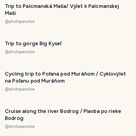
Trip to Palcmanská Maša/ Výlet k Palcmanskej
Maši
@
photoparadise
Trip to gorge Big Kyseľ
@
photoparadise
Cycling trip to Poľana pod Muráňom / Cyklovýlet
na Poľanu pod Muráňom
@
photoparadise
Cruise along the river Bodrog / Plavba po rieke
Bodrog
@
photoparadise