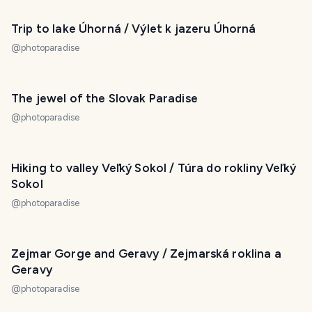
Trip to lake Úhorná / Výlet k jazeru Úhorná
@
photoparadise
The jewel of the Slovak Paradise
@
photoparadise
Hiking to valley Veľký Sokol / Túra do rokliny Veľký
Sokol
@
photoparadise
Zejmar Gorge and Geravy / Zejmarská roklina a
Geravy
@
photoparadise