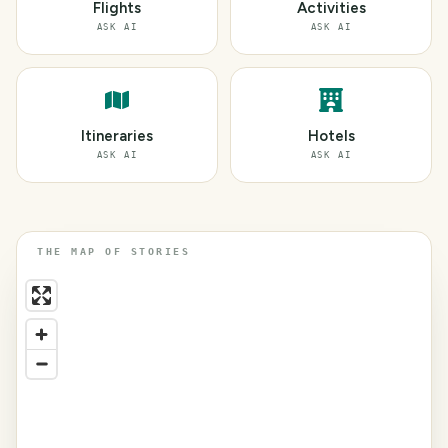
Flights
Activities
ASK AI
ASK AI
Itineraries
Hotels
ASK AI
ASK AI
THE MAP OF STORIES