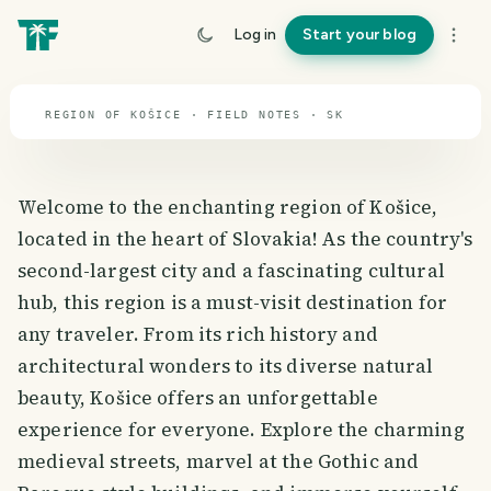
travel guide
Log in
Start your blog
⌖ 48.7° N · 19.7° E
REGION OF KOŠICE · FIELD NOTES · SK
Welcome to the enchanting region of Košice,
located in the heart of Slovakia! As the country's
second-largest city and a fascinating cultural
hub, this region is a must-visit destination for
any traveler. From its rich history and
architectural wonders to its diverse natural
beauty, Košice offers an unforgettable
experience for everyone. Explore the charming
medieval streets, marvel at the Gothic and