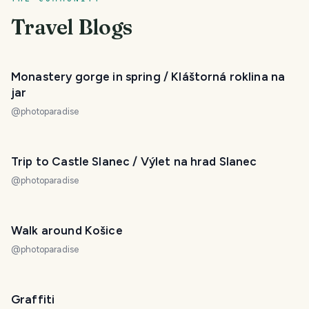
Travel Blogs
Monastery gorge in spring / Kláštorná roklina na
jar
@
photoparadise
Trip to Castle Slanec / Výlet na hrad Slanec
@
photoparadise
Walk around Košice
@
photoparadise
Graffiti