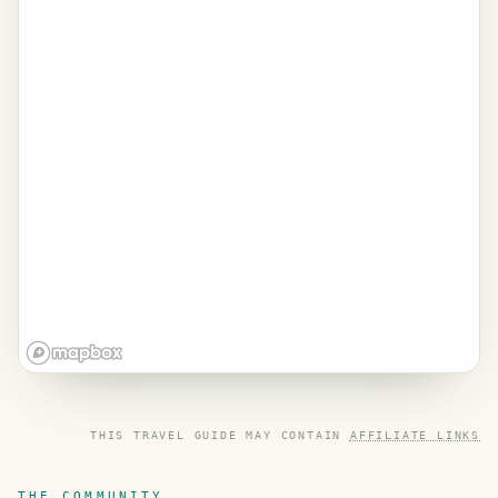
THIS TRAVEL GUIDE MAY CONTAIN
AFFILIATE LINKS
THE COMMUNITY