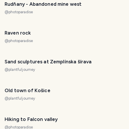
Rudňany - Abandoned mine west
@
photoparadise
Raven rock
@
photoparadise
Sand sculptures at Zemplínska šírava
@
plantfuljourney
Old town of Košice
@
plantfuljourney
Hiking to Falcon valley
@
photoparadise