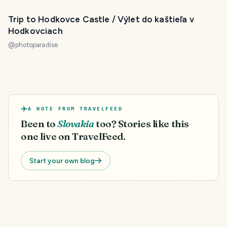
Trip to Hodkovce Castle / Výlet do kaštieľa v
Hodkovciach
@
photoparadise
A NOTE FROM TRAVELFEED
Been to
Slovakia
too? Stories like this
one live on TravelFeed.
Start your own blog