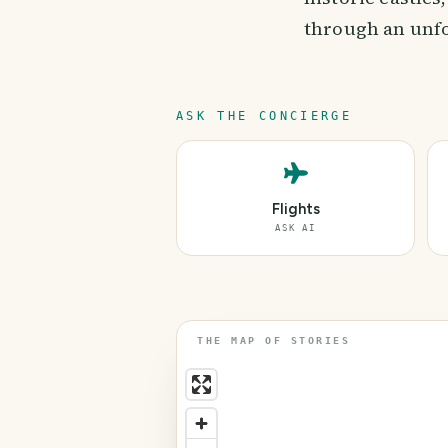
through an unfo
ASK THE CONCIERGE
Flights
ASK AI
THE MAP OF STORIES