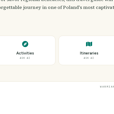
rgettable journey in one of Poland's most captivat
Activities
Itineraries
ASK AI
ASK AI
WARMIA