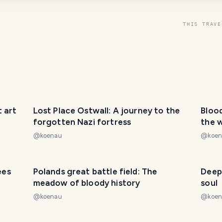
THIS TRAVE
 art
Lost Place Ostwall: A journey to the
Blood
forgotten Nazi fortress
the 
@
koenau
@
koe
ees
Polands great battle field: The
Deep
meadow of bloody history
soul
@
koenau
@
koe