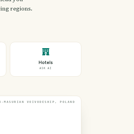
ing regions.
Hotels
ASK AI
N-MASURIAN VOIVODESHIP, POLAND