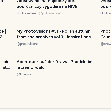
 a
Głosowanie na najlepszy post
Głos
podróżniczy tygodnia na HIVE
podr
2024/26
2024
PL-TravelFeed
@
pl-travelfeed
PL-Tra
e |
My PhotoVisions #51 - Polish autumn
Photo
2 –
from the archives vol.3 - Inspirations...
Grun
@
photovisions
@
brow
Abenteuer auf der Drawa: Paddeln im
 late
letzen Urwald
@
koenau