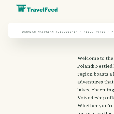
travel guide
⌖ 51.9° N · 19.1° E
WARMIAN-MASURIAN VOIVODESHIP · FIELD NOTES · P
Welcome to the
Poland! Nestled
region boasts a 
adventures that 
lakes, charming
Voivodeship offe
Whether you're 
historic castles,