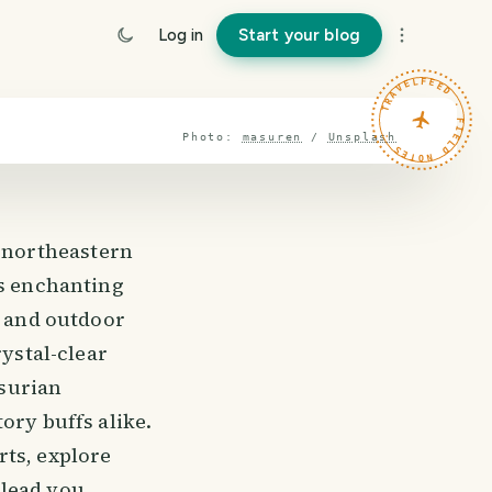
Log in
Start your blog
TRAVELFEED · FIELD NOTES ·
Photo:
masuren
/
Unsplash
 northeastern
is enchanting
, and outdoor
rystal-clear
surian
ory buffs alike.
rts, explore
l lead you