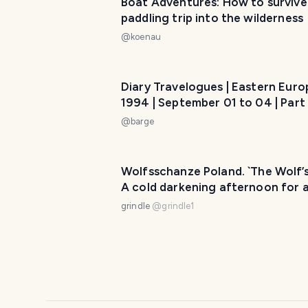
Boat Adventures: How to survive
paddling trip into the wilderness
@
koenau
Diary Travelogues | Eastern Europ
1994 | September 01 to 04 | Part 
Poland
@
barge
Wolfsschanze Poland. `The Wolf’s Lair.
A cold darkening afternoon for a
autumn walk
grindle
@
grindle1