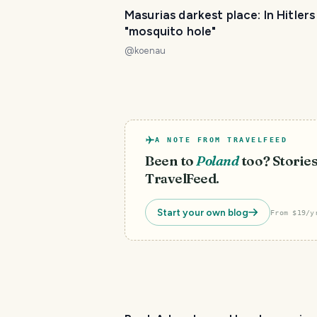
Masurias darkest place: In Hitlers
"mosquito hole"
@
koenau
A NOTE FROM TRAVELFEED
Been to
Poland
too? Stories
TravelFeed.
Start your own blog
From $19/y