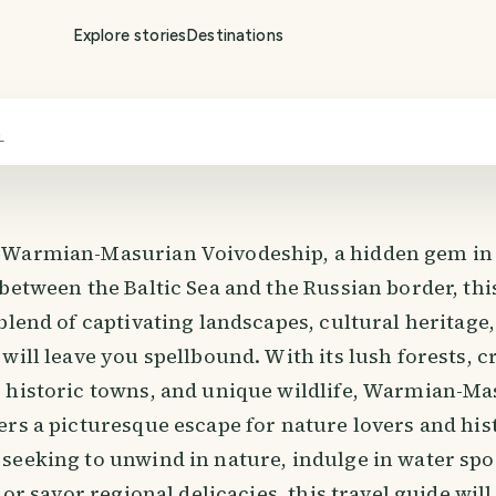
Explore stories
Destinations
L
 Warmian-Masurian Voivodeship, a hidden gem in
 between the Baltic Sea and the Russian border, th
blend of captivating landscapes, cultural heritage
will leave you spellbound. With its lush forests, c
 historic towns, and unique wildlife, Warmian-Ma
rs a picturesque escape for nature lovers and hist
seeking to unwind in nature, indulge in water spo
 or savor regional delicacies, this travel guide wil