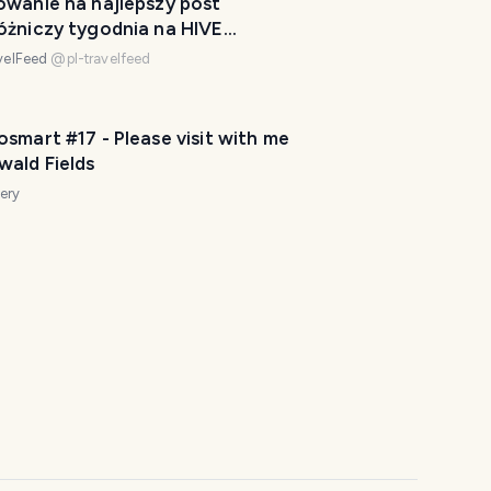
owanie na najlepszy post
k
óżniczy tygodnia na HIVE
e
/28
y
velFeed
@
pl-travelfeed
o
u
smart #17 - Please visit with me
r
wald Fields
t
r
ery
i
p
a
w
e
s
o
m
e
.
H