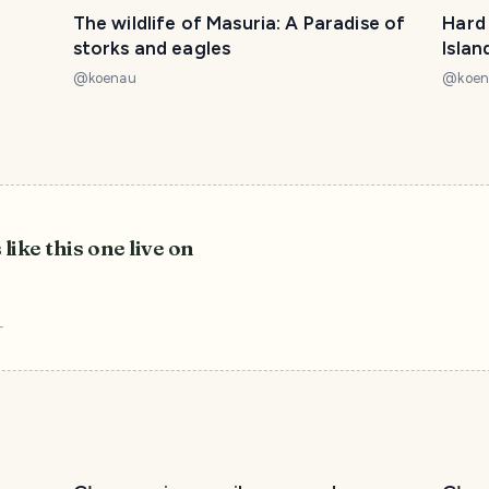
The wildlife of Masuria: A Paradise of
Hard 
storks and eagles
Islan
@
koenau
@
koe
 like this one live on
r