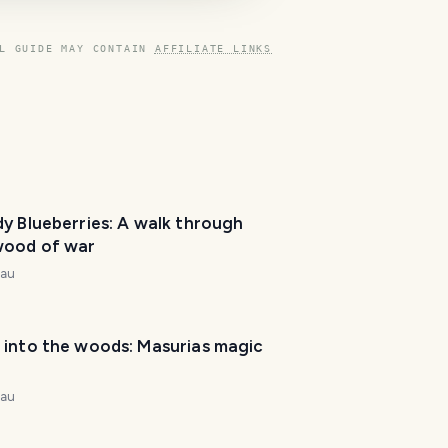
L GUIDE MAY CONTAIN
AFFILIATE LINKS
y Blueberries: A walk through
wood of war
T
nau
r
a
v
 into the woods: Masurias magic
e
l
P
nau
l
a