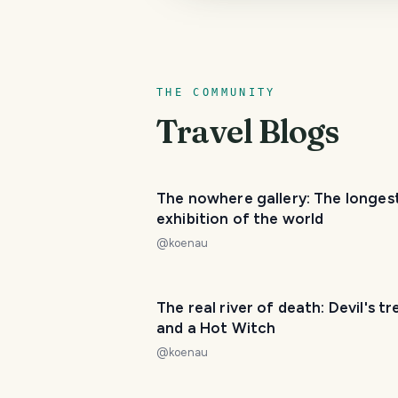
THE COMMUNITY
Travel Blogs
The nowhere gallery: The longest
exhibition of the world
@
koenau
The real river of death: Devil's tr
and a Hot Witch
@
koenau