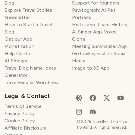
Blog
Support for founders
Explore Travel Stories
Pawtograph: AI Pet
Newsletter
Portraits
How to Start a Travel
Histolumo: Learn History
Blog
AI Singer App: Voice
Get our App
Clone
Monetization
Meeting Summarizer App
Help Center
Go lowkey viral on Social
AI Blogger
Media
Travel Blog Name Ideas
Image to 3D App
Generator
TravelFeed vs WordPress
Legal & Contact
Terms of Service
Privacy Policy
Cookie Policy
©
2026
TravelFeed - a Hive
Affiliate Disclosure
frontend. All rights reserved.