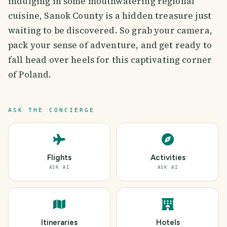
indulging in some mouthwatering regional
cuisine, Sanok County is a hidden treasure just
waiting to be discovered. So grab your camera,
pack your sense of adventure, and get ready to
fall head over heels for this captivating corner
of Poland.
ASK THE CONCIERGE
Flights
Activities
ASK AI
ASK AI
Itineraries
Hotels