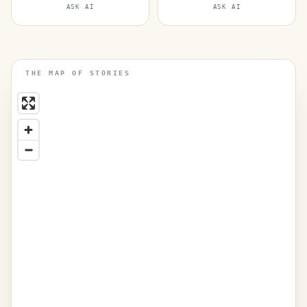
ASK AI
ASK AI
THE MAP OF STORIES