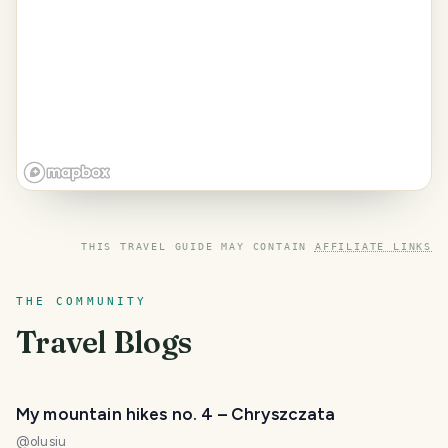
THIS TRAVEL GUIDE MAY CONTAIN
AFFILIATE LINKS
THE COMMUNITY
Travel Blogs
My mountain hikes no. 4 – Chryszczata
@
olusiu