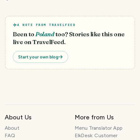
A NOTE FROM TRAVELFEED
Been to
Poland
too? Stories like this one
live on TravelFeed.
Start your own blog
About Us
More from Us
About
Menu Translator App
FAQ
ElkDesk: Customer