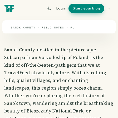
travel guide
Log in
Start your blog
⌖ 51.9° N · 19.1° E
SANOK COUNTY · FIELD NOTES · PL
Sanok County, nestled in the picturesque
Subcarpathian Voivodeship of Poland, is the
kind of off-the-beaten-path gem that we at
TravelFeed absolutely adore. With its rolling
hills, quaint villages, and enchanting
landscapes, this region simply oozes charm.
Whether you're exploring the rich history of
Sanok town, wandering amidst the breathtaking
beauty of Bieszczady National Park, or