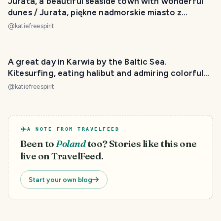
Jurata, a beautiful seaside town with wonderful
dunes / Jurata, piękne nadmorskie miasto z
wydmami
@
katiefreespirit
A great day in Karwia by the Baltic Sea.
Kitesurfing, eating halibut and admiring colorful
boats.
@
katiefreespirit
A NOTE FROM TRAVELFEED
Been to
Poland
too? Stories like this one
live on TravelFeed.
Start your own blog