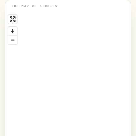
THE MAP OF STORIES