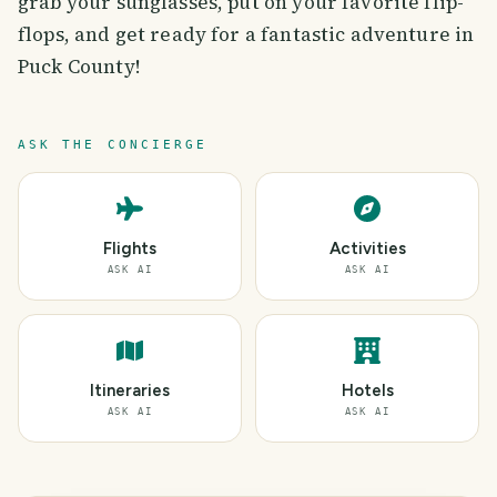
grab your sunglasses, put on your favorite flip-
flops, and get ready for a fantastic adventure in
Puck County!
ASK THE CONCIERGE
Flights
Activities
ASK AI
ASK AI
Itineraries
Hotels
ASK AI
ASK AI