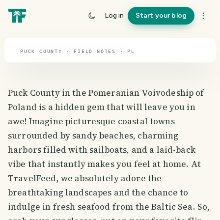
travel guide
Log in
Start your blog
⌖ 51.9° N · 19.1° E
PUCK COUNTY · FIELD NOTES · PL
Puck County in the Pomeranian Voivodeship of
Poland is a hidden gem that will leave you in
awe! Imagine picturesque coastal towns
surrounded by sandy beaches, charming
harbors filled with sailboats, and a laid-back
vibe that instantly makes you feel at home. At
TravelFeed, we absolutely adore the
breathtaking landscapes and the chance to
indulge in fresh seafood from the Baltic Sea. So,