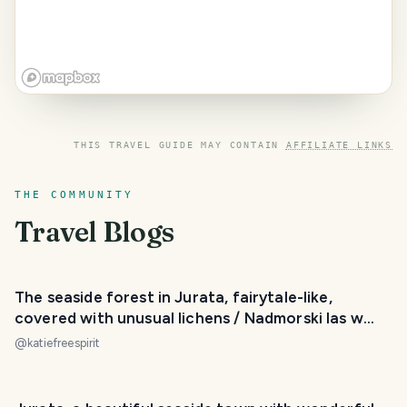
THIS TRAVEL GUIDE MAY CONTAIN
AFFILIATE LINKS
THE COMMUNITY
Travel Blogs
The seaside forest in Jurata, fairytale-like,
covered with unusual lichens / Nadmorski las w
Juracie
@
katiefreespirit