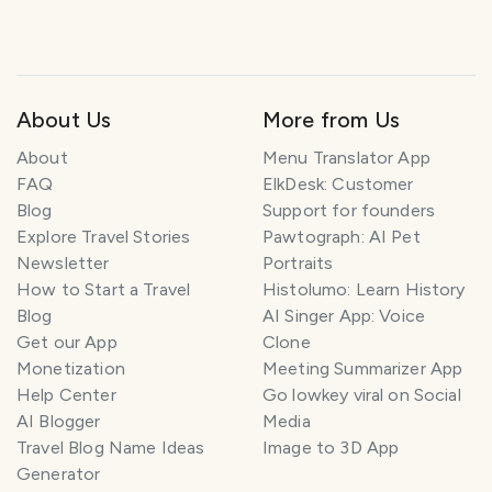
About Us
More from Us
About
Menu Translator App
FAQ
ElkDesk: Customer
Blog
Support for founders
Explore Travel Stories
Pawtograph: AI Pet
Newsletter
Portraits
How to Start a Travel
Histolumo: Learn History
Blog
AI Singer App: Voice
Get our App
Clone
Monetization
Meeting Summarizer App
Help Center
Go lowkey viral on Social
AI Blogger
Media
Travel Blog Name Ideas
Image to 3D App
Generator