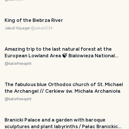
King of the Biebrza River
Jakub Voyager
@
jakub1234
Amazing trip to the last natural forest at the
European Lowland Area 🍃 Bialowieza National
Park (strict nature reserve)
@
katiefreespirit
The fabulous blue Orthodox church of St. Michael
the Archangel // Cerkiew św. Michała Archanioła
@
katiefreespirit
Branicki Palace and a garden with baroque
sculptures and plant labyrinths / Pałac Branickich i