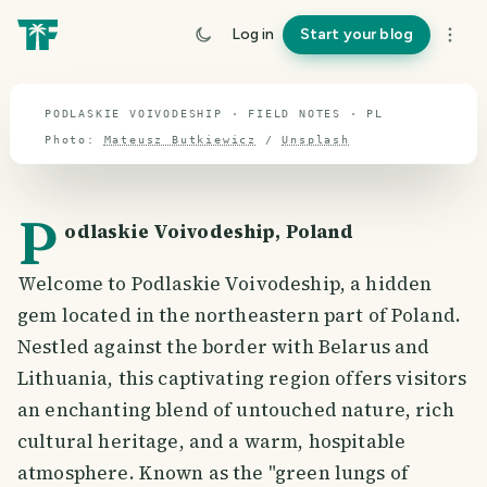
travel guide
Log in
Start your blog
⌖ 51.9° N · 19.1° E
PODLASKIE VOIVODESHIP · FIELD NOTES · PL
Photo:
Mateusz Butkiewicz
/
Unsplash
P
odlaskie Voivodeship, Poland
Welcome to Podlaskie Voivodeship, a hidden
gem located in the northeastern part of Poland.
Nestled against the border with Belarus and
Lithuania, this captivating region offers visitors
an enchanting blend of untouched nature, rich
cultural heritage, and a warm, hospitable
atmosphere. Known as the "green lungs of