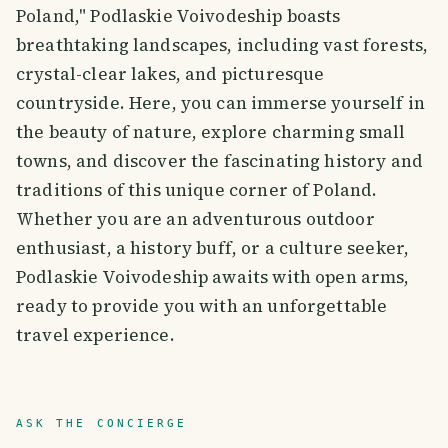
Poland," Podlaskie Voivodeship boasts
breathtaking landscapes, including vast forests,
crystal-clear lakes, and picturesque
countryside. Here, you can immerse yourself in
the beauty of nature, explore charming small
towns, and discover the fascinating history and
traditions of this unique corner of Poland.
Whether you are an adventurous outdoor
enthusiast, a history buff, or a culture seeker,
Podlaskie Voivodeship awaits with open arms,
ready to provide you with an unforgettable
travel experience.
ASK THE CONCIERGE