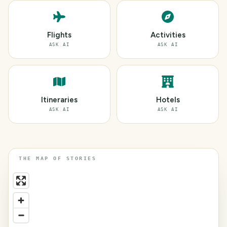
Flights
Activities
ASK AI
ASK AI
Itineraries
Hotels
ASK AI
ASK AI
THE MAP OF STORIES