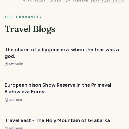
THIS TRAVEL GUIDE MAY CONTAIN
AFFILIATE LINKS
THE COMMUNITY
Travel Blogs
The charm of a bygone era: when the tsar was a
god.
@
astinmin
European bison Show Reserve in the Primeval
Białowieża Forest
@
astinmin
Travel east - The Holy Mountain of Grabarka
@
astinmin