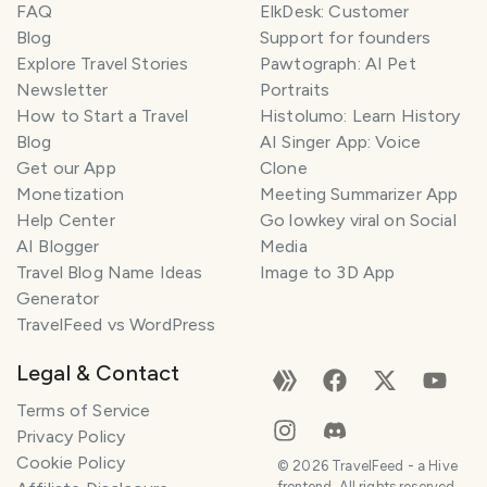
FAQ
ElkDesk: Customer
Blog
Support for founders
Explore Travel Stories
Pawtograph: AI Pet
Newsletter
Portraits
How to Start a Travel
Histolumo: Learn History
Blog
AI Singer App: Voice
Get our App
Clone
Monetization
Meeting Summarizer App
Help Center
Go lowkey viral on Social
AI Blogger
Media
Travel Blog Name Ideas
Image to 3D App
Generator
TravelFeed vs WordPress
Legal & Contact
Terms of Service
Privacy Policy
Cookie Policy
©
2026
TravelFeed - a Hive
frontend. All rights reserved.