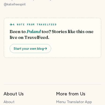
ogród
@
katiefreespirit
A NOTE FROM TRAVELFEED
Been to
Poland
too? Stories like this one
live on TravelFeed.
Start your own blog
About Us
More from Us
About
Menu Translator App