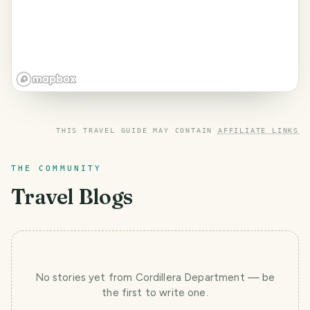
THIS TRAVEL GUIDE MAY CONTAIN
AFFILIATE LINKS
THE COMMUNITY
Travel Blogs
No stories yet
from Cordillera Department
— be
the first to write one.