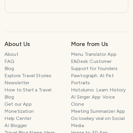
About Us
More from Us
About
Menu Translator App
FAQ
ElkDesk: Customer
Blog
Support for founders
Explore Travel Stories
Pawtograph: AI Pet
Newsletter
Portraits
How to Start a Travel
Histolumo: Learn History
Blog
AI Singer App: Voice
Get our App
Clone
Monetization
Meeting Summarizer App
Help Center
Go lowkey viral on Social
AI Blogger
Media
Travel Blog Name Ideas
Image to 3D App