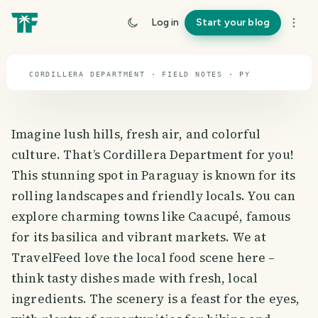
travel guide
Log in
Start your blog
⌖ 23.4° S · 58.5° W
CORDILLERA DEPARTMENT · FIELD NOTES · PY
Imagine lush hills, fresh air, and colorful
culture. That’s Cordillera Department for you!
This stunning spot in Paraguay is known for its
rolling landscapes and friendly locals. You can
explore charming towns like Caacupé, famous
for its basilica and vibrant markets. We at
TravelFeed love the local food scene here –
think tasty dishes made with fresh, local
ingredients. The scenery is a feast for the eyes,