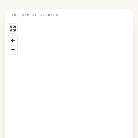
THE MAP OF STORIES