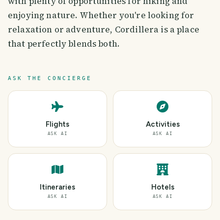
with plenty of opportunities for hiking and
enjoying nature. Whether you're looking for
relaxation or adventure, Cordillera is a place
that perfectly blends both.
ASK THE CONCIERGE
Flights
Activities
ASK AI
ASK AI
Itineraries
Hotels
ASK AI
ASK AI