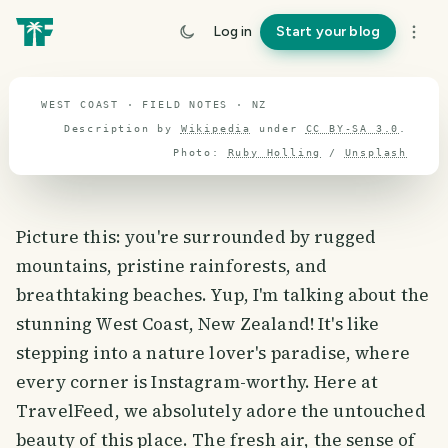
travel guide
Log in
Start your blog
⌖ 40.5° S · 172.5° E
WEST COAST · FIELD NOTES · NZ
Description by
Wikipedia
under
CC BY-SA 3.0
.
Photo:
Ruby Holling
/
Unsplash
Picture this: you're surrounded by rugged
mountains, pristine rainforests, and
breathtaking beaches. Yup, I'm talking about the
stunning West Coast, New Zealand! It's like
stepping into a nature lover's paradise, where
every corner is Instagram-worthy. Here at
TravelFeed, we absolutely adore the untouched
beauty of this place. The fresh air, the sense of