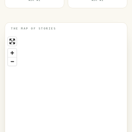
ASK AI
ASK AI
THE MAP OF STORIES