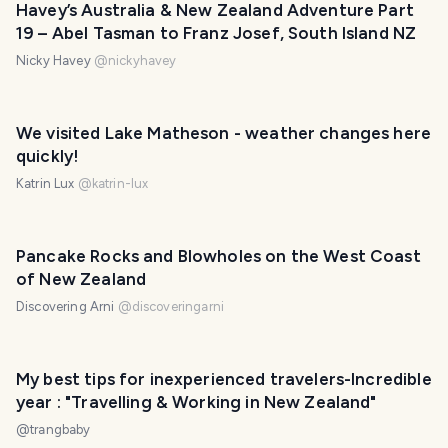
Havey’s Australia & New Zealand Adventure Part
19 – Abel Tasman to Franz Josef, South Island NZ
Nicky Havey
@
nickyhavey
We visited Lake Matheson - weather changes here
quickly!
Katrin Lux
@
katrin-lux
Pancake Rocks and Blowholes on the West Coast
of New Zealand
Discovering Arni
@
discoveringarni
My best tips for inexperienced travelers-Incredible
year : "Travelling & Working in New Zealand"
@
trangbaby