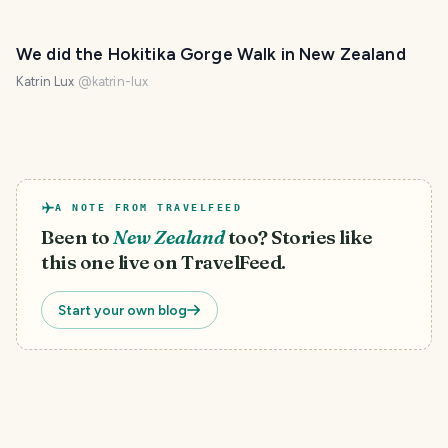
We did the Hokitika Gorge Walk in New Zealand
Katrin Lux
@
katrin-lux
A NOTE FROM TRAVELFEED
Been to
New Zealand
too? Stories like
this one live on TravelFeed.
Start your own blog