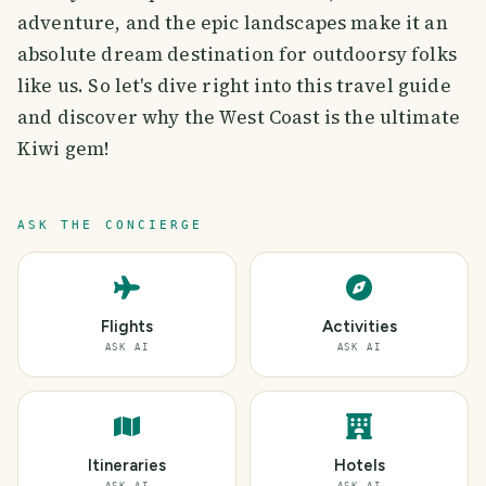
adventure, and the epic landscapes make it an
absolute dream destination for outdoorsy folks
like us. So let's dive right into this travel guide
and discover why the West Coast is the ultimate
Kiwi gem!
ASK THE CONCIERGE
Flights
Activities
ASK AI
ASK AI
Itineraries
Hotels