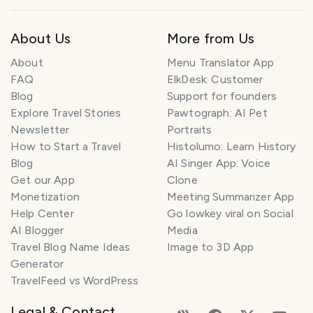
About Us
More from Us
About
Menu Translator App
FAQ
ElkDesk: Customer
Blog
Support for founders
Explore Travel Stories
Pawtograph: AI Pet
Newsletter
Portraits
How to Start a Travel
Histolumo: Learn History
Blog
AI Singer App: Voice
Get our App
Clone
Monetization
Meeting Summarizer App
Help Center
Go lowkey viral on Social
AI Blogger
Media
Travel Blog Name Ideas
Image to 3D App
Generator
TravelFeed vs WordPress
Legal & Contact