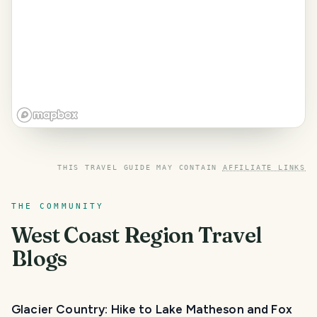
THIS TRAVEL GUIDE MAY CONTAIN
AFFILIATE LINKS
THE COMMUNITY
West Coast Region
Travel
Blogs
Glacier Country: Hike to Lake Matheson and Fox