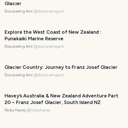
Glacier
Discovering Arni
@
discoveringarni
Explore the West Coast of New Zealand :
Punakaiki Marine Reserve
Discovering Arni
@
discoveringarni
Glacier Country: Journey to Franz Josef Glacier
Discovering Arni
@
discoveringarni
Havey’s Australia & New Zealand Adventure Part
20 – Franz Josef Glacier, South Island NZ
Nicky Havey
@
nickyhavey