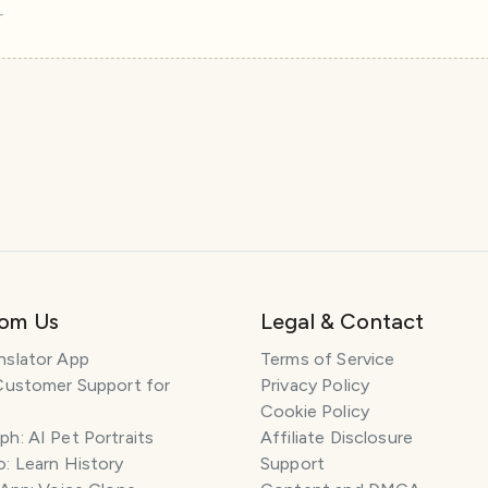
r
rom Us
Legal & Contact
nslator App
Terms of Service
Customer Support for
Privacy Policy
Cookie Policy
h: AI Pet Portraits
Affiliate Disclosure
: Learn History
Support