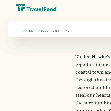
travel guide
⌖ 40.5° S · 172.5° E
NAPIER · FIELD NOTES · NZ
Napier, Hawke's
together in one
coastal town and
through the stre
restored buildin
steal our hearts
the surrounding
unforgettable. So