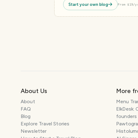
Start your own blog
From $19/y
About Us
More f
About
Menu Tra
FAQ
ElkDesk: 
Blog
founders
Explore Travel Stories
Pawtograp
Newsletter
Histolumo