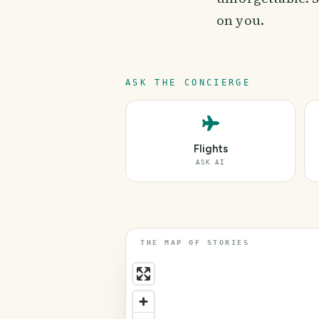
on you.
ASK THE CONCIERGE
Flights
ASK AI
THE MAP OF STORIES