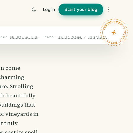
Log in
Start your blog
TRAVELFEED · FIELD NOTES ·
nder
CC BY-SA 3.0
.
Photo:
Yulin Wang
/
Unsplash
ion come
s charming
re. Strolling
th beautifully
buildings that
of vineyards in
t truly
 cast its spell