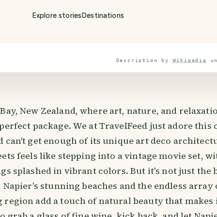
Explore stories
Destinations
Description by
Wikipedia
u
 Bay, New Zealand, where art, nature, and relaxat
 perfect package. We at TravelFeed just adore thi
 can't get enough of its unique art deco architectu
ets feels like stepping into a vintage movie set, wi
gs splashed in vibrant colors. But it's not just the 
; Napier's stunning beaches and the endless array 
 region add a touch of natural beauty that makes i
 grab a glass of fine wine, kick back, and let Napier