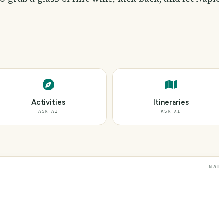
Activities
Itineraries
ASK AI
ASK AI
NA