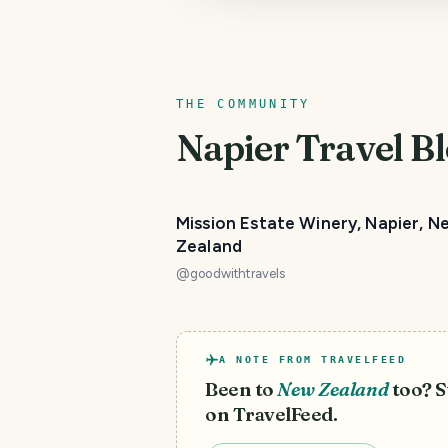
THE COMMUNITY
Napier
Travel Bl
PHOTO LOST IN TRANSIT
Mission Estate Winery, Napier, N
Zealand
@
goodwithtravels
A NOTE FROM TRAVELFEED
Been to
New Zealand
too? S
on TravelFeed.