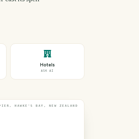
Hotels
ASK AI
PIER, HAWKE'S BAY, NEW ZEALAND