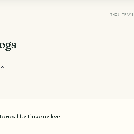
THIS TRAVE
ogs
ew
tories like this one live