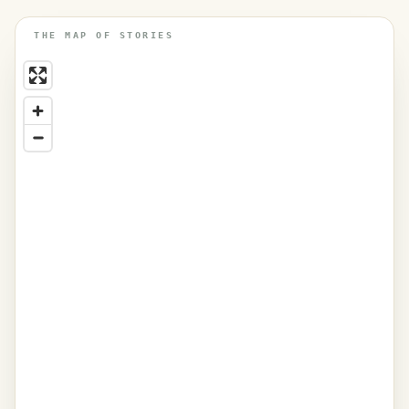
THE MAP OF STORIES