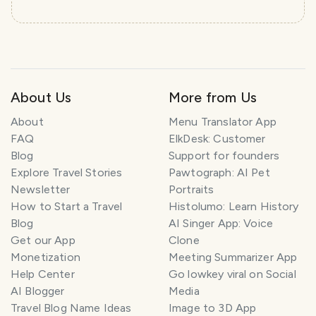
About Us
More from Us
About
Menu Translator App
FAQ
ElkDesk: Customer
Blog
Support for founders
Explore Travel Stories
Pawtograph: AI Pet
Newsletter
Portraits
How to Start a Travel
Histolumo: Learn History
Blog
AI Singer App: Voice
Get our App
Clone
Monetization
Meeting Summarizer App
Help Center
Go lowkey viral on Social
AI Blogger
Media
Travel Blog Name Ideas
Image to 3D App