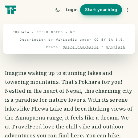
travel guide
Log in
Start your blog
⌖ 28.4° N · 84.1° E
POKHARA · FIELD NOTES · NP
Description by
Wikipedia
under
CC BY-SA 3.0
.
Photo:
Meera Pankhania
/
Unsplash
Imagine waking up to stunning lakes and
towering mountains. That’s Pokhara for you!
Nestled in the heart of Nepal, this charming city
is a paradise for nature lovers. With its serene
lakes like Phewa Lake and breathtaking views of
the Annapurna range, it feels like a dream. We
at TravelFeed love the chill vibe and outdoor
adventures you can find here. You can hike,