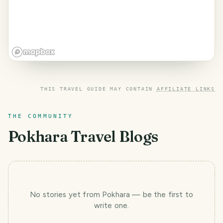
THIS TRAVEL GUIDE MAY CONTAIN
AFFILIATE LINKS
THE COMMUNITY
Pokhara
Travel Blogs
No stories yet
from Pokhara
— be the first to
write one.