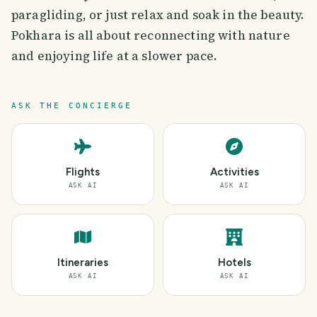
paragliding, or just relax and soak in the beauty.
Pokhara is all about reconnecting with nature
and enjoying life at a slower pace.
ASK THE CONCIERGE
Flights
Activities
ASK AI
ASK AI
Itineraries
Hotels
ASK AI
ASK AI