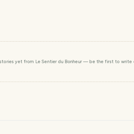
stories yet
from Le Sentier du Bonheur
— be the first to write 