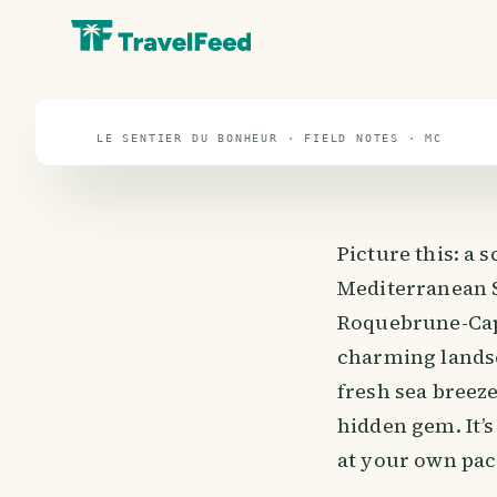
Le Sentier du B
travel guide
LE SENTIER DU BONHEUR · FIELD NOTES · MC
Picture this: a 
Mediterranean S
Roquebrune-Cap-
charming landsc
fresh sea breeze
hidden gem. It’s
at your own pac