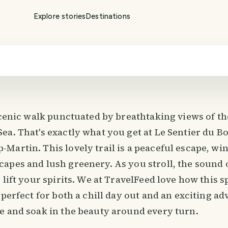
onheur
Explore stories
Destinations
scenic walk punctuated by breathtaking views of th
ea. That's exactly what you get at Le Sentier du B
Martin. This lovely trail is a peaceful escape, w
apes and lush greenery. As you stroll, the sound 
 lift your spirits. We at TravelFeed love how this sp
 perfect for both a chill day out and an exciting a
e and soak in the beauty around every turn.