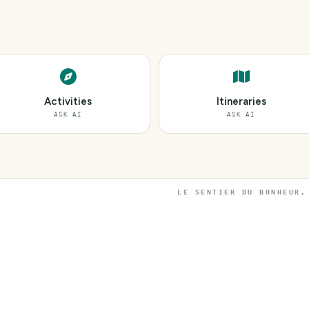
Activities
Itineraries
ASK AI
ASK AI
LE SENTIER DU BONHEUR,