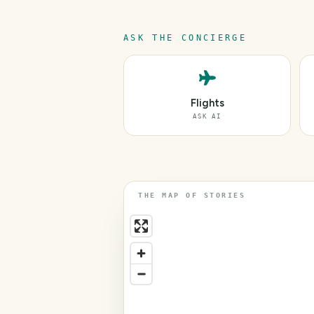
ASK THE CONCIERGE
Flights
ASK AI
THE MAP OF STORIES