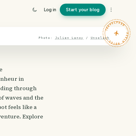
Log in
Start your blog
TRAVELFEED · FIELD NOTES ·
Photo:
Julien Lanoy
/
Unsplash
e
onheur in
inding through
of waves and the
ot feels like a
dventure. Explore