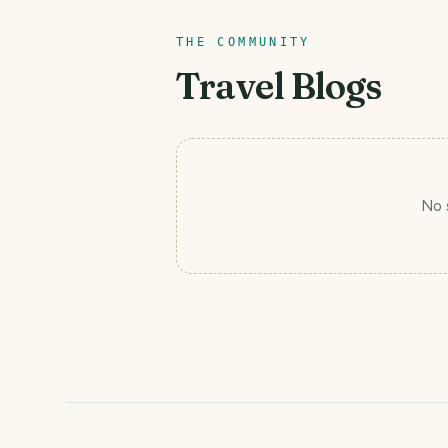
THE COMMUNITY
Travel Blogs
No 