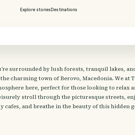
Explore stories
Destinations
u're surrounded by lush forests, tranquil lakes, an
 the charming town of Berovo, Macedonia. We at T
mosphere here, perfect for those looking to relax 
eisurely stroll through the picturesque streets, en
zy cafes, and breathe in the beauty of this hidden 