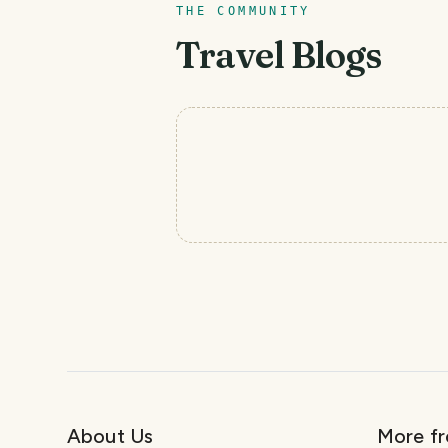
THE COMMUNITY
Travel Blogs
About Us
More f