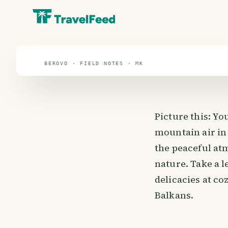
travel guide
⌖ 41.6° N · 21.7° E
BEROVO · FIELD NOTES · MK
Picture this: Yo
mountain air in
the peaceful at
nature. Take a l
delicacies at co
Balkans.