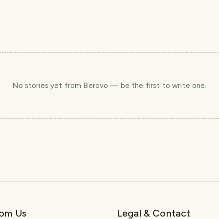
No stories yet
from Berovo
— be the first to write one.
rom Us
Legal & Contact