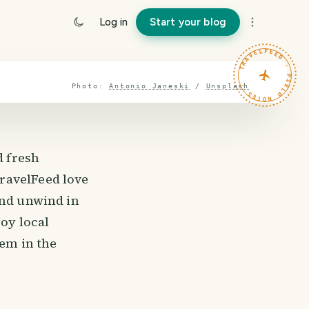
Log in
Start your blog
TRAVELFEED · FIELD NOTES ·
Photo:
Antonio Janeski
/
Unsplash
d fresh
ravelFeed love
and unwind in
joy local
gem in the