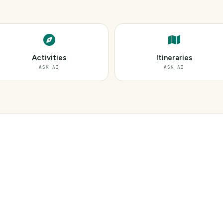
Activities
Itineraries
ASK AI
ASK AI