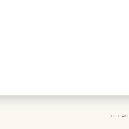
THIS TRAVE