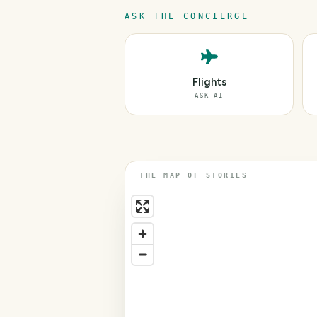
ASK THE CONCIERGE
Flights
ASK AI
THE MAP OF STORIES