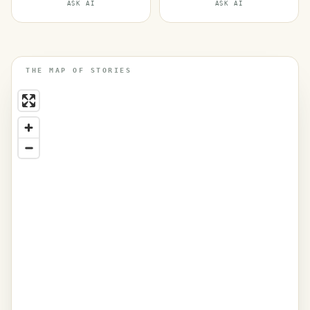
ASK AI
ASK AI
THE MAP OF STORIES