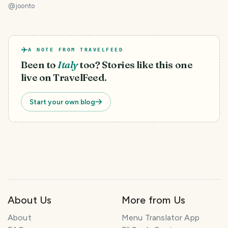
@
joonto
A NOTE FROM TRAVELFEED
Been to
Italy
too? Stories like this one
live on TravelFeed.
Start your own blog
About Us
More from Us
About
Menu Translator App