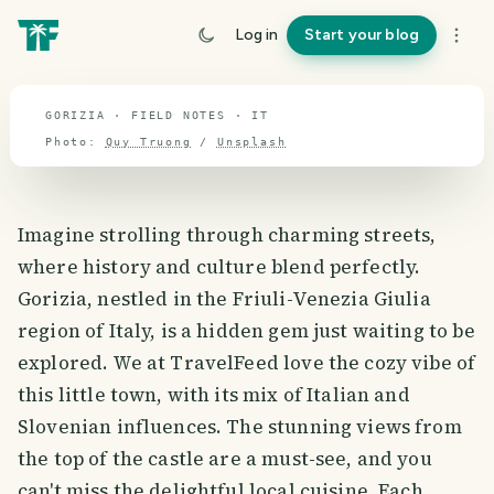
travel guide
Log in
Start your blog
⌖ 41.9° N · 12.6° E
GORIZIA · FIELD NOTES · IT
Photo:
Quy Truong
/
Unsplash
Imagine strolling through charming streets,
where history and culture blend perfectly.
Gorizia, nestled in the Friuli-Venezia Giulia
region of Italy, is a hidden gem just waiting to be
explored. We at TravelFeed love the cozy vibe of
this little town, with its mix of Italian and
Slovenian influences. The stunning views from
the top of the castle are a must-see, and you
can't miss the delightful local cuisine. Each