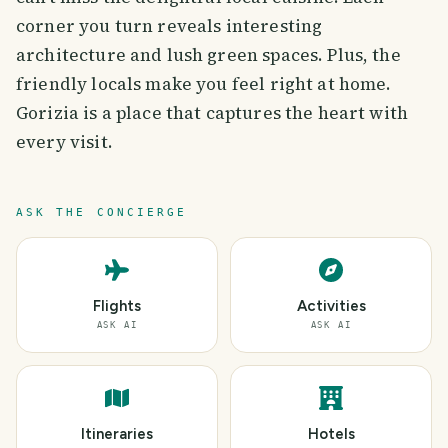
corner you turn reveals interesting
architecture and lush green spaces. Plus, the
friendly locals make you feel right at home.
Gorizia is a place that captures the heart with
every visit.
ASK THE CONCIERGE
Flights
Activities
ASK AI
ASK AI
Itineraries
Hotels