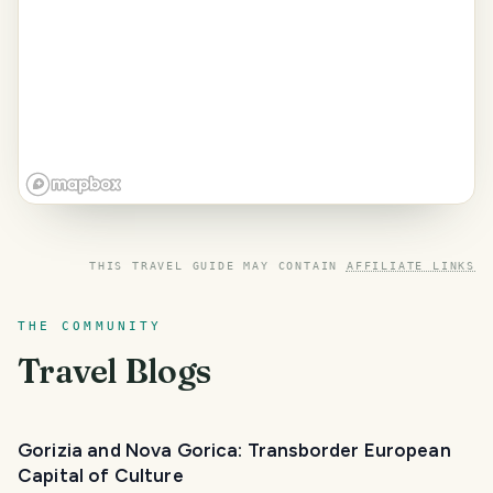
THIS TRAVEL GUIDE MAY CONTAIN
AFFILIATE LINKS
THE COMMUNITY
Travel Blogs
Gorizia and Nova Gorica: Transborder European
Capital of Culture