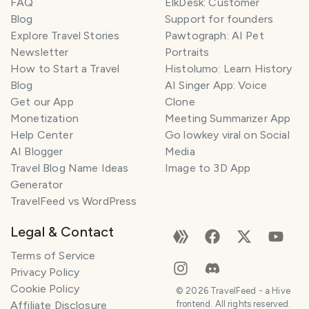
FAQ
ElkDesk: Customer
Blog
Support for founders
Explore Travel Stories
Pawtograph: AI Pet
Newsletter
Portraits
How to Start a Travel
Histolumo: Learn History
Blog
AI Singer App: Voice
Get our App
Clone
Monetization
Meeting Summarizer App
Help Center
Go lowkey viral on Social
AI Blogger
Media
Travel Blog Name Ideas
Image to 3D App
Generator
TravelFeed vs WordPress
Legal & Contact
Terms of Service
Privacy Policy
Cookie Policy
©
2026
TravelFeed - a Hive
Affiliate Disclosure
frontend. All rights reserved.