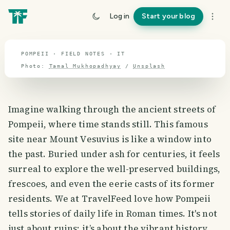
travel guide
Log in
Start your blog
⌖ 41.9° N · 12.6° E
POMPEII · FIELD NOTES · IT
Photo:
Tamal Mukhopadhyay
/
Unsplash
Imagine walking through the ancient streets of
Pompeii, where time stands still. This famous
site near Mount Vesuvius is like a window into
the past. Buried under ash for centuries, it feels
surreal to explore the well-preserved buildings,
frescoes, and even the eerie casts of its former
residents. We at TravelFeed love how Pompeii
tells stories of daily life in Roman times. It's not
just about ruins; it’s about the vibrant history