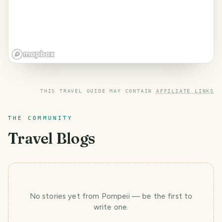
THIS TRAVEL GUIDE MAY CONTAIN
AFFILIATE LINKS
THE COMMUNITY
Travel Blogs
No stories yet
from Pompeii
— be the first to
write one.