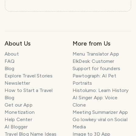
About Us
More from Us
About
Menu Translator App
FAQ
ElkDesk: Customer
Blog
Support for founders
Explore Travel Stories
Pawtograph: AI Pet
Newsletter
Portraits
How to Start a Travel
Histolumo: Learn History
Blog
AI Singer App: Voice
Get our App
Clone
Monetization
Meeting Summarizer App
Help Center
Go lowkey viral on Social
AI Blogger
Media
Travel Blog Name Ideas
Image to 3D App