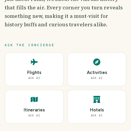
that fills the air. Every corner you turn reveals
something new, making it a must-visit for
history buffs and curious travelers alike.
ASK THE CONCIERGE
Flights
Activities
ASK AI
ASK AI
Itineraries
Hotels
ASK AI
ASK AI