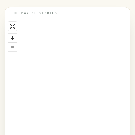
THE MAP OF STORIES