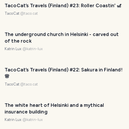
TacoCat’s Travels (Finland) #23: Roller Coastin' 🎢
TacoCat
@
taco.cat
The underground church in Helsinki - carved out
of the rock
Katrin Lux
@
katrin-lux
PHOTO LOST IN TRANSIT
TacoCat’s Travels (Finland) #22: Sakura in Finland!
🌸
TacoCat
@
taco.cat
The white heart of Helsinki and a mythical
insurance building
Katrin Lux
@
katrin-lux