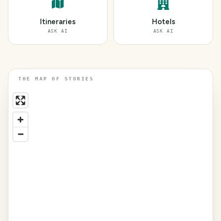
Itineraries
Hotels
ASK AI
ASK AI
THE MAP OF STORIES