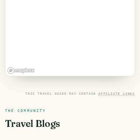
THIS TRAVEL GUIDE MAY CONTAIN
AFFILIATE LINKS
THE COMMUNITY
Travel Blogs