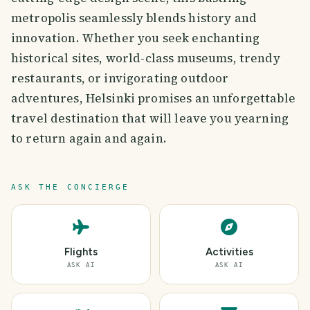
metropolis seamlessly blends history and
innovation. Whether you seek enchanting
historical sites, world-class museums, trendy
restaurants, or invigorating outdoor
adventures, Helsinki promises an unforgettable
travel destination that will leave you yearning
to return again and again.
ASK THE CONCIERGE
Flights
Activities
ASK AI
ASK AI