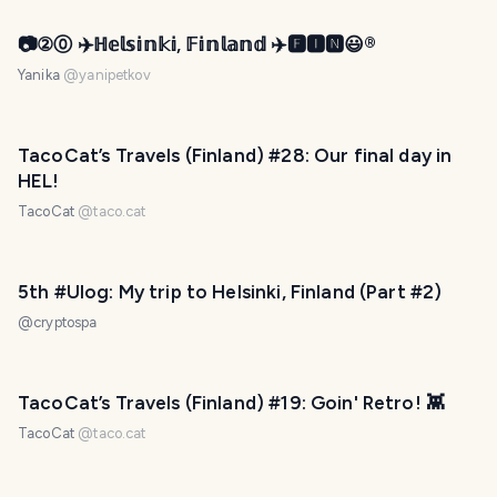
📷②⓪ ✈️ℍ𝕖𝕝𝕤𝕚𝕟𝕜𝕚, 𝔽𝕚𝕟𝕝𝕒𝕟𝕕 ✈️🅵🅸🅽😃®️
Yanika
@
yanipetkov
PHOTO LOST IN TRANSIT
TacoCat’s Travels (Finland) #28: Our final day in
HEL!
TacoCat
@
taco.cat
5th #Ulog: My trip to Helsinki, Finland (Part #2)
@
cryptospa
PHOTO LOST IN TRANSIT
TacoCat’s Travels (Finland) #19: Goin' Retro! 👾
TacoCat
@
taco.cat