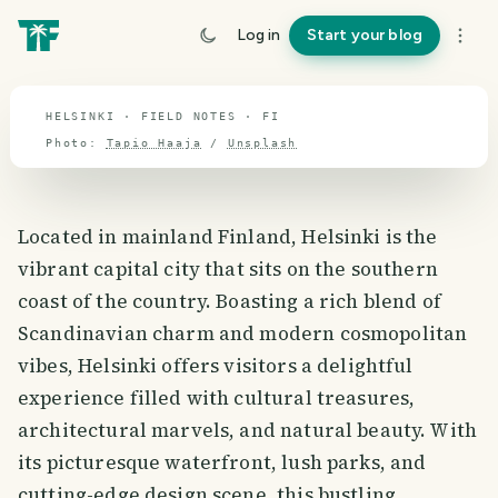
travel guide
Log in
Start your blog
⌖ 65.0° N · 26.1° E
HELSINKI · FIELD NOTES · FI
Photo:
Tapio Haaja
/
Unsplash
Located in mainland Finland, Helsinki is the
vibrant capital city that sits on the southern
coast of the country. Boasting a rich blend of
Scandinavian charm and modern cosmopolitan
vibes, Helsinki offers visitors a delightful
experience filled with cultural treasures,
architectural marvels, and natural beauty. With
its picturesque waterfront, lush parks, and
cutting-edge design scene, this bustling