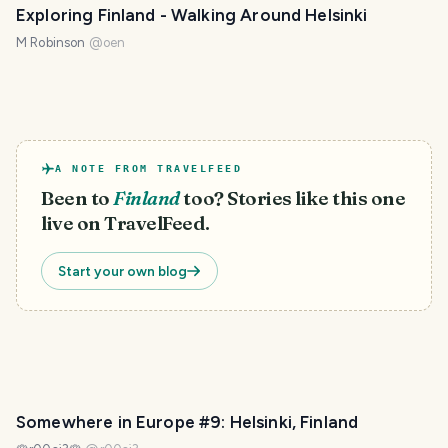
Exploring Finland - Walking Around Helsinki
M Robinson
@
oen
A NOTE FROM TRAVELFEED
Been to
Finland
too? Stories like this one
live on TravelFeed.
Start your own blog
Somewhere in Europe #9: Helsinki, Finland