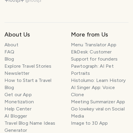
🌹r00sj3🌹
@
r00sj3
About Us
More from Us
About
Menu Translator App
FAQ
ElkDesk: Customer
Blog
Support for founders
Explore Travel Stories
Pawtograph: AI Pet
Newsletter
Portraits
How to Start a Travel
Histolumo: Learn History
Blog
AI Singer App: Voice
Get our App
Clone
Monetization
Meeting Summarizer App
Help Center
Go lowkey viral on Social
AI Blogger
Media
Travel Blog Name Ideas
Image to 3D App
Generator