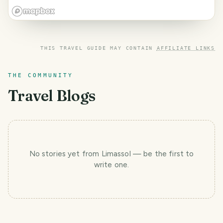
THIS TRAVEL GUIDE MAY CONTAIN
AFFILIATE LINKS
THE COMMUNITY
Travel Blogs
No stories yet
from Limassol
— be the first to
write one.