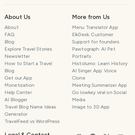
About Us
More from Us
About
Menu Translator App
FAQ
ElkDesk: Customer
Blog
Support for founders
Explore Travel Stories
Pawtograph: AI Pet
Newsletter
Portraits
How to Start a Travel
Histolumo: Learn History
Blog
AI Singer App: Voice
Get our App
Clone
Monetization
Meeting Summarizer App
Help Center
Go lowkey viral on Social
AI Blogger
Media
Travel Blog Name Ideas
Image to 3D App
Generator
TravelFeed vs WordPress
Legal & Contact