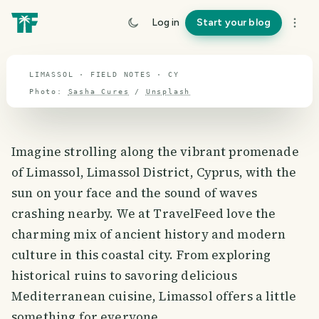
travel guide
Log in
Start your blog
⌖ 35.2° N · 33.4° E
LIMASSOL · FIELD NOTES · CY
Photo:
Sasha Cures
/
Unsplash
Imagine strolling along the vibrant promenade
of Limassol, Limassol District, Cyprus, with the
sun on your face and the sound of waves
crashing nearby. We at TravelFeed love the
charming mix of ancient history and modern
culture in this coastal city. From exploring
historical ruins to savoring delicious
Mediterranean cuisine, Limassol offers a little
something for everyone.