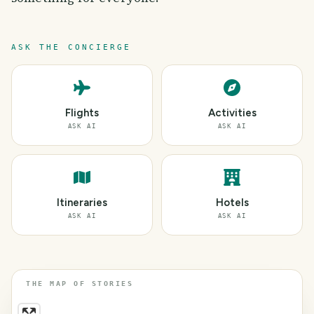
ASK THE CONCIERGE
Flights
Activities
ASK AI
ASK AI
Itineraries
Hotels
ASK AI
ASK AI
THE MAP OF STORIES