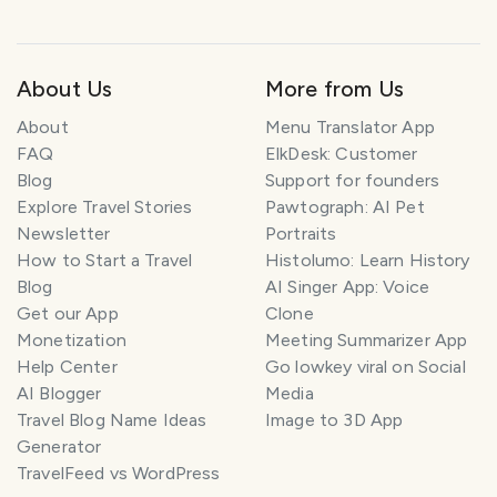
About Us
More from Us
About
Menu Translator App
FAQ
ElkDesk: Customer
Blog
Support for founders
Explore Travel Stories
Pawtograph: AI Pet
Newsletter
Portraits
How to Start a Travel
Histolumo: Learn History
Blog
AI Singer App: Voice
Get our App
Clone
Monetization
Meeting Summarizer App
Help Center
Go lowkey viral on Social
AI Blogger
Media
Travel Blog Name Ideas
Image to 3D App
Generator
TravelFeed vs WordPress