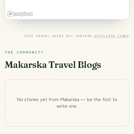
THIS TRAVEL GUIDE MAY CONTAIN
AFFILIATE LINKS
THE COMMUNITY
Makarska
Travel Blogs
No stories yet
from Makarska
— be the first to
write one.