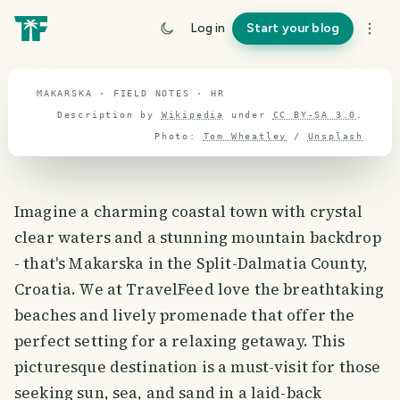
travel guide
Log in
Start your blog
⌖ 44.5° N · 16.5° E
MAKARSKA · FIELD NOTES · HR
Description by
Wikipedia
under
CC BY-SA 3.0
.
Photo:
Tom Wheatley
/
Unsplash
Imagine a charming coastal town with crystal
clear waters and a stunning mountain backdrop
- that's Makarska in the Split-Dalmatia County,
Croatia. We at TravelFeed love the breathtaking
beaches and lively promenade that offer the
perfect setting for a relaxing getaway. This
picturesque destination is a must-visit for those
seeking sun, sea, and sand in a laid-back