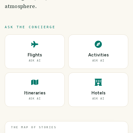
atmosphere.
ASK THE CONCIERGE
Flights
Activities
ASK AI
ASK AI
Itineraries
Hotels
ASK AI
ASK AI
THE MAP OF STORIES