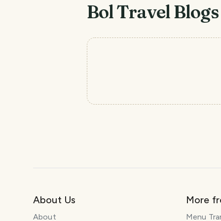
Bol
Travel Blogs
About Us
More f
About
Menu Tra