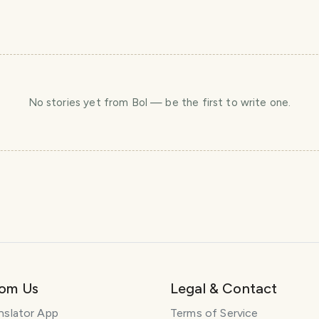
No stories yet
from Bol
— be the first to write one.
rom Us
Legal & Contact
nslator App
Terms of Service