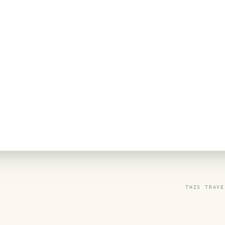
THIS TRAVE