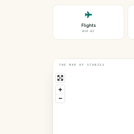
Flights
ASK AI
THE MAP OF STORIES