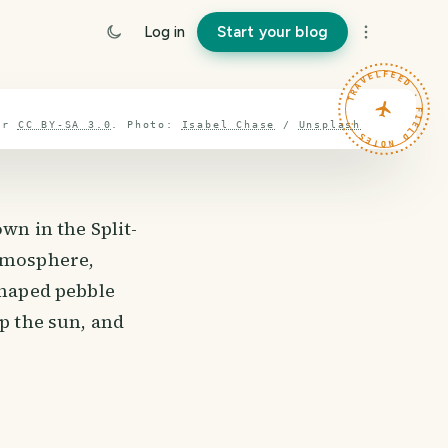
Log in
Start your blog
TRAVELFEED · FIELD NOTES ·
er
CC BY-SA 3.0
.
Photo:
Isabel Chase
/
Unsplash
wn in the Split-
atmosphere,
shaped pebble
up the sun, and