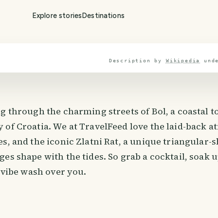
Explore stories
Destinations
Description by
Wikipedia
und
g through the charming streets of Bol, a coastal to
 of Croatia. We at TravelFeed love the laid-back 
s, and the iconic Zlatni Rat, a unique triangular-
es shape with the tides. So grab a cocktail, soak 
d vibe wash over you.