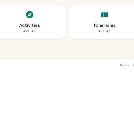
Activities
Itineraries
ASK AI
ASK AI
BOL, 