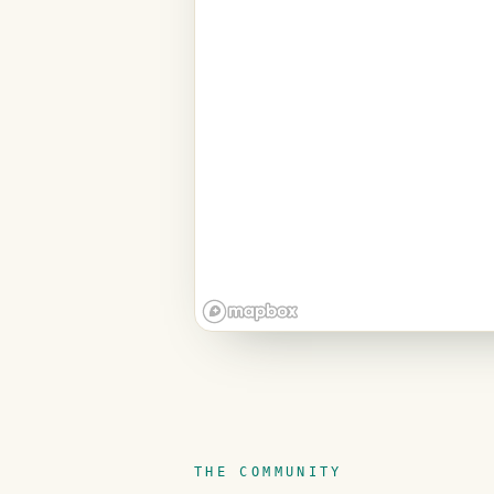
THE COMMUNITY