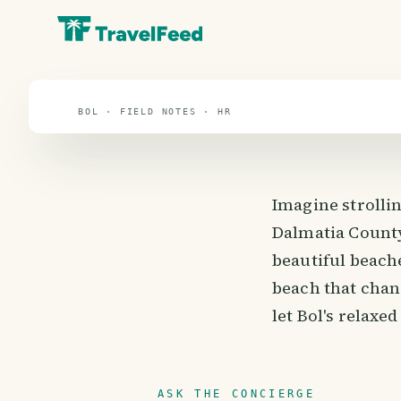
travel guide
⌖ 44.5° N · 16.5° E
BOL · FIELD NOTES · HR
Imagine strollin
Dalmatia County
beautiful beache
beach that chang
let Bol's relaxe
ASK THE CONCIERGE