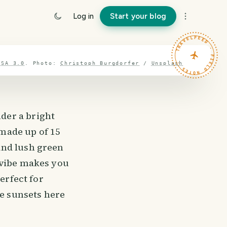
Log in
Start your blog
TRAVELFEED · FIELD NOTES ·
-SA 3.0
.
Photo:
Christoph Burgdorfer
/
Unsplash
der a bright
 made up of 15
and lush green
 vibe makes you
erfect for
he sunsets here