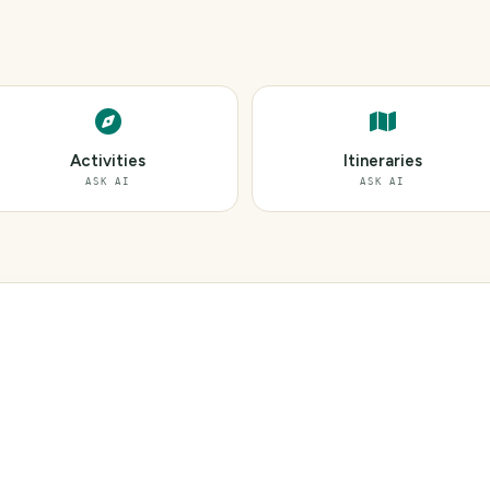
Activities
Itineraries
ASK AI
ASK AI