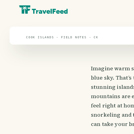
Cook Islands
travel guide
COOK ISLANDS · FIELD NOTES · CK
Imagine warm su
blue sky. That’s
stunning island
mountains are e
feel right at ho
snorkeling and t
can take your br