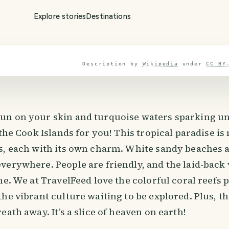
Explore stories
Destinations
Description by
Wikipedia
under
CC BY
n on your skin and turquoise waters sparking un
 the Cook Islands for you! This tropical paradise is
s, each with its own charm. White sandy beaches 
verywhere. People are friendly, and the laid-back
me. We at TravelFeed love the colorful coral reefs p
he vibrant culture waiting to be explored. Plus, t
eath away. It’s a slice of heaven on earth!