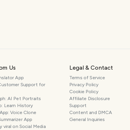
rom Us
Legal & Contact
nslator App
Terms of Service
Customer Support for
Privacy Policy
Cookie Policy
h: AI Pet Portraits
Affiliate Disclosure
: Learn History
Support
 App: Voice Clone
Content and DMCA
Summarizer App
General Inquiries
 viral on Social Media