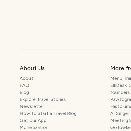
About Us
More f
About
Menu Tra
FAQ
ElkDesk: 
Blog
founders
Explore Travel Stories
Pawtograp
Newsletter
Histolumo
How to Start a Travel Blog
AI Singer
Get our App
Meeting 
Monetization
Go lowkey