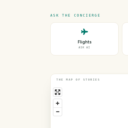
ASK THE CONCIERGE
Flights
ASK AI
THE MAP OF STORIES