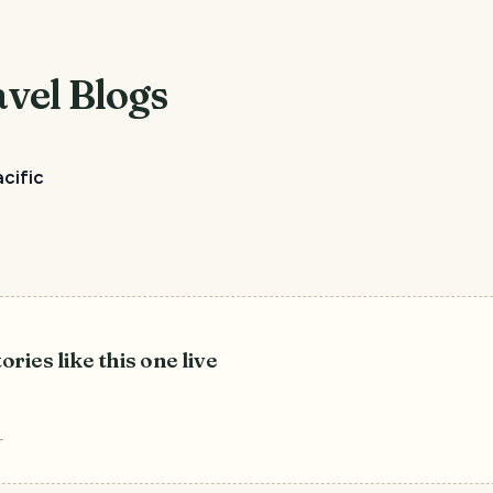
vel Blogs
cific
ories like this one live
r