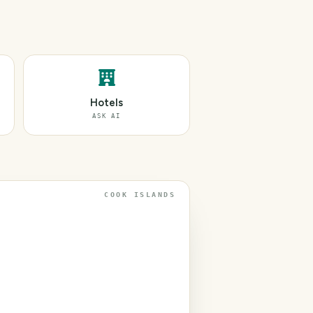
Hotels
ASK AI
COOK ISLANDS