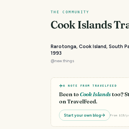
THE COMMUNITY
Cook Islands
Tra
Rarotonga, Cook Island, South Pa
1993
@
new.things
A NOTE FROM TRAVELFEED
Been to
Cook Islands
too? St
on TravelFeed.
Start your own blog
From $19/y