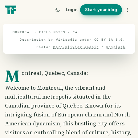
travel guide
Log in
Start your blog
⌖ 62.5° N · 96.7° W
MONTREAL · FIELD NOTES · CA
Description by
Wikipedia
under
CC BY-SA 3.0
.
Photo:
Marc-Olivier Jodoin
/
Unsplash
M
ontreal, Quebec, Canada:
Welcome to Montreal, the vibrant and
multicultural metropolis situated in the
Canadian province of Quebec. Known for its
intriguing fusion of European charm and North
American dynamism, this bustling city offers
visitors an enthralling blend of culture, history,