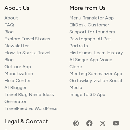
About Us
More from Us
About
Menu Translator App
FAQ
ElkDesk: Customer
Blog
Support for founders
Explore Travel Stories
Pawtograph: AI Pet
Newsletter
Portraits
How to Start a Travel
Histolumo: Learn History
Blog
AI Singer App: Voice
Get our App
Clone
Monetization
Meeting Summarizer App
Help Center
Go lowkey viral on Social
AI Blogger
Media
Travel Blog Name Ideas
Image to 3D App
Generator
TravelFeed vs WordPress
Legal & Contact