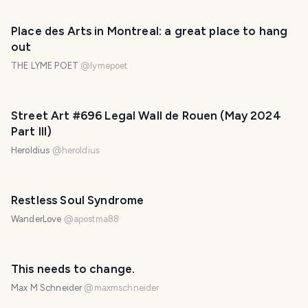
Place des Arts in Montreal: a great place to hang
out
THE LYME POET
@
lymepoet
Street Art #696 Legal Wall de Rouen (May 2024
Part III)
Heroldius
@
heroldius
Restless Soul Syndrome
WanderLove
@
apostma88
PHOTO LOST IN TRANSIT
This needs to change.
Max M Schneider
@
maxmschneider