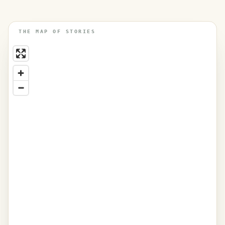
THE MAP OF STORIES