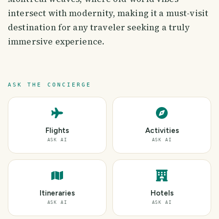
intersect with modernity, making it a must-visit
destination for any traveler seeking a truly
immersive experience.
ASK THE CONCIERGE
Flights
Activities
ASK AI
ASK AI
Itineraries
Hotels
ASK AI
ASK AI