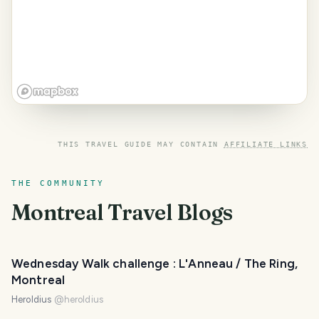
THIS TRAVEL GUIDE MAY CONTAIN
AFFILIATE LINKS
THE COMMUNITY
Montreal
Travel Blogs
Wednesday Walk challenge : L'Anneau / The Ring,
Montreal
Heroldius
@
heroldius