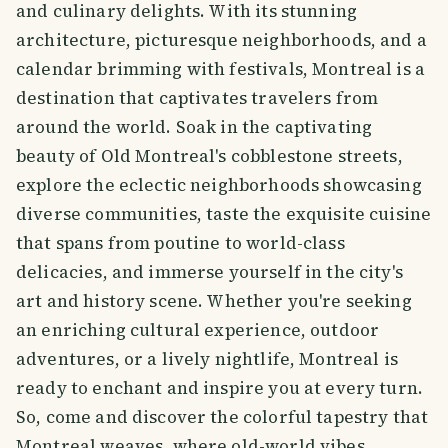
and culinary delights. With its stunning
architecture, picturesque neighborhoods, and a
calendar brimming with festivals, Montreal is a
destination that captivates travelers from
around the world. Soak in the captivating
beauty of Old Montreal's cobblestone streets,
explore the eclectic neighborhoods showcasing
diverse communities, taste the exquisite cuisine
that spans from poutine to world-class
delicacies, and immerse yourself in the city's
art and history scene. Whether you're seeking
an enriching cultural experience, outdoor
adventures, or a lively nightlife, Montreal is
ready to enchant and inspire you at every turn.
So, come and discover the colorful tapestry that
Montreal weaves, where old-world vibes