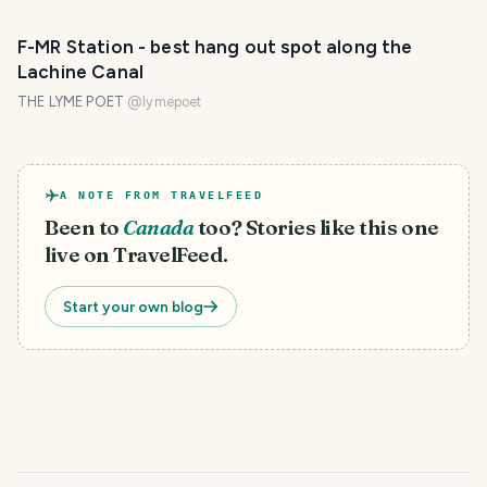
F-MR Station - best hang out spot along the
Lachine Canal
THE LYME POET
@
lymepoet
A NOTE FROM TRAVELFEED
Been to
Canada
too? Stories like this one
live on TravelFeed.
Start your own blog