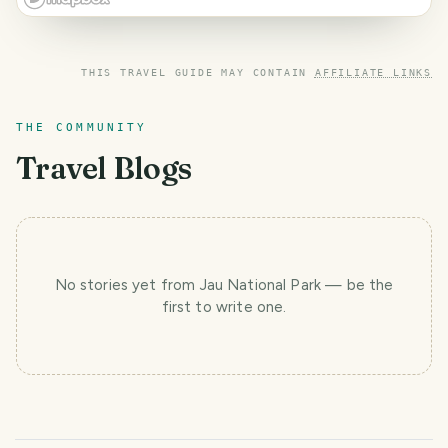
THIS TRAVEL GUIDE MAY CONTAIN
AFFILIATE LINKS
THE COMMUNITY
Travel Blogs
No stories yet
from Jau National Park
— be the
first to write one.