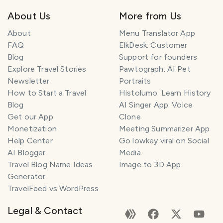
About Us
More from Us
About
Menu Translator App
FAQ
ElkDesk: Customer
Blog
Support for founders
Explore Travel Stories
Pawtograph: AI Pet
Newsletter
Portraits
How to Start a Travel
Histolumo: Learn History
Blog
AI Singer App: Voice
Get our App
Clone
Monetization
Meeting Summarizer App
Help Center
Go lowkey viral on Social
AI Blogger
Media
Travel Blog Name Ideas
Image to 3D App
Generator
TravelFeed vs WordPress
Legal & Contact