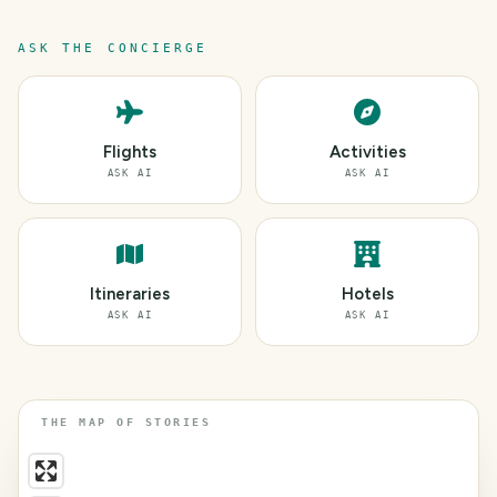
ASK THE CONCIERGE
Flights
Activities
ASK AI
ASK AI
Itineraries
Hotels
ASK AI
ASK AI
THE MAP OF STORIES