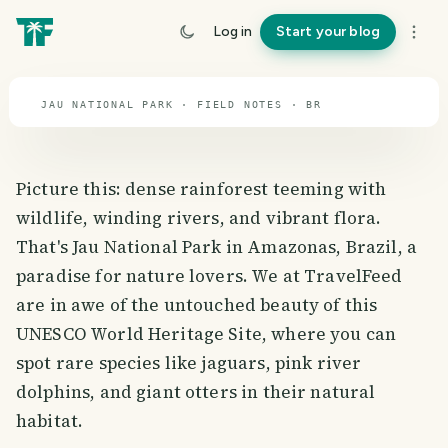
travel guide
Log in
Start your blog
⌖ 14.3° S · 54.4° W
JAU NATIONAL PARK · FIELD NOTES · BR
Picture this: dense rainforest teeming with
wildlife, winding rivers, and vibrant flora.
That's Jau National Park in Amazonas, Brazil, a
paradise for nature lovers. We at TravelFeed
are in awe of the untouched beauty of this
UNESCO World Heritage Site, where you can
spot rare species like jaguars, pink river
dolphins, and giant otters in their natural
habitat.